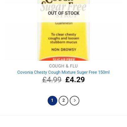
OUT OF STOCK
COUGH & FLU
Covonia Chesty Cough Mixture Suger Free 150ml
£
4.99
Original
£
4.29
Current
price
price
was:
is:
£4.99.
£4.29.
1
2