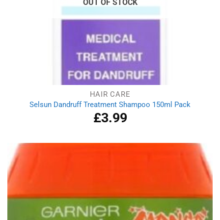
OUT OF STOCK
HAIR CARE
Selsun Dandruff Treatment Shampoo 150ml Pack
£
3.99