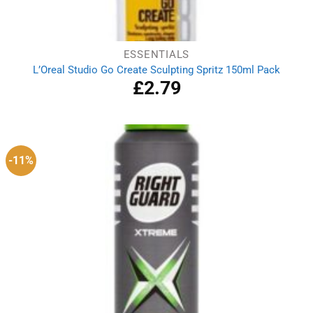
ESSENTIALS
L’Oreal Studio Go Create Sculpting Spritz 150ml Pack
£
2.79
-11%