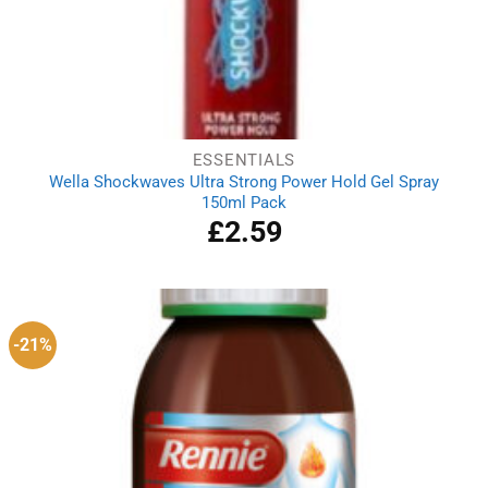
ESSENTIALS
Wella Shockwaves Ultra Strong Power Hold Gel Spray
150ml Pack
£
2.59
-21%