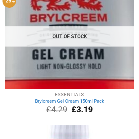
-26%
OUT OF STOCK
ESSENTIALS
Brylcreem Gel Cream 150ml Pack
£
4.29
Original
£
3.19
Current
price
price
was:
is:
£4.29.
£3.19.