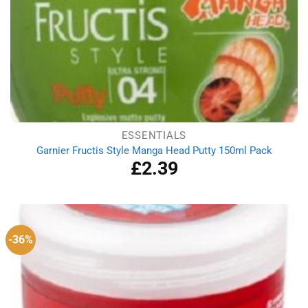
ESSENTIALS
Garnier Fructis Style Manga Head Putty 150ml Pack
£
2.39
-36%