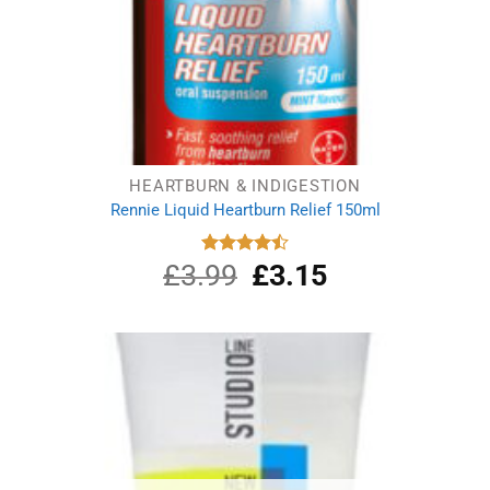
HEARTBURN & INDIGESTION
Rennie Liquid Heartburn Relief 150ml
£
3.99
Original
£
3.15
Current
Rated
4.50
out
price
price
of 5
was:
is:
£3.99.
£3.15.