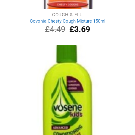
COUGH & FLU
Covonia Chesty Cough Mixture 150ml
£
4.49
Original
£
3.69
Current
price
price
was:
is:
£4.49.
£3.69.