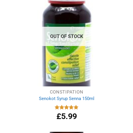
OUT OF STOCK
CONSTIPATION
Senokot Syrup Senna 150ml
£
5.99
Rated
5.00
out of 5