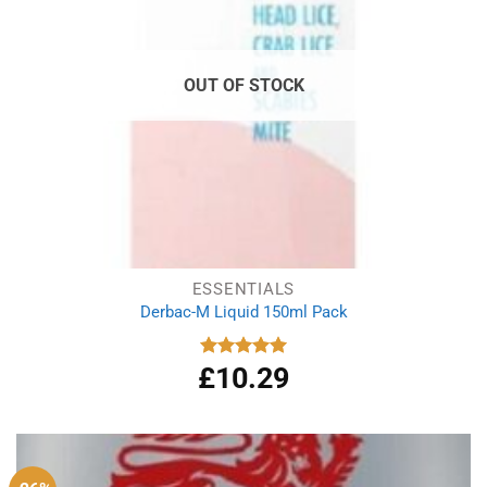
OUT OF STOCK
ESSENTIALS
Derbac-M Liquid 150ml Pack
£
10.29
Rated
5.00
out of 5