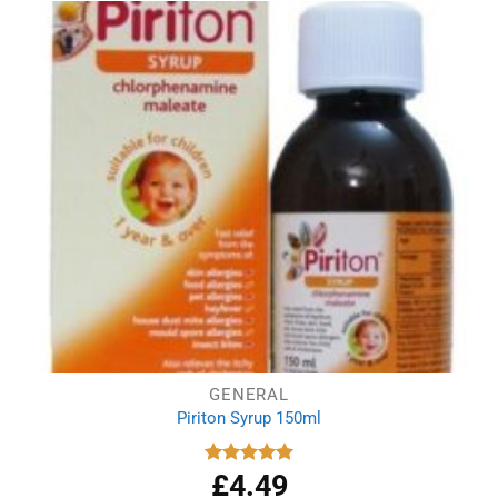
GENERAL
Piriton Syrup 150ml
£
4.49
Rated
5.00
out of 5