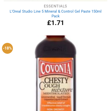
ESSENTIALS
L’Oreal Studio Line 5 Mineral & Control Gel Paste 150ml
Pack
£
1.71
-18%