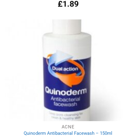
£
1.89
ACNE
Quinoderm Antibacterial Facewash – 150ml