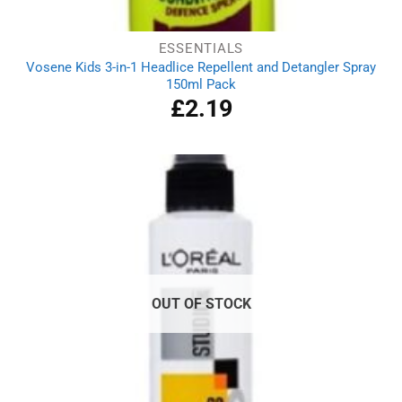
ESSENTIALS
Vosene Kids 3-in-1 Headlice Repellent and Detangler Spray
150ml Pack
£
2.19
OUT OF STOCK