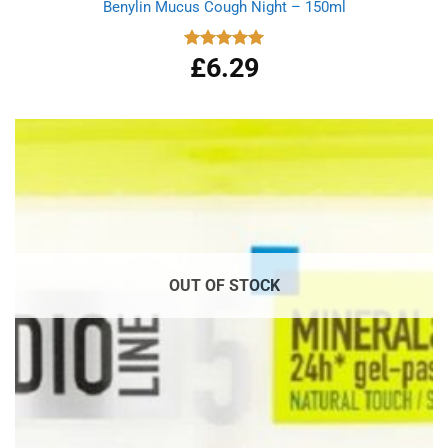
Benylin Mucus Cough Night – 150ml
£
6.29
Rated
5.00
out of 5
OUT OF STOCK