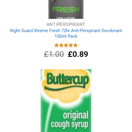
ANTIPERSPIRANT
Right Guard Xtreme Fresh 72hr Anti-Perspirant Deodorant
150ml Pack
£
1.00
Original
£
0.89
Current
Rated
5.00
out of 5
price
price
was:
is:
£1.00.
£0.89.