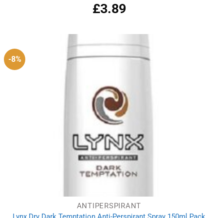
£
3.89
-8%
ANTIPERSPIRANT
Lynx Dry Dark Temptation Anti-Perspirant Spray 150ml Pack