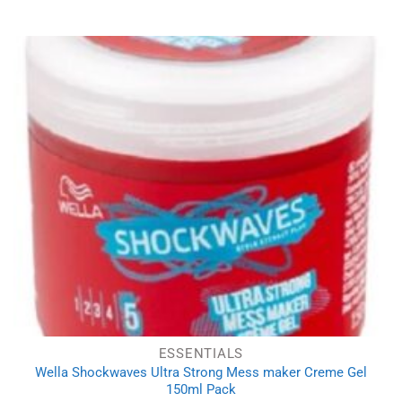
ESSENTIALS
Wella Shockwaves Ultra Strong Mess maker Creme Gel
150ml Pack