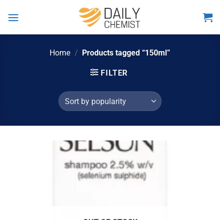
Skip
to
content
Home
/
Products tagged “150ml”
FILTER