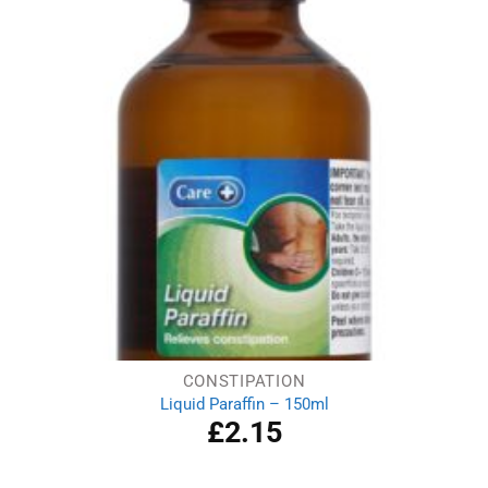
CONSTIPATION
Liquid Paraffin – 150ml
£
2.15