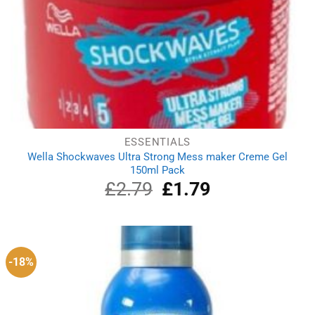
ESSENTIALS
Wella Shockwaves Ultra Strong Mess maker Creme Gel
150ml Pack
£
2.79
Original
£
1.79
Current
price
price
was:
is:
£2.79.
£1.79.
-18%