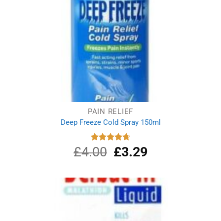
PAIN RELIEF
Deep Freeze Cold Spray 150ml
£
4.00
Original
£
3.29
Current
Rated
4.67
out of 5
price
price
was:
is:
£4.00.
£3.29.