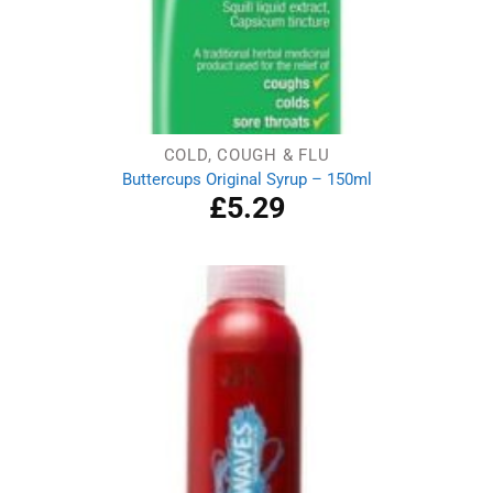
COLD, COUGH & FLU
Buttercups Original Syrup – 150ml
£
5.29