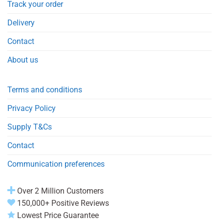
Track your order
Delivery
Contact
About us
Terms and conditions
Privacy Policy
Supply T&Cs
Contact
Communication preferences
Over 2 Million Customers
150,000+ Positive Reviews
Lowest Price Guarantee