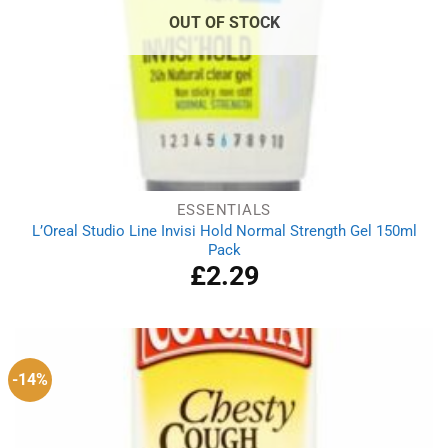
OUT OF STOCK
ESSENTIALS
L’Oreal Studio Line Invisi Hold Normal Strength Gel 150ml
Pack
£
2.29
-14%