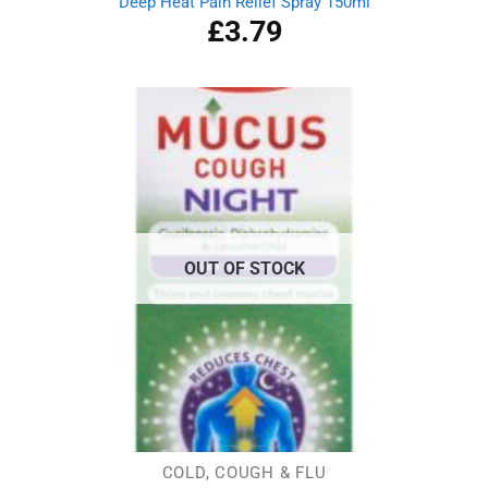
Deep Heat Pain Relief Spray 150ml
£
3.79
OUT OF STOCK
COLD, COUGH & FLU