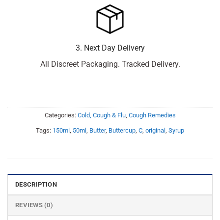
3. Next Day Delivery
All Discreet Packaging. Tracked Delivery.
Categories:
Cold, Cough & Flu
,
Cough Remedies
Tags:
150ml
,
50ml
,
Butter
,
Buttercup
,
C
,
original
,
Syrup
DESCRIPTION
REVIEWS (0)