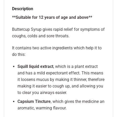
Description
**Suitable for 12 years of age and above**
Buttercup Syrup
gives rapid relief for symptoms of
coughs, colds and sore throats.
It contains two active ingredients which help it to
do this:
Squill liquid extract
, which is a plant extract
and has a mild expectorant effect. This means
it loosens mucus by making it thinner, therefore
making it easier to cough up, and allowing you
to clear you airways easier.
Capsium Tincture
, which gives the medicine an
aromatic, warming flavour.