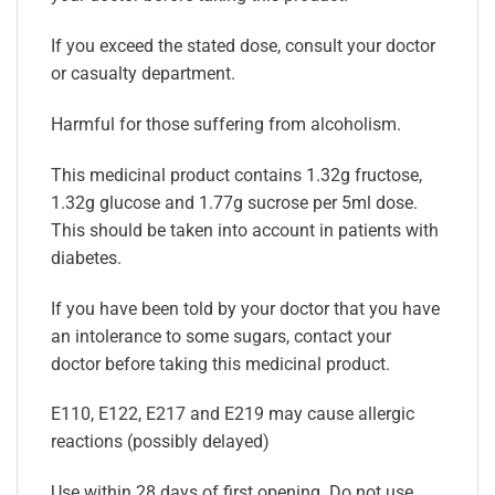
If you exceed the stated dose, consult your doctor
or casualty department.
Harmful for those suffering from alcoholism.
This medicinal product contains 1.32g fructose,
1.32g glucose and 1.77g sucrose per 5ml dose.
This should be taken into account in patients with
diabetes.
If you have been told by your doctor that you have
an intolerance to some sugars, contact your
doctor before taking this medicinal product.
E110, E122, E217 and E219 may cause allergic
reactions (possibly delayed)
Use within 28 days of first opening. Do not use