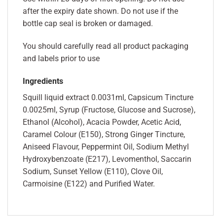
after the expiry date shown. Do not use if the
bottle cap seal is broken or damaged.
You should carefully read all product packaging
and labels prior to use
Ingredients
Squill liquid extract 0.0031ml, Capsicum Tincture
0.0025ml, Syrup (Fructose, Glucose and Sucrose),
Ethanol (Alcohol), Acacia Powder, Acetic Acid,
Caramel Colour (E150), Strong Ginger Tincture,
Aniseed Flavour, Peppermint Oil, Sodium Methyl
Hydroxybenzoate (E217), Levomenthol, Saccarin
Sodium, Sunset Yellow (E110), Clove Oil,
Carmoisine (E122) and Purified Water.