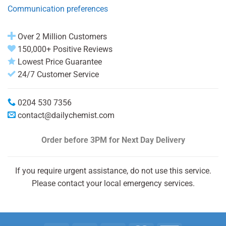
Communication preferences
Over 2 Million Customers
150,000+ Positive Reviews
Lowest Price Guarantee
24/7 Customer Service
0204 530 7356
contact@dailychemist.com
Order before 3PM
for Next Day Delivery
If you require urgent assistance, do not use this service.
Please contact your local emergency services.