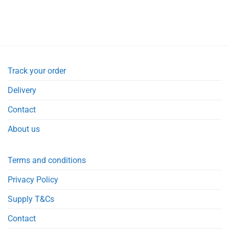
Track your order
Delivery
Contact
About us
Terms and conditions
Privacy Policy
Supply T&Cs
Contact