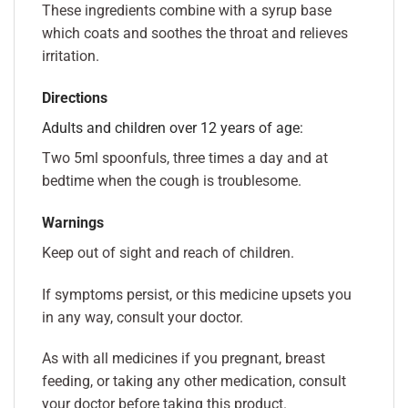
These ingredients combine with a syrup base
which coats and soothes the throat and relieves
irritation.
Directions
Adults and children over 12 years of age:
Two 5ml spoonfuls, three times a day and at
bedtime when the cough is troublesome.
Warnings
Keep out of sight and reach of children.
If symptoms persist, or this medicine upsets you
in any way, consult your doctor.
As with all medicines if you pregnant, breast
feeding, or taking any other medication, consult
your doctor before taking this product.