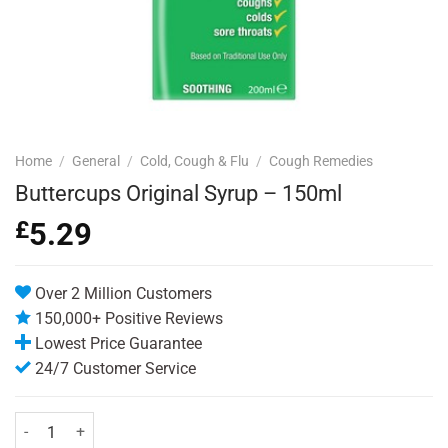
Home
/
General
/
Cold, Cough & Flu
/
Cough Remedies
Buttercups Original Syrup – 150ml
£
5.29
Over 2 Million Customers
150,000+ Positive Reviews
Lowest Price Guarantee
24/7 Customer Service
Buttercups Original Syrup - 150ml quantity