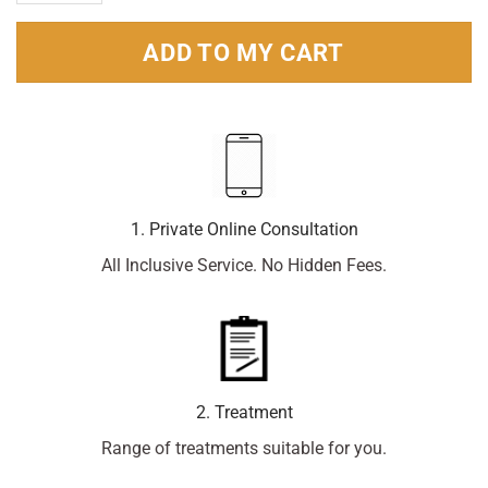
ADD TO MY CART
1. Private Online Consultation
All Inclusive Service. No Hidden Fees.
2. Treatment
Range of treatments suitable for you.