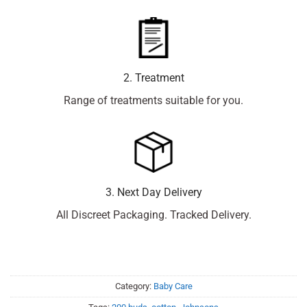
2. Treatment
Range of treatments suitable for you.
3. Next Day Delivery
All Discreet Packaging. Tracked Delivery.
Category:
Baby Care