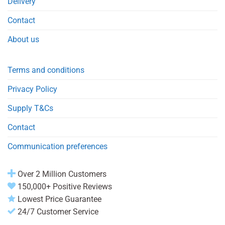
Delivery
Contact
About us
Terms and conditions
Privacy Policy
Supply T&Cs
Contact
Communication preferences
Over 2 Million Customers
150,000+ Positive Reviews
Lowest Price Guarantee
24/7 Customer Service