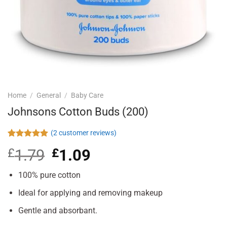
Home
/
General
/
Baby Care
Johnsons Cotton Buds (200)
(
2
customer reviews)
Rated
2
5.00
£
1.79
Original
£
1.09
Current
out of 5
based on
price
price
customer
was:
is:
100% pure cotton
ratings
£1.79.
£1.09.
Ideal for applying and removing makeup
Gentle and absorbant.