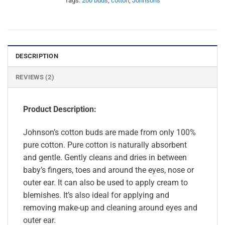
Tags:
200 buds
,
cotton
,
Johnsons
DESCRIPTION
REVIEWS (2)
Product Description:
Johnson’s cotton buds are made from only 100%
pure cotton. Pure cotton is naturally absorbent
and gentle. Gently cleans and dries in between
baby’s fingers, toes and around the eyes, nose or
outer ear. It can also be used to apply cream to
blemishes. It’s also ideal for applying and
removing make-up and cleaning around eyes and
outer ear.