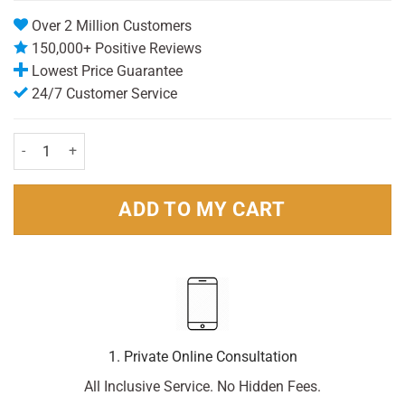
Over 2 Million Customers
150,000+ Positive Reviews
Lowest Price Guarantee
24/7 Customer Service
Johnsons Cotton Buds (200) quantity
ADD TO MY CART
1. Private Online Consultation
All Inclusive Service. No Hidden Fees.