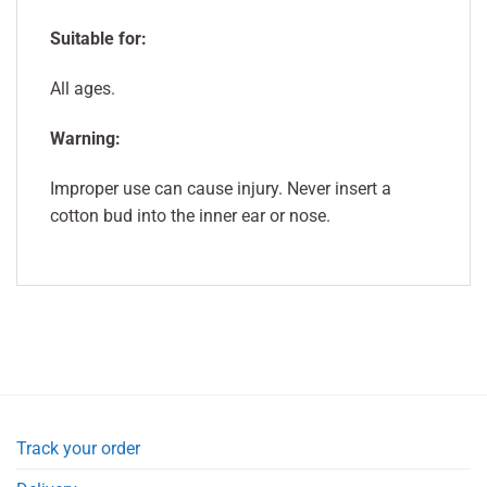
Suitable for:
All ages.
Warning:
Improper use can cause injury. Never insert a
cotton bud into the inner ear or nose.
Track your order