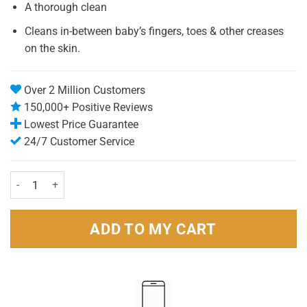
was:
is:
A thorough clean
£1.89.
£1.00.
Cleans in-between baby’s fingers, toes & other creases
on the skin.
Over 2 Million Customers
150,000+ Positive Reviews
Lowest Price Guarantee
24/7 Customer Service
Johnsons cotton Buds (100) quantity
ADD TO MY CART