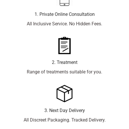
1. Private Online Consultation
All Inclusive Service. No Hidden Fees.
2. Treatment
Range of treatments suitable for you.
3. Next Day Delivery
All Discreet Packaging. Tracked Delivery.