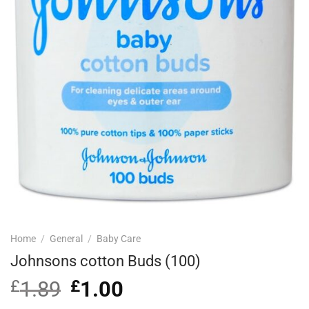
Home
/
General
/
Baby Care
Johnsons cotton Buds (100)
£
1.89
Original
£
1.00
Current
price
price