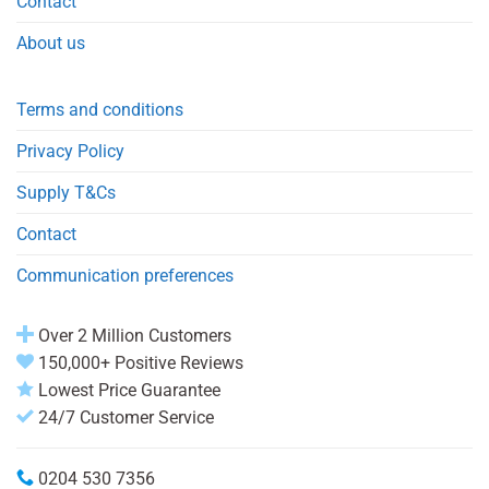
Contact
About us
Terms and conditions
Privacy Policy
Supply T&Cs
Contact
Communication preferences
Over 2 Million Customers
150,000+ Positive Reviews
Lowest Price Guarantee
24/7 Customer Service
0204 530 7356