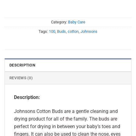
Category:
Baby Care
Tags:
100
,
Buds
,
cotton
,
Johnsons
DESCRIPTION
REVIEWS (0)
Description:
Johnsons Cotton Buds are a gentle cleaning and
drying product for all of the family. The buds are
perfect for drying in between your baby’s toes and
fingers. It can also be used to clean the nose, eyes