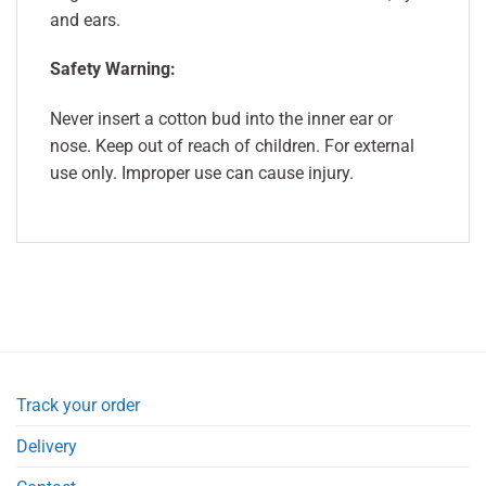
and ears.
Safety Warning:
Never insert a cotton bud into the inner ear or
nose. Keep out of reach of children. For external
use only. Improper use can cause injury.
Track your order
Delivery