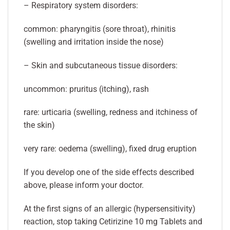
– Respiratory system disorders:
common: pharyngitis (sore throat), rhinitis
(swelling and irritation inside the nose)
– Skin and subcutaneous tissue disorders:
uncommon: pruritus (itching), rash
rare: urticaria (swelling, redness and itchiness of
the skin)
very rare: oedema (swelling), fixed drug eruption
If you develop one of the side effects described
above, please inform your doctor.
At the first signs of an allergic (hypersensitivity)
reaction, stop taking Cetirizine 10 mg Tablets and