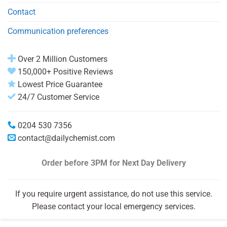
Contact
Communication preferences
Over 2 Million Customers
150,000+ Positive Reviews
Lowest Price Guarantee
24/7 Customer Service
0204 530 7356
contact@dailychemist.com
Order before 3PM
for Next Day Delivery
If you require urgent assistance, do not use this service.
Please contact your local emergency services.