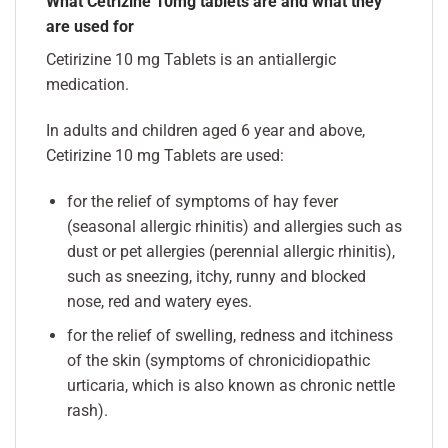
What Cetrizine 10mg tablets are and what they
are used for
Cetirizine 10 mg Tablets is an antiallergic
medication.
In adults and children aged 6 year and above,
Cetirizine 10 mg Tablets are used:
for the relief of symptoms of hay fever
(seasonal allergic rhinitis) and allergies such as
dust or pet allergies (perennial allergic rhinitis),
such as sneezing, itchy, runny and blocked
nose, red and watery eyes.
for the relief of swelling, redness and itchiness
of the skin (symptoms of chronicidiopathic
urticaria, which is also known as chronic nettle
rash).