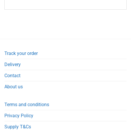
Track your order
Delivery
Contact
About us
Terms and conditions
Privacy Policy
Supply T&Cs