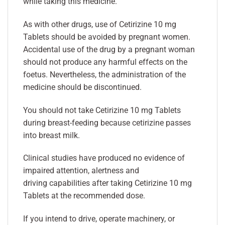
while taking this medicine.
As with other drugs, use of Cetirizine 10 mg
Tablets should be avoided by pregnant women.
Accidental use of the drug by a pregnant woman
should not produce any harmful effects on the
foetus. Nevertheless, the administration of the
medicine should be discontinued.
You should not take Cetirizine 10 mg Tablets
during breast-feeding because cetirizine passes
into breast milk.
Clinical studies have produced no evidence of
impaired attention, alertness and
driving capabilities after taking Cetirizine 10 mg
Tablets at the recommended dose.
If you intend to drive, operate machinery, or