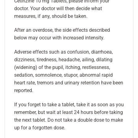
Cetirizine 10 mg Tablets, please inform your
doctor. Your doctor will then decide what
measures, if any, should be taken.
After an overdose, the side effects described
below may occur with increased intensity.
Adverse effects such as confusion, diarrhoea,
dizziness, tiredness, headache, ailing, dilating
(widening) of the pupil, itching, restlessness,
sedation, somnolence, stupor, abnormal rapid
heart rate, tremors and urinary retention have been
reported.
If you forget to take a tablet, take it as soon as you
remember, but wait at least 24 hours before taking
the next tablet. Do not take a double dose to make
up for a forgotten dose.