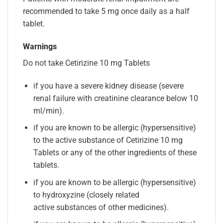
recommended to take 5 mg once daily as a half
tablet.
Warnings
Do not take Cetirizine 10 mg Tablets
if you have a severe kidney disease (severe
renal failure with creatinine clearance below 10
ml/min).
if you are known to be allergic (hypersensitive)
to the active substance of Cetirizine 10 mg
Tablets or any of the other ingredients of these
tablets.
if you are known to be allergic (hypersensitive)
to hydroxyzine (closely related
active substances of other medicines).