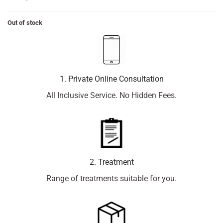
Out of stock
1. Private Online Consultation
All Inclusive Service. No Hidden Fees.
2. Treatment
Range of treatments suitable for you.