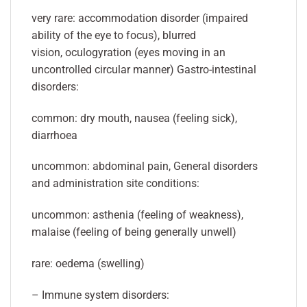
very rare: accommodation disorder (impaired
ability of the eye to focus), blurred
vision, oculogyration (eyes moving in an
uncontrolled circular manner) Gastro-intestinal
disorders:
common: dry mouth, nausea (feeling sick),
diarrhoea
uncommon: abdominal pain, General disorders
and administration site conditions:
uncommon: asthenia (feeling of weakness),
malaise (feeling of being generally unwell)
rare: oedema (swelling)
– Immune system disorders: