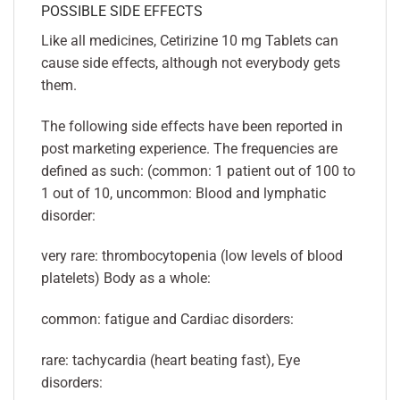
POSSIBLE SIDE EFFECTS
Like all medicines, Cetirizine 10 mg Tablets can
cause side effects, although not everybody gets
them.
The following side effects have been reported in
post marketing experience. The frequencies are
defined as such: (common: 1 patient out of 100 to
1 out of 10, uncommon: Blood and lymphatic
disorder:
very rare: thrombocytopenia (low levels of blood
platelets) Body as a whole:
common: fatigue and Cardiac disorders:
rare: tachycardia (heart beating fast), Eye
disorders: