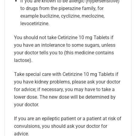
if you are known to be allergic (hypersensitive)
to drugs from the piperazine family, for
example buclizine, cyclizine, meclozine,
levocetirizine.
You should not take Cetirizine 10 mg Tablets if
you have an intolerance to some sugars, unless
your doctor tells you to (this medicine contains
lactose).
Take special care with Cetirizine 10 mg Tablets if
you have kidney problems, please ask your doctor
for advice; if necessary, you may have to take a
lower dose. The new dose will be determined by
your doctor.
If you are an epileptic patient or a patient at risk of
convulsions, you should ask your doctor for
advice.