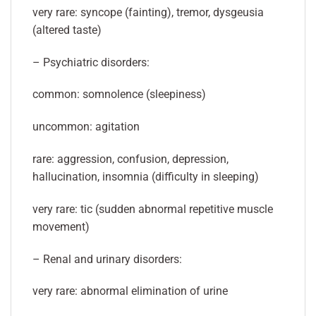
very rare: syncope (fainting), tremor, dysgeusia
(altered taste)
– Psychiatric disorders:
common: somnolence (sleepiness)
uncommon: agitation
rare: aggression, confusion, depression,
hallucination, insomnia (difficulty in sleeping)
very rare: tic (sudden abnormal repetitive muscle
movement)
– Renal and urinary disorders:
very rare: abnormal elimination of urine