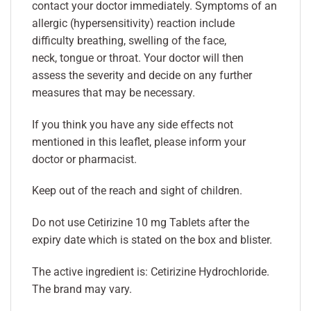
contact your doctor immediately. Symptoms of an
allergic (hypersensitivity) reaction include
difficulty breathing, swelling of the face,
neck, tongue or throat. Your doctor will then
assess the severity and decide on any further
measures that may be necessary.
If you think you have any side effects not
mentioned in this leaflet, please inform your
doctor or pharmacist.
Keep out of the reach and sight of children.
Do not use Cetirizine 10 mg Tablets after the
expiry date which is stated on the box and blister.
The active ingredient is: Cetirizine Hydrochloride.
The brand may vary.