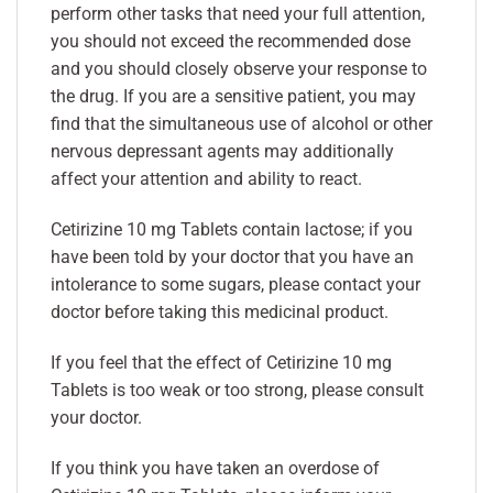
perform other tasks that need your full attention,
you should not exceed the recommended dose
and you should closely observe your response to
the drug. If you are a sensitive patient, you may
find that the simultaneous use of alcohol or other
nervous depressant agents may additionally
affect your attention and ability to react.
Cetirizine 10 mg Tablets contain lactose; if you
have been told by your doctor that you have an
intolerance to some sugars, please contact your
doctor before taking this medicinal product.
If you feel that the effect of Cetirizine 10 mg
Tablets is too weak or too strong, please consult
your doctor.
If you think you have taken an overdose of