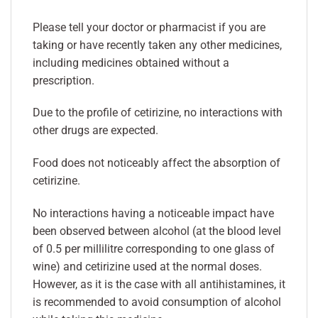
Please tell your doctor or pharmacist if you are
taking or have recently taken any other medicines,
including medicines obtained without a
prescription.
Due to the profile of cetirizine, no interactions with
other drugs are expected.
Food does not noticeably affect the absorption of
cetirizine.
No interactions having a noticeable impact have
been observed between alcohol (at the blood level
of 0.5 per millilitre corresponding to one glass of
wine) and cetirizine used at the normal doses.
However, as it is the case with all antihistamines, it
is recommended to avoid consumption of alcohol