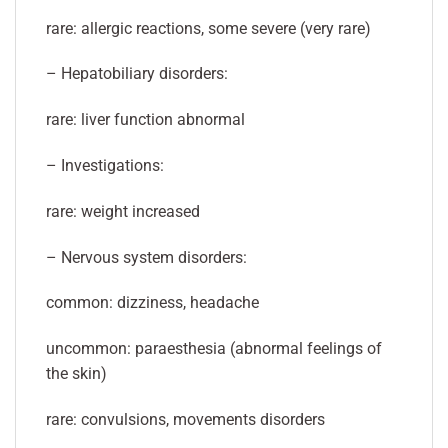
rare: allergic reactions, some severe (very rare)
– Hepatobiliary disorders:
rare: liver function abnormal
– Investigations:
rare: weight increased
– Nervous system disorders:
common: dizziness, headache
uncommon: paraesthesia (abnormal feelings of
the skin)
rare: convulsions, movements disorders