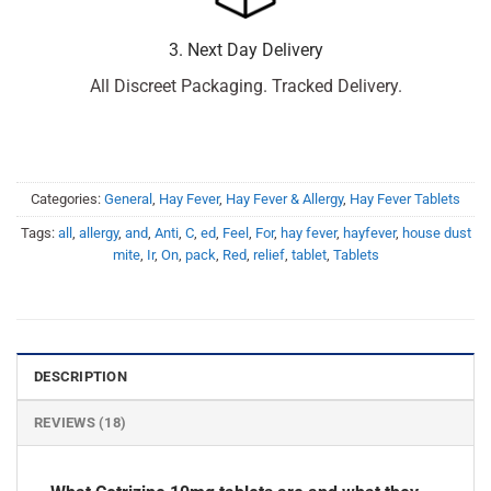
3. Next Day Delivery
All Discreet Packaging. Tracked Delivery.
Categories:
General
,
Hay Fever
,
Hay Fever & Allergy
,
Hay Fever Tablets
Tags:
all
,
allergy
,
and
,
Anti
,
C
,
ed
,
Feel
,
For
,
hay fever
,
hayfever
,
house dust
mite
,
Ir
,
On
,
pack
,
Red
,
relief
,
tablet
,
Tablets
DESCRIPTION
REVIEWS (18)