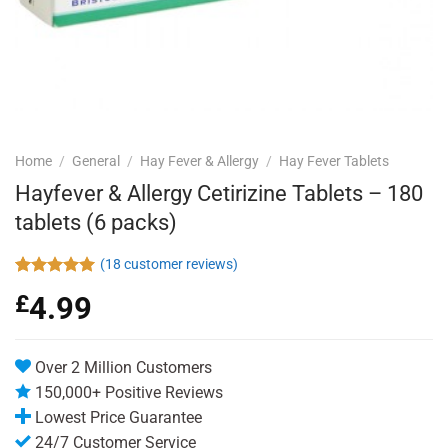
Home
/
General
/
Hay Fever & Allergy
/
Hay Fever Tablets
Hayfever & Allergy Cetirizine Tablets – 180
tablets (6 packs)
(
18
customer reviews)
Rated
18
4.94
£
4.99
out of 5
based on
customer
ratings
Over 2 Million Customers
150,000+ Positive Reviews
Lowest Price Guarantee
24/7 Customer Service