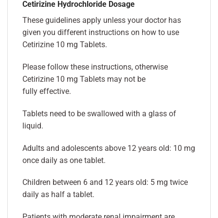
Cetirizine Hydrochloride Dosage
These guidelines apply unless your doctor has
given you different instructions on how to use
Cetirizine 10 mg Tablets.
Please follow these instructions, otherwise
Cetirizine 10 mg Tablets may not be
fully effective.
Tablets need to be swallowed with a glass of
liquid.
Adults and adolescents above 12 years old: 10 mg
once daily as one tablet.
Children between 6 and 12 years old: 5 mg twice
daily as half a tablet.
Patients with moderate renal impairment are