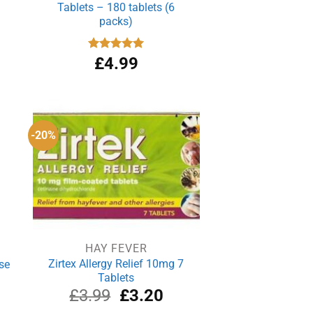
Tablets – 180 tablets (6
packs)
Rated
£
4.99
4.94
out of 5
-20%
HAY FEVER
Zirtex Allergy Relief 10mg 7
se
Tablets
rrent
Original
Current
£
3.99
£
3.20
ce
price
price