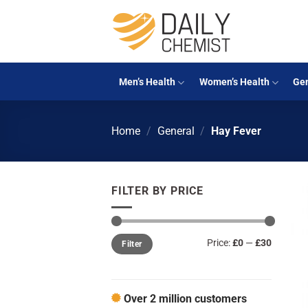
Skip
to
content
Men’s Health
Women’s Health
Gen
Home
/
General
/
Hay Fever
FILTER BY PRICE
Min
Max
Price:
£0
—
£30
Filter
price
price
Over 2 million customers