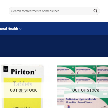
Search
for:
eral Health
OUT OF STOCK
OUT OF STOCK