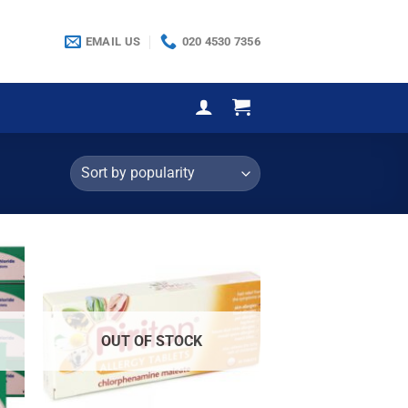
EMAIL US
020 4530 7356
OUT OF STOCK