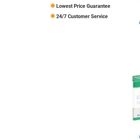
Lowest Price Guarantee
24/7 Customer Service