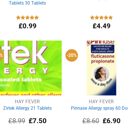
Tablets 30 Tablets
Rated
£
0.99
4.96
Rated
£
4.49
5.00
out of 5
out of 5
7%
-20%
HAY FEVER
HAY FEVER
Zirtek Allergy 21 Tablets
Pirinase Allergy spray 60 Do
Original
Current
Original
Cu
£
8.99
£
7.50
£
8.60
£
6.90
price
price
price
pri