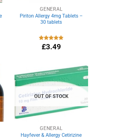
GENERAL
e
Piriton Allergy 4mg Tablets –
30 tablets
Rated
£
3.49
4.88
out of 5
OUT OF STOCK
GENERAL
Hayfever & Allergy Cetirizine