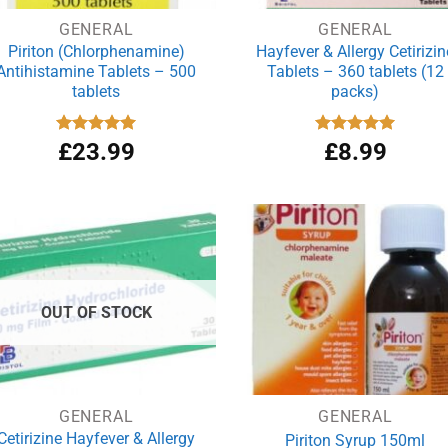
GENERAL
GENERAL
Piriton (Chlorphenamine)
Hayfever & Allergy Cetirizin
Antihistamine Tablets – 500
Tablets – 360 tablets (12
tablets
packs)
Rated
£
23.99
4.97
Rated
£
8.99
4.94
out of 5
out of 5
OUT OF STOCK
GENERAL
GENERAL
Cetirizine Hayfever & Allergy
Piriton Syrup 150ml