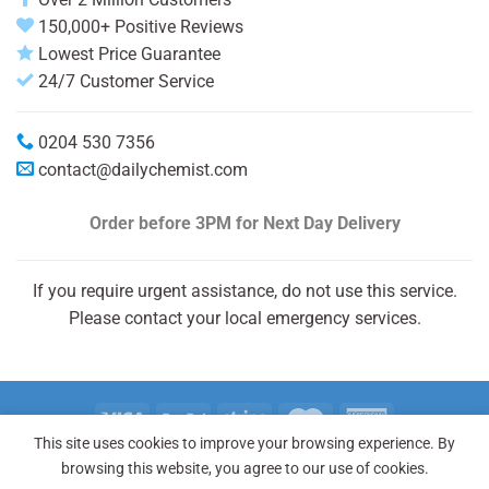
150,000+ Positive Reviews
Lowest Price Guarantee
24/7 Customer Service
0204 530 7356
contact@dailychemist.com
Order before 3PM
for Next Day Delivery
If you require urgent assistance, do not use this service.
Please contact your local emergency services.
This site uses cookies to improve your browsing experience. By
Copyright 2026 © Daily Chemist®
browsing this website, you agree to our use of cookies.