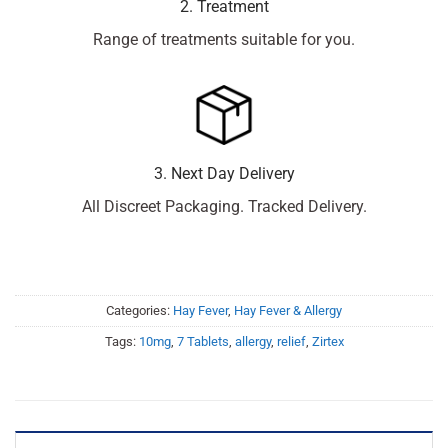
2. Treatment
Range of treatments suitable for you.
3. Next Day Delivery
All Discreet Packaging. Tracked Delivery.
Categories:
Hay Fever
,
Hay Fever & Allergy
Tags:
10mg
,
7 Tablets
,
allergy
,
relief
,
Zirtex