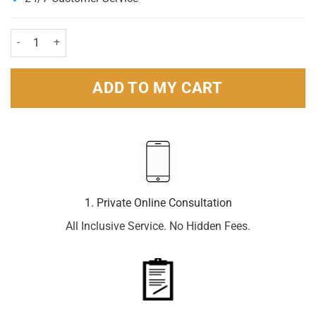
Zirtex Allergy Relief 10mg 7 Tablets quantity
ADD TO MY CART
1. Private Online Consultation
All Inclusive Service. No Hidden Fees.