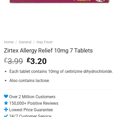
Home
/
General
/
Hay Fever
Zirtex Allergy Relief 10mg 7 Tablets
£
3.99
Original
£
3.20
Current
price
price
was:
is:
Each tablet contains 10mg of ceitirizine dihydrochloride.
£3.99.
£3.20.
Also contains lactose.
Over 2 Million Customers
150,000+ Positive Reviews
Lowest Price Guarantee
24/7 Customer Service