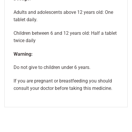
Adults and adolescents above 12 years old: One
tablet daily.
Children between 6 and 12 years old: Half a tablet
twice daily
Warning:
Do not give to children under 6 years.
If you are pregnant or breastfeeding you should
consult your doctor before taking this medicine.