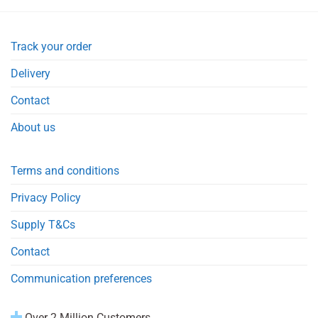
Track your order
Delivery
Contact
About us
Terms and conditions
Privacy Policy
Supply T&Cs
Contact
Communication preferences
Over 2 Million Customers