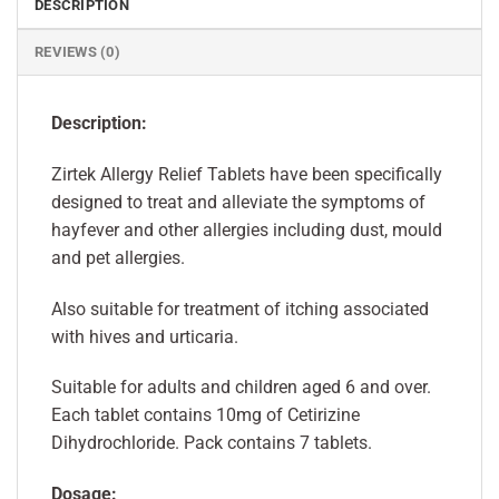
DESCRIPTION
REVIEWS (0)
Description:
Zirtek Allergy Relief Tablets have been specifically
designed to treat and alleviate the symptoms of
hayfever and other allergies including dust, mould
and pet allergies.
Also suitable for treatment of itching associated
with hives and urticaria.
Suitable for adults and children aged 6 and over.
Each tablet contains 10mg of Cetirizine
Dihydrochloride. Pack contains 7 tablets.
Dosage: