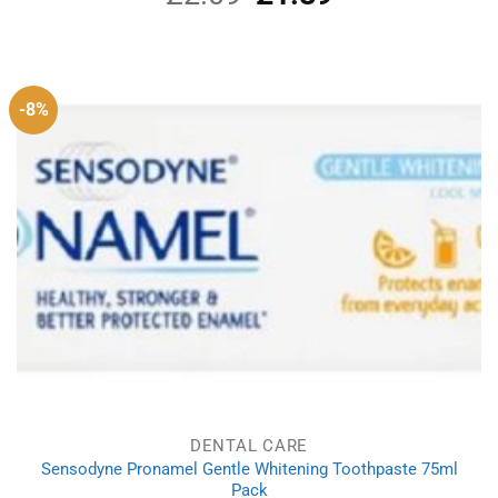
price
price
was:
is:
£2.09.
£1.89.
-8%
DENTAL CARE
Sensodyne Pronamel Gentle Whitening Toothpaste 75ml
Pack