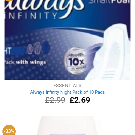
ESSENTIALS
Always Infinity Night Pack of 10 Pads
£
2.99
Original
£
2.69
Current
price
price
was:
is:
£2.99.
£2.69.
-33%