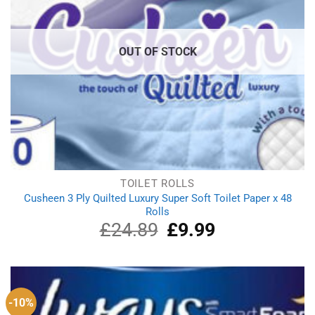
OUT OF STOCK
TOILET ROLLS
Cusheen 3 Ply Quilted Luxury Super Soft Toilet Paper x 48
Rolls
£
24.89
Original
£
9.99
Current
price
price
was:
is:
£24.89.
£9.99.
-10%