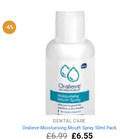
-6%
DENTAL CARE
Oralieve Moisturising Mouth Spray 50ml Pack
£
6.99
Original
£
6.55
Current