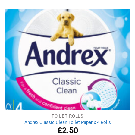
was:
is:
£2.09.
£1.29.
TOILET ROLLS
Andrex Classic Clean Toilet Paper x 4 Rolls
£
2.50