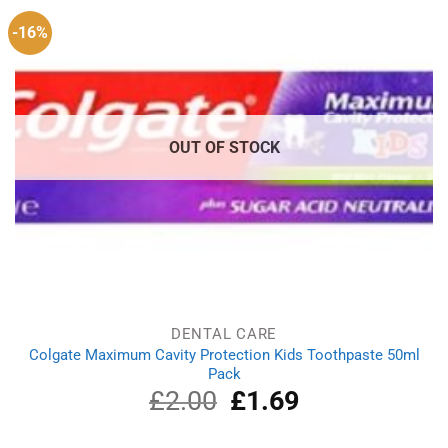
-16%
OUT OF STOCK
DENTAL CARE
Colgate Maximum Cavity Protection Kids Toothpaste 50ml
Pack
£
2.00
Original
£
1.69
Current
price
price
was:
is: