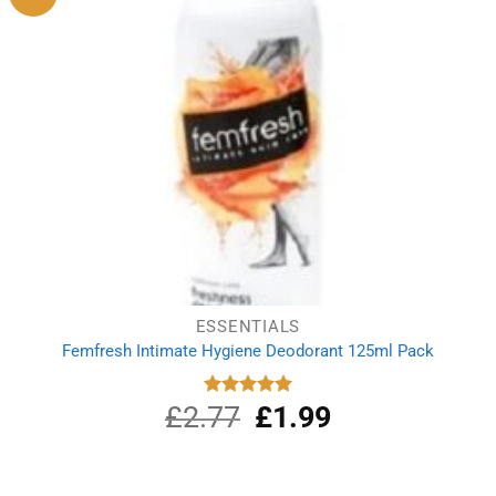
ESSENTIALS
Femfresh Intimate Hygiene Deodorant 125ml Pack
£
2.77
Original
£
1.99
Current
Rated
5.00
out of 5
price
price
was:
is:
£2.77.
£1.99.