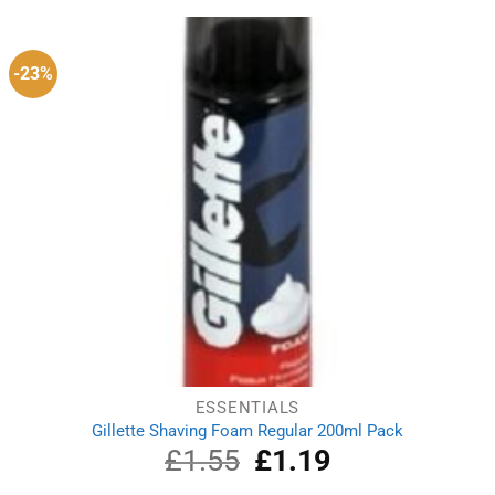
£1.49.
£1.19.
-23%
ESSENTIALS
Gillette Shaving Foam Regular 200ml Pack
£
1.55
Original
£
1.19
Current
price
price