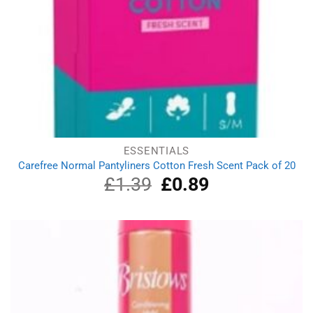
ESSENTIALS
Carefree Normal Pantyliners Cotton Fresh Scent Pack of 20
£
1.39
Original
£
0.89
Current
price
price
was:
is:
£1.39.
£0.89.