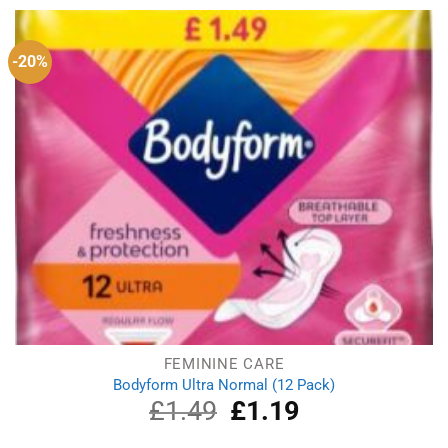
£1.39.
£1.19.
-20%
FEMININE CARE
Bodyform Ultra Normal (12 Pack)
£
1.49
Original
£
1.19
Current
price
price
was:
is: