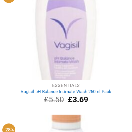
ESSENTIALS
Vagisil pH Balance Intimate Wash 250ml Pack
£
5.50
Original
£
3.69
Current
price
price
was:
is:
£5.50.
£3.69.
-28%