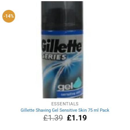
£2.00.
£1.69.
-14%
ESSENTIALS
Gillette Shaving Gel Sensitive Skin 75 ml Pack
£
1.39
Original
£
1.19
Current
price
price
was:
is: