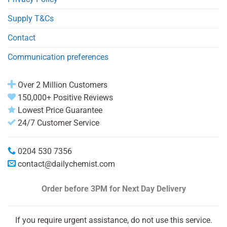
Supply T&Cs
Contact
Communication preferences
Over 2 Million Customers
150,000+ Positive Reviews
Lowest Price Guarantee
24/7 Customer Service
0204 530 7356
contact@dailychemist.com
Order before 3PM
for Next Day Delivery
If you require urgent assistance, do not use this service.