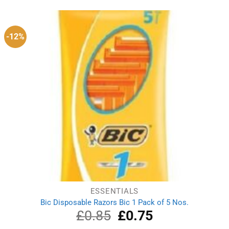
was:
is:
£1.55.
£1.19.
-12%
ESSENTIALS
Bic Disposable Razors Bic 1 Pack of 5 Nos.
£
0.85
Original
£
0.75
Current
price
price