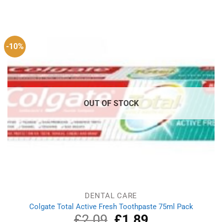
price
price
was:
is:
£6.99.
£6.55.
-10%
OUT OF STOCK
DENTAL CARE
Colgate Total Active Fresh Toothpaste 75ml Pack
£
2.09
Original
£
1.89
Current