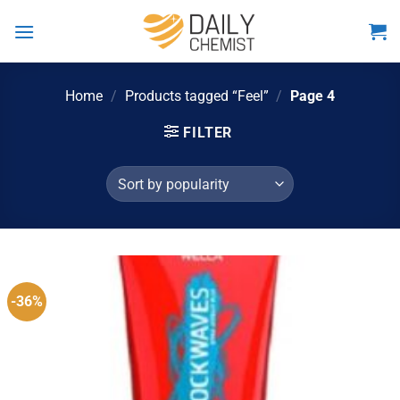
Skip
to
content
Home
/
Products tagged “Feel”
/
Page 4
FILTER
-36%