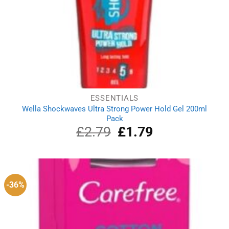
ESSENTIALS
Wella Shockwaves Ultra Strong Power Hold Gel 200ml
Pack
£
2.79
Original
£
1.79
Current
price
price
was:
is:
£2.79.
£1.79.
-36%