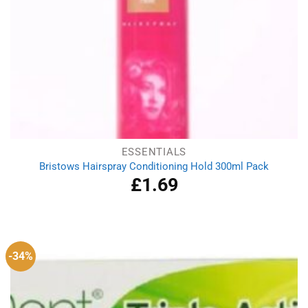
ESSENTIALS
Bristows Hairspray Conditioning Hold 300ml Pack
£
1.69
-34%