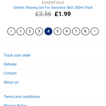
ESSENTIALS
Gillette Shaving Gel For Sensitive Skin 200ml Pack
£
3.56
Original
£
1.99
Current
price
price
was:
is:
£3.56.
£1.99.
1
2
3
4
5
6
7
8
Track your order
Delivery
Contact
About us
Terms and conditions
Privacy Policy