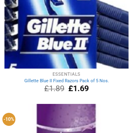
ESSENTIALS
Gillette Blue II Fixed Razors Pack of 5 Nos.
£
1.89
Original
£
1.69
Current
price
price
was:
is:
£1.89.
£1.69.
-10%