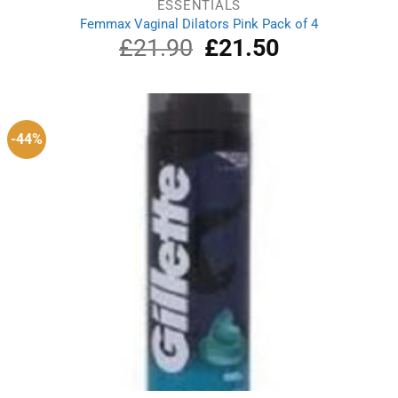
ESSENTIALS
Femmax Vaginal Dilators Pink Pack of 4
£
21.90
Original
£
21.50
Current
price
price
was:
is:
£21.90.
£21.50.
-44%