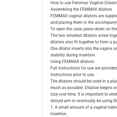
How to use Femmax Vaginal Dilator
Assembling the FEMMAX dilators
FEMMAX vaginal dilators are supplied
and placing them in the accompany
To open the case, press down on the 
The two smallest dilators screw tog
dilators also fit together to form a pa
One dilator inserts into the vagina 
stability during insertion.
Using FEMMAX dilators
Full instructions for use are provided
instructions prior to use.
The dilators should be used in a plac
much as possible. Dilation begins wit
size over time. It is important to st
should aim to eventually be using th
1. A small amount of a vaginal lubric
insertion.