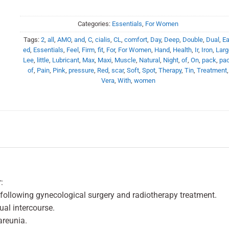
Categories:
Essentials
,
For Women
Tags:
2
,
all
,
AMO
,
and
,
C
,
cialis
,
CL
,
comfort
,
Day
,
Deep
,
Double
,
Dual
,
Ea
ed
,
Essentials
,
Feel
,
Firm
,
fit
,
For
,
For Women
,
Hand
,
Health
,
Ir
,
Iron
,
Larg
Lee
,
little
,
Lubricant
,
Max
,
Maxi
,
Muscle
,
Natural
,
Night
,
of
,
On
,
pack
,
pa
of
,
Pain
,
Pink
,
pressure
,
Red
,
scar
,
Soft
,
Spot
,
Therapy
,
Tin
,
Treatment
,
Vera
,
With
,
women
:
following gynecological surgery and radiotherapy treatment.
al intercourse.
areunia.