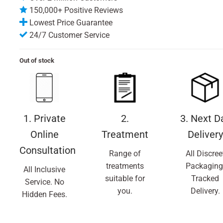
150,000+ Positive Reviews
Lowest Price Guarantee
24/7 Customer Service
Out of stock
1. Private
2.
3. Next D
Online
Treatment
Delivery
Consultation
Range of
All Discree
treatments
Packaging
All Inclusive
suitable for
Tracked
Service. No
you.
Delivery.
Hidden Fees.