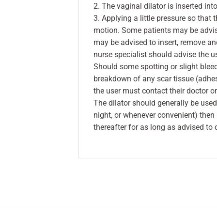
2. The vaginal dilator is inserted in
3. Applying a little pressure so that 
motion. Some patients may be advised
may be advised to insert, remove and
nurse specialist should advise the us
Should some spotting or slight bleed
breakdown of any scar tissue (adhe
the user must contact their doctor o
The dilator should generally be used
night, or whenever convenient) then
thereafter for as long as advised to 