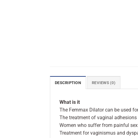
DESCRIPTION
REVIEWS (0)
What is it
The Femmax Dilator can be used for
The treatment of vaginal adhesions 
Women who suffer from painful sexu
Treatment for vaginismus and dysp