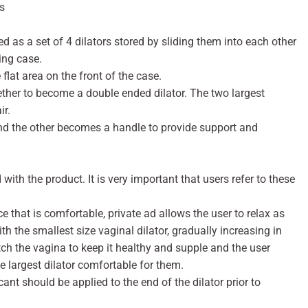
s
 as a set of 4 dilators stored by sliding them into each other
ing case.
flat area on the front of the case.
ether to become a double ended dilator. The two largest
ir.
and the other becomes a handle to provide support and
 with the product. It is very important that users refer to these
e that is comfortable, private ad allows the user to relax as
h the smallest size vaginal dilator, gradually increasing in
retch the vagina to keep it healthy and supple and the user
e largest dilator comfortable for them.
ant should be applied to the end of the dilator prior to