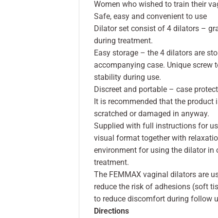
Women who wished to train their vag
Safe, easy and convenient to use
Dilator set consist of 4 dilators – g
during treatment.
Easy storage – the 4 dilators are st
accompanying case. Unique screw to
stability during use.
Discreet and portable – case protects
It is recommended that the product i
scratched or damaged in anyway.
Supplied with full instructions for 
visual format together with relaxati
environment for using the dilator in
treatment.
The FEMMAX vaginal dilators are use
reduce the risk of adhesions (soft t
to reduce discomfort during follow 
Directions