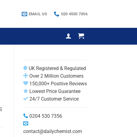
EMAIL US
020 4530 7356
UK Registered & Regulated
Over 2 Million Customers
150,000+ Positive Reviews
Lowest Price Guarantee
24/7 Customer Service
S
0204 530 7356
contact@dailychemist.com