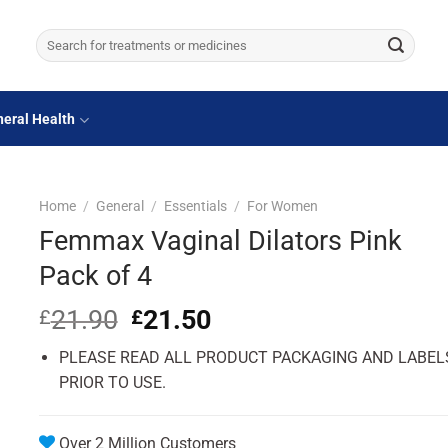
Search
for:
eral Health
Home
/
General
/
Essentials
/
For Women
Femmax Vaginal Dilators Pink
Pack of 4
21.90
Original
21.50
Current
£
£
price
price
PLEASE READ ALL PRODUCT PACKAGING AND LABEL
was:
is:
£21.90.
£21.50.
PRIOR TO USE.
Over 2 Million Customers