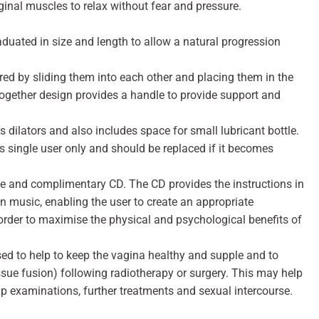
inal muscles to relax without fear and pressure.
raduated in size and length to allow a natural progression
ored by sliding them into each other and placing them in the
gether design provides a handle to provide support and
 dilators and also includes space for small lubricant bottle.
s single user only and should be replaced if it becomes
use and complimentary CD. The CD provides the instructions in
on music, enabling the user to create an appropriate
 order to maximise the physical and psychological benefits of
d to help to keep the vagina healthy and supple and to
issue fusion) following radiotherapy or surgery. This may help
up examinations, further treatments and sexual intercourse.