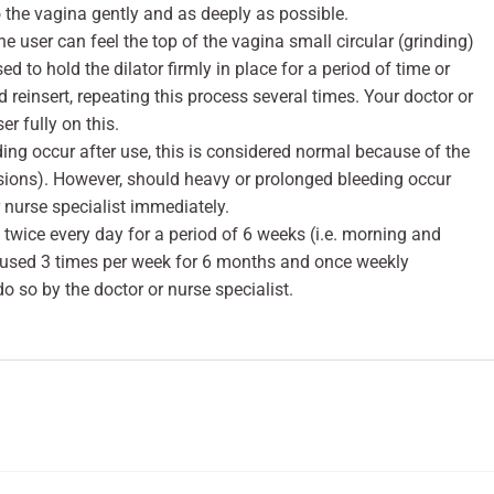
to the vagina gently and as deeply as possible.
the user can feel the top of the vagina small circular (grinding)
 to hold the dilator firmly in place for a period of time or
 reinsert, repeating this process several times. Your doctor or
er fully on this.
ing occur after use, this is considered normal because of the
sions). However, should heavy or prolonged bleeding occur
r nurse specialist immediately.
 twice every day for a period of 6 weeks (i.e. morning and
 used 3 times per week for 6 months and once weekly
do so by the doctor or nurse specialist.