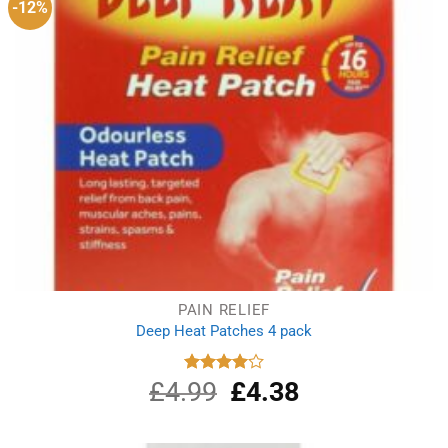
-12%
PAIN RELIEF
Deep Heat Patches 4 pack
£
4.99
Original
£
4.38
Current
Rated
4.00
out
price
price
of 5
was:
is:
£4.99.
£4.38.