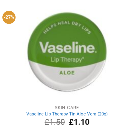
£25.99.
£22.49.
-27%
SKIN CARE
Vaseline Lip Therapy Tin Aloe Vera (20g)
£
1.50
Original
£
1.10
Current
price
price
was:
is: