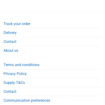
was:
is:
£21.90.
£21.50.
Track your order
Delivery
Contact
About us
Terms and conditions
Privacy Policy
Supply T&Cs
Contact
Communication preferences