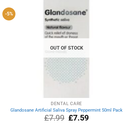
-5%
OUT OF STOCK
DENTAL CARE
Glandosane Artificial Saliva Spray Peppermint 50ml Pack
£
7.99
Original
£
7.59
Current
price
price
was:
is: