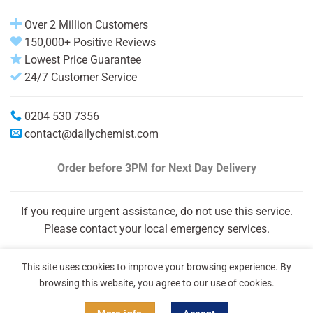
Over 2 Million Customers
150,000+ Positive Reviews
Lowest Price Guarantee
24/7 Customer Service
0204 530 7356
contact@dailychemist.com
Order before 3PM
for Next Day Delivery
If you require urgent assistance, do not use this service.
Please contact your local emergency services.
This site uses cookies to improve your browsing experience. By
browsing this website, you agree to our use of cookies.