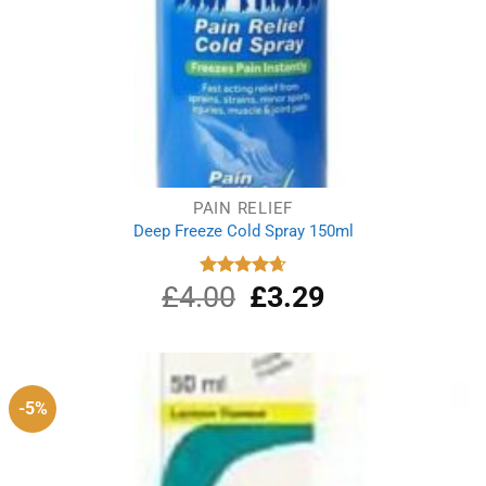
PAIN RELIEF
Deep Freeze Cold Spray 150ml
£
4.00
Original
£
3.29
Current
Rated
4.67
out of 5
price
price
was:
is:
£4.00.
£3.29.
-5%