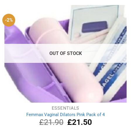
£14.99.
£12.19.
-2%
OUT OF STOCK
ESSENTIALS
Femmax Vaginal Dilators Pink Pack of 4
£
21.90
Original
£
21.50
Current
price
price