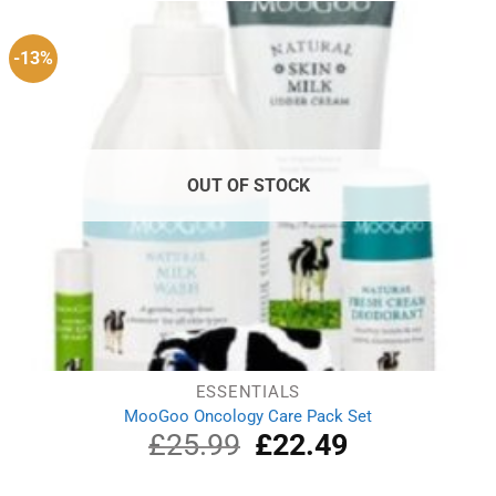
£7.99.
£7.59.
-13%
OUT OF STOCK
ESSENTIALS
MooGoo Oncology Care Pack Set
£
25.99
Original
£
22.49
Current
price
price
was:
is: