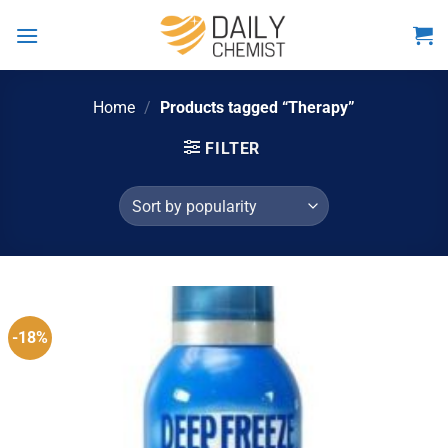
Skip
to
content
Home
/
Products tagged “Therapy”
FILTER
-18%