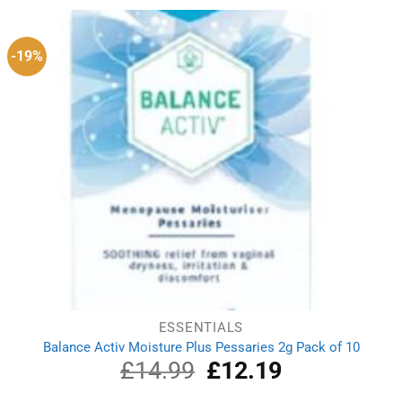
£1.50.
£1.10.
-19%
ESSENTIALS
Balance Activ Moisture Plus Pessaries 2g Pack of 10
£
14.99
Original
£
12.19
Current
price
price
was:
is: