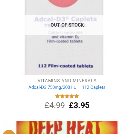
OUT OF STOCK
VITAMINS AND MINERALS
Adcal-D3 750mg/200 I.U – 112 Caplets
£
4.99
Original
£
3.95
Current
Rated
5.00
out of 5
price
price
was:
is:
£4.99.
£3.95.