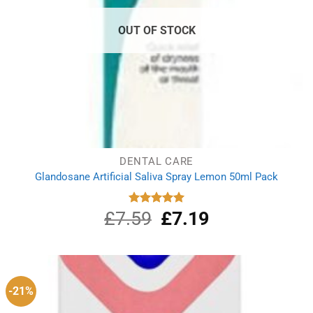
OUT OF STOCK
DENTAL CARE
Glandosane Artificial Saliva Spray Lemon 50ml Pack
£
7.59
Original
£
7.19
Current
Rated
5.00
out of 5
price
price
was:
is:
£7.59.
£7.19.
-21%