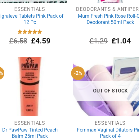
ESSENTIALS
D
igraleve Tablets Pink Pack of
Mum Fresh Pink Rose Roll-
12 Pc
Deodorant 50ml Pack
Original
Current
Original
Cu
£
6.58
Rated
£
4.80
4.59
£
1.29
£
1.04
out of 5
price
price
price
pri
was:
is:
was:
is:
£6.58.
£4.59.
£1.29.
£1
2%
-2%
OUT OF STOCK
ESSENTIALS
ESSENTIALS
Dr PawPaw Tinted Peach
Femmax Vaginal Dilators Pi
Balm 25ml Pack
Pack of 4