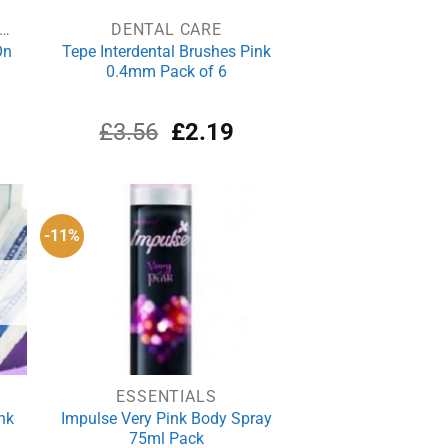
EODORANTS & ANTIPERSPIRANTS
DENTAL CARE
On
Tepe Interdental Brushes Pink
0.4mm Pack of 6
rrent
Original
Current
£
3.56
£
2.19
ce
price
price
was:
is:
.04.
£3.56.
£2.19.
-11%
ESSENTIALS
nk
Impulse Very Pink Body Spray
75ml Pack