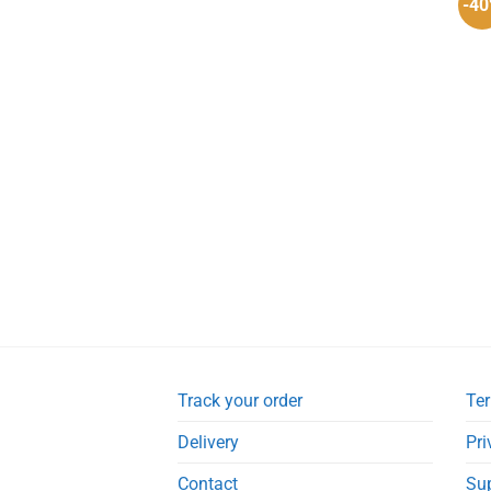
-4
Track your order
Ter
Delivery
Pri
Contact
Su