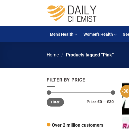
Skip
to
content
Men’s Health
Women’s Health
Gen
Home
/
Products tagged “Pink”
FILTER BY PRICE
-3
Min
Max
Price:
£0
—
£30
Filter
price
price
Over 2 million customers