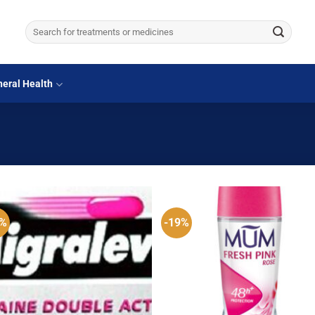
Search
for:
eral Health
0%
-19%