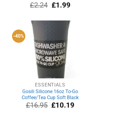
urrent
Original
Current
£
2.24
£
1.99
rice
price
price
s:
was:
is:
21.50.
£2.24.
£1.99.
-40%
ESSENTIALS
Gosili Silicone 16oz To-Go
Coffee/Tea Cup Soft Black
rrent
Original
Current
£
16.95
£
10.19
ce
price
price
was:
is:
.09.
£16.95.
£10.19.