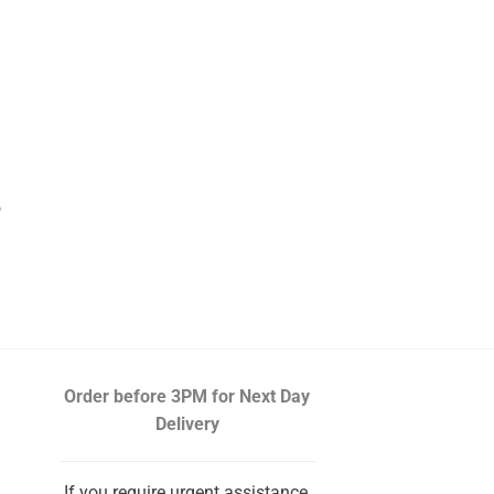
o
urrent
rice
s:
10.19.
Order before 3PM
for Next Day
Delivery
If you require urgent assistance,