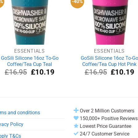
0%
-40%
ESSENTIALS
ESSENTIALS
GoSili Silicone 16oz To-Go
GoSili Silicone 16oz To-G
Coffee/Tea Cup Teal
Coffee/Tea Cup Hot Pink
Original
Current
Original
C
£
16.95
£
10.19
£
16.95
£
10.19
price
price
price
p
was:
is:
was:
i
£16.95.
£10.19.
£16.95.
£
Over 2 Million Customers
ms and conditions
150,000+ Positive Reviews
vacy Policy
Lowest Price Guarantee
24/7 Customer Service
pply T&Cs