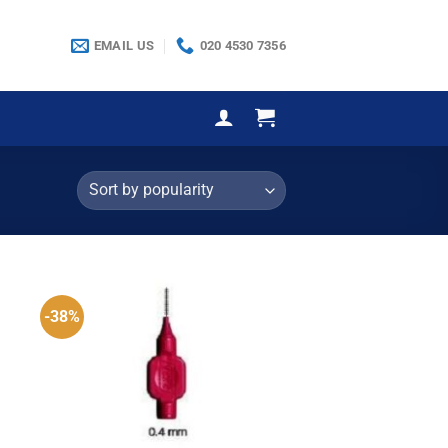
EMAIL US
020 4530 7356
-38%