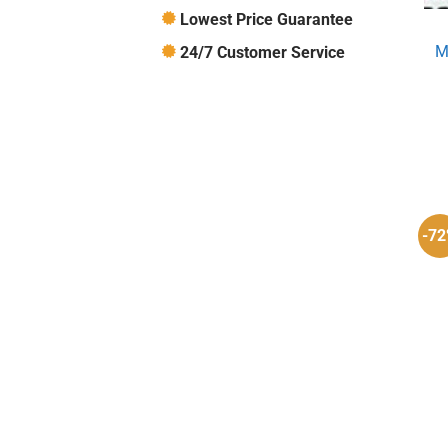
Lowest Price Guarantee
M
24/7 Customer Service
-7