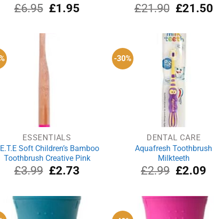
Original
Current
Original
C
£
6.95
£
1.95
£
21.90
£
21.50
price
price
price
p
was:
is:
was:
i
£6.95.
£1.95.
£21.90.
£
2%
-30%
ESSENTIALS
DENTAL CARE
.E.T.E Soft Children’s Bamboo
Aquafresh Toothbrush
Toothbrush Creative Pink
Milkteeth
Original
Current
Original
Cu
£
3.99
£
2.73
£
2.99
£
2.09
price
price
price
pri
was:
is:
was:
is:
£3.99.
£2.73.
£2.99.
£2