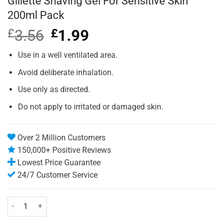
Gillette Shaving Gel For Sensitive Skin
200ml Pack
£
3.56
Original
£
1.99
Current
price
price
was:
is:
Use in a well ventilated area.
£3.56.
£1.99.
Avoid deliberate inhalation.
Use only as directed.
Do not apply to irritated or damaged skin.
Over 2 Million Customers
150,000+ Positive Reviews
Lowest Price Guarantee
24/7 Customer Service
Gillette Shaving Gel For Sensitive Skin 200ml Pack quantity