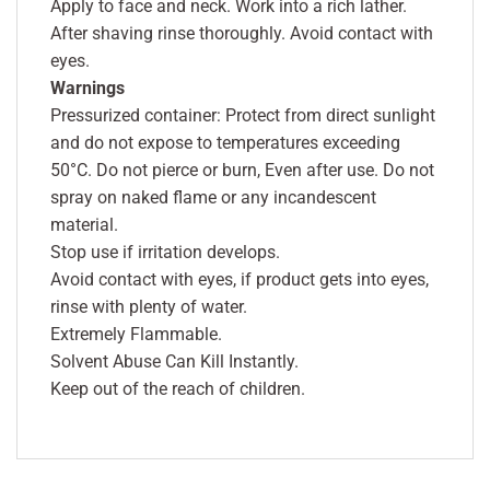
Apply to face and neck. Work into a rich lather.
After shaving rinse thoroughly. Avoid contact with
eyes.
Warnings
Pressurized container: Protect from direct sunlight
and do not expose to temperatures exceeding
50°C. Do not pierce or burn, Even after use. Do not
spray on naked flame or any incandescent
material.
Stop use if irritation develops.
Avoid contact with eyes, if product gets into eyes,
rinse with plenty of water.
Extremely Flammable.
Solvent Abuse Can Kill Instantly.
Keep out of the reach of children.