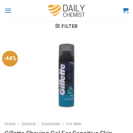
Skip
to
content
FILTER
-44%
Home
/
General
/
Essentials
/
For Men