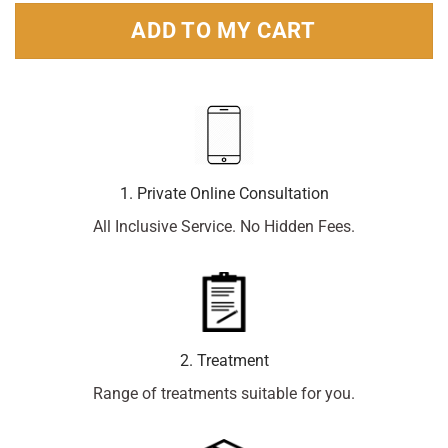
ADD TO MY CART
1. Private Online Consultation
All Inclusive Service. No Hidden Fees.
2. Treatment
Range of treatments suitable for you.