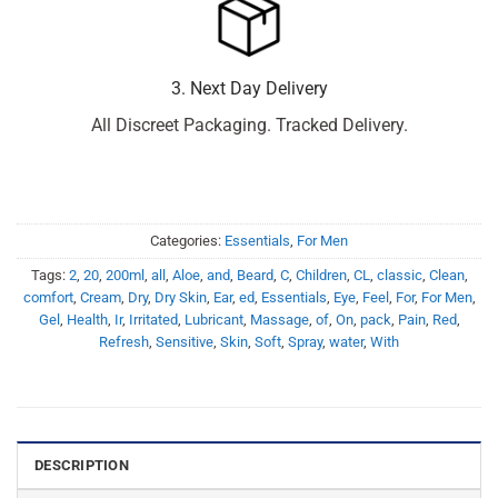
3. Next Day Delivery
All Discreet Packaging. Tracked Delivery.
Categories:
Essentials
,
For Men
Tags:
2
,
20
,
200ml
,
all
,
Aloe
,
and
,
Beard
,
C
,
Children
,
CL
,
classic
,
Clean
,
comfort
,
Cream
,
Dry
,
Dry Skin
,
Ear
,
ed
,
Essentials
,
Eye
,
Feel
,
For
,
For Men
,
Gel
,
Health
,
Ir
,
Irritated
,
Lubricant
,
Massage
,
of
,
On
,
pack
,
Pain
,
Red
,
Refresh
,
Sensitive
,
Skin
,
Soft
,
Spray
,
water
,
With
DESCRIPTION