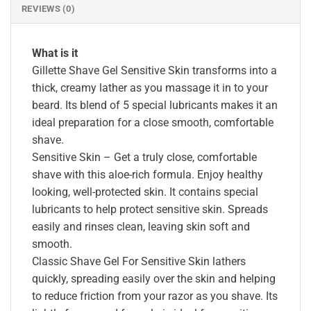
REVIEWS (0)
What is it
Gillette Shave Gel Sensitive Skin transforms into a
thick, creamy lather as you massage it in to your
beard. Its blend of 5 special lubricants makes it an
ideal preparation for a close smooth, comfortable
shave.
Sensitive Skin – Get a truly close, comfortable
shave with this aloe-rich formula. Enjoy healthy
looking, well-protected skin. It contains special
lubricants to help protect sensitive skin. Spreads
easily and rinses clean, leaving skin soft and
smooth.
Classic Shave Gel For Sensitive Skin lathers
quickly, spreading easily over the skin and helping
to reduce friction from your razor as you shave. Its