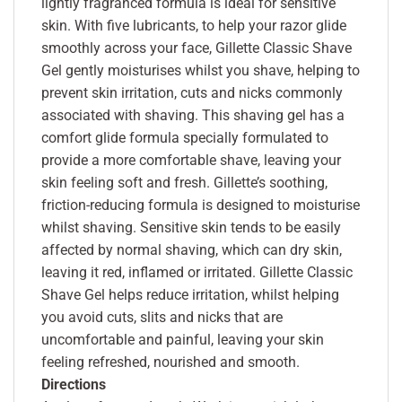
lightly fragranced formula is ideal for sensitive
skin. With five lubricants, to help your razor glide
smoothly across your face, Gillette Classic Shave
Gel gently moisturises whilst you shave, helping to
prevent skin irritation, cuts and nicks commonly
associated with shaving. This shaving gel has a
comfort glide formula specially formulated to
provide a more comfortable shave, leaving your
skin feeling soft and fresh. Gillette’s soothing,
friction-reducing formula is designed to moisturise
whilst shaving. Sensitive skin tends to be easily
affected by normal shaving, which can dry skin,
leaving it red, inflamed or irritated. Gillette Classic
Shave Gel helps reduce irritation, whilst helping
you avoid cuts, slits and nicks that are
uncomfortable and painful, leaving your skin
feeling refreshed, nourished and smooth.
Directions