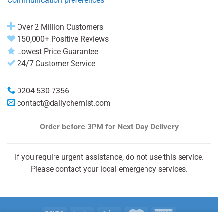
Communication preferences
Over 2 Million Customers
150,000+ Positive Reviews
Lowest Price Guarantee
24/7 Customer Service
0204 530 7356
contact@dailychemist.com
Order before 3PM
for Next Day Delivery
If you require urgent assistance, do not use this service.
Please contact your local emergency services.