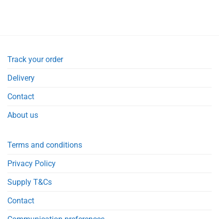
Track your order
Delivery
Contact
About us
Terms and conditions
Privacy Policy
Supply T&Cs
Contact