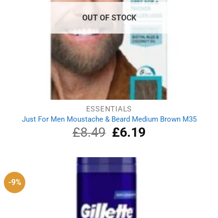
OUT OF STOCK
ESSENTIALS
Just For Men Moustache & Beard Medium Brown M35
£
8.49
Original
£
6.19
Current
price
price
was:
is:
£8.49.
£6.19.
-9%