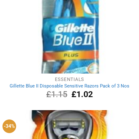
ESSENTIALS
Gillette Blue II Disposable Sensitive Razors Pack of 3 Nos
£
1.15
Original
£
1.02
Current
price
price
was:
is:
£1.15.
£1.02.
-34%