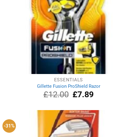
ESSENTIALS
Gillette Fusion ProShield Razor
£
12.00
Original
£
7.89
Current
price
price
was:
is:
£12.00.
£7.89.
-31%