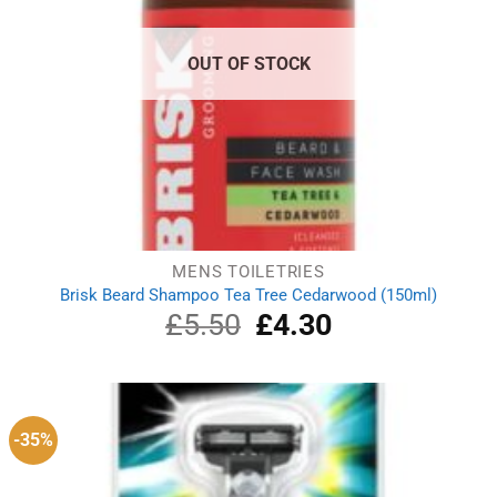
OUT OF STOCK
MENS TOILETRIES
Brisk Beard Shampoo Tea Tree Cedarwood (150ml)
£
5.50
Original
£
4.30
Current
price
price
was:
is:
£5.50.
£4.30.
-35%