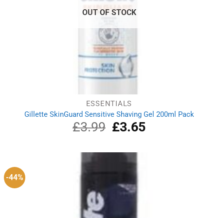
OUT OF STOCK
ESSENTIALS
Gillette SkinGuard Sensitive Shaving Gel 200ml Pack
£
3.99
Original
£
3.65
Current
price
price
was:
is:
£3.99.
£3.65.
-44%