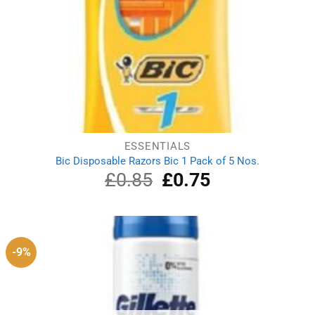
ESSENTIALS
Bic Disposable Razors Bic 1 Pack of 5 Nos.
£
0.85
Original
£
0.75
Current
price
price
was:
is:
£0.85.
£0.75.
-9%