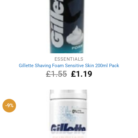
ESSENTIALS
Gillette Shaving Foam Sensitive Skin 200ml Pack
£
1.55
Original
£
1.19
Current
price
price
was:
is:
£1.55.
£1.19.
-9%