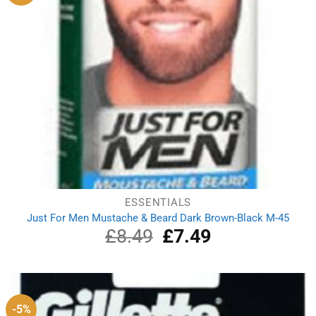
ESSENTIALS
Just For Men Mustache & Beard Dark Brown-Black M-45
£
8.49
Original
£
7.49
Current
price
price
was:
is:
£8.49.
£7.49.
-5%