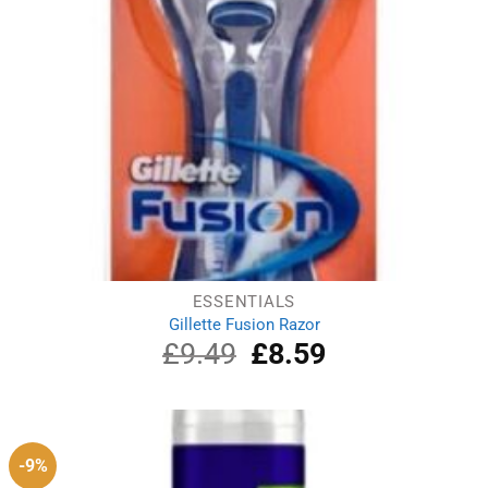
ESSENTIALS
Gillette Fusion Razor
£
9.49
Original
£
8.59
Current
price
price
was:
is:
£9.49.
£8.59.
-9%