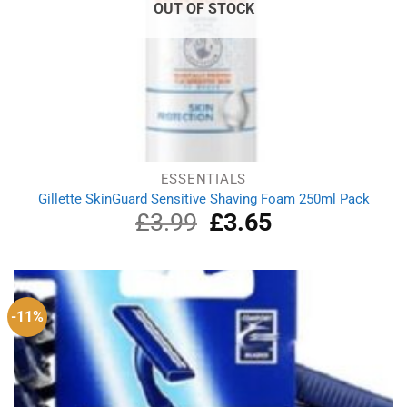
OUT OF STOCK
ESSENTIALS
Gillette SkinGuard Sensitive Shaving Foam 250ml Pack
£
3.99
Original
£
3.65
Current
price
price
was:
is:
£3.99.
£3.65.
-11%