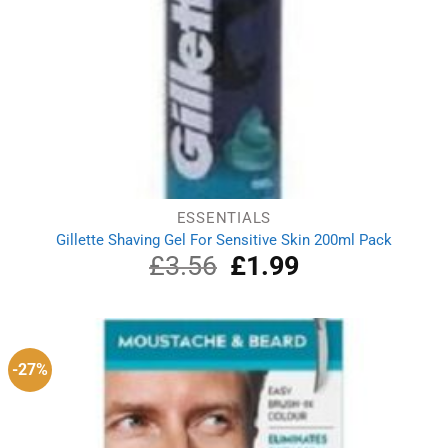
ESSENTIALS
Gillette Shaving Gel For Sensitive Skin 200ml Pack
£
3.56
Original
£
1.99
Current
price
price
was:
is:
£3.56.
£1.99.
-27%