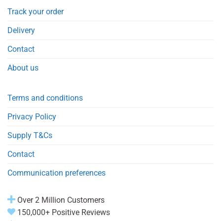
Track your order
Delivery
Contact
About us
Terms and conditions
Privacy Policy
Supply T&Cs
Contact
Communication preferences
Over 2 Million Customers
150,000+ Positive Reviews