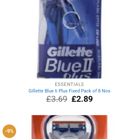
ESSENTIALS
Gillette Blue Ii Plus Fixed Pack of 8 Nos
£
3.69
Original
£
2.89
Current
price
price
was:
is:
£3.69.
£2.89.
-9%