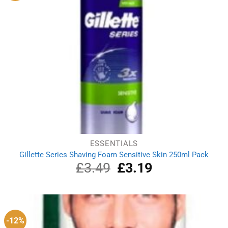
ESSENTIALS
Gillette Series Shaving Foam Sensitive Skin 250ml Pack
£
3.49
Original
£
3.19
Current
price
price
was:
is:
£3.49.
£3.19.
-12%