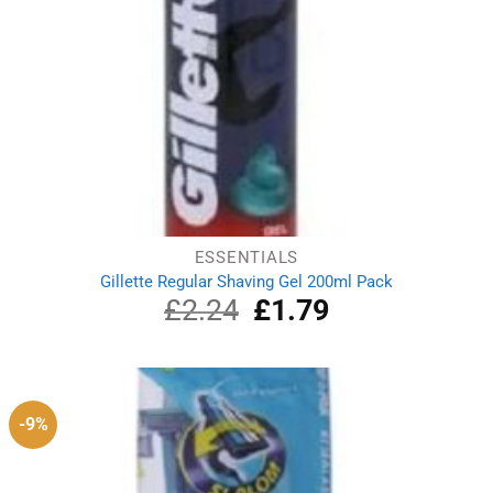
ESSENTIALS
Gillette Regular Shaving Gel 200ml Pack
£
2.24
Original
£
1.79
Current
price
price
was:
is:
£2.24.
£1.79.
-9%