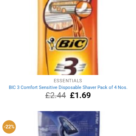
ESSENTIALS
BIC 3 Comfort Sensitive Disposable Shaver Pack of 4 Nos.
£
2.44
Original
£
1.69
Current
price
price
was:
is:
£2.44.
£1.69.
-22%