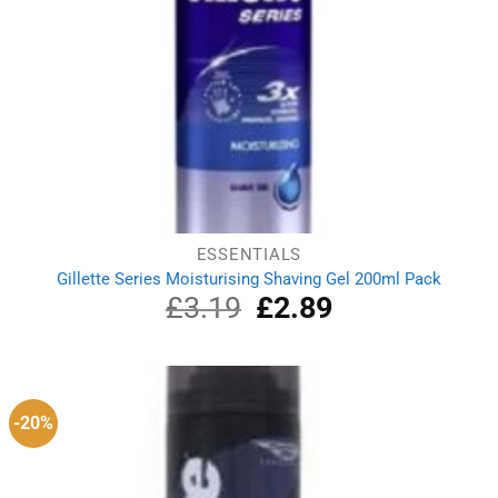
ESSENTIALS
Gillette Series Moisturising Shaving Gel 200ml Pack
£
3.19
Original
£
2.89
Current
price
price
was:
is:
£3.19.
£2.89.
-20%