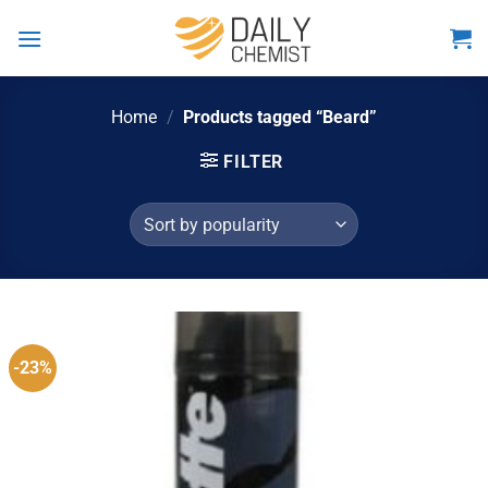
Skip
to
content
Home
/
Products tagged “Beard”
FILTER
-23%