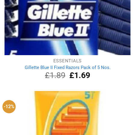
ESSENTIALS
Gillette Blue II Fixed Razors Pack of 5 Nos.
£
1.89
Original
£
1.69
Current
price
price
was:
is:
£1.89.
£1.69.
-12%