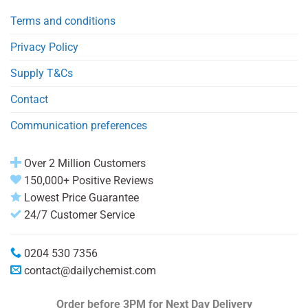
Terms and conditions
Privacy Policy
Supply T&Cs
Contact
Communication preferences
Over 2 Million Customers
150,000+ Positive Reviews
Lowest Price Guarantee
24/7 Customer Service
0204 530 7356
contact@dailychemist.com
Order before 3PM
for Next Day Delivery