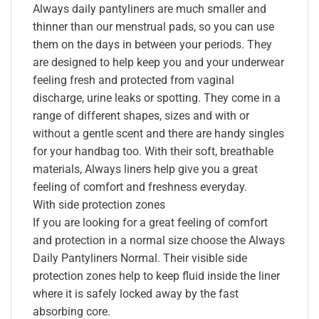
Always daily pantyliners are much smaller and
thinner than our menstrual pads, so you can use
them on the days in between your periods. They
are designed to help keep you and your underwear
feeling fresh and protected from vaginal
discharge, urine leaks or spotting. They come in a
range of different shapes, sizes and with or
without a gentle scent and there are handy singles
for your handbag too. With their soft, breathable
materials, Always liners help give you a great
feeling of comfort and freshness everyday.
With side protection zones
If you are looking for a great feeling of comfort
and protection in a normal size choose the Always
Daily Pantyliners Normal. Their visible side
protection zones help to keep fluid inside the liner
where it is safely locked away by the fast
absorbing core.