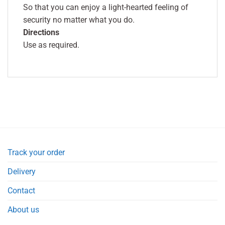
So that you can enjoy a light-hearted feeling of
security no matter what you do.
Directions
Use as required.
Track your order
Delivery
Contact
About us