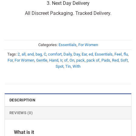
3. Next Day Delivery
All Discreet Packaging. Tracked Delivery.
Categories:
Essentials
,
For Women
Tags:
2
,
all
,
and
,
bag
,
C
,
comfort
,
Daily
,
Day
,
Ear
,
ed
,
Essentials
,
Feel
,
flu
,
For
,
For Women
,
Gentle
,
Hand
,
Ir
,
of
,
On
,
pack
,
pack of
,
Pads
,
Red
,
Soft
,
Spot
,
Tin
,
With
DESCRIPTION
REVIEWS (0)
What is it