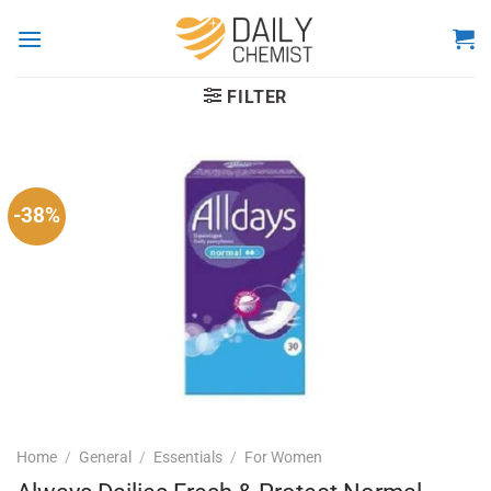
Skip
to
content
FILTER
-38%
Home
/
General
/
Essentials
/
For Women