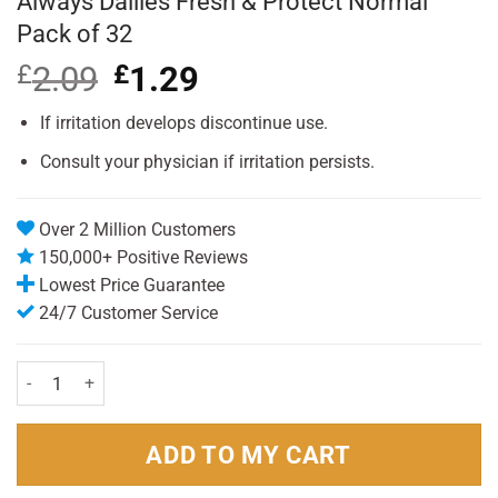
Always Dailies Fresh & Protect Normal
Pack of 32
£
2.09
Original
£
1.29
Current
price
price
was:
is:
If irritation develops discontinue use.
£2.09.
£1.29.
Consult your physician if irritation persists.
Over 2 Million Customers
150,000+ Positive Reviews
Lowest Price Guarantee
24/7 Customer Service
Always Dailies Fresh & Protect Normal Pack of 32 quantity
ADD TO MY CART