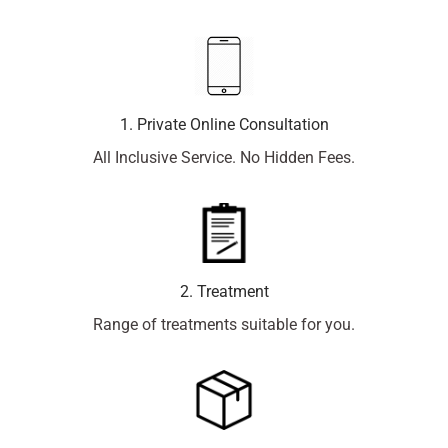
1. Private Online Consultation
All Inclusive Service. No Hidden Fees.
2. Treatment
Range of treatments suitable for you.