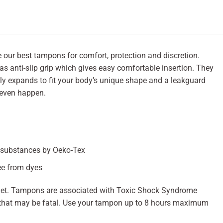
r best tampons for comfort, protection and discretion.
s anti-slip grip which gives easy comfortable insertion. They
ly expands to fit your body’s unique shape and a leakguard
 even happen.
l substances by Oeko-Tex
ee from dyes
ilet. Tampons are associated with Toxic Shock Syndrome
ess that may be fatal. Use your tampon up to 8 hours maximum