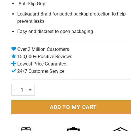
Anti-Slip Grip
Leakguard Braid for added backup protection to help
prevent leaks
Easy and discreet to open packaging
Over 2 Million Customers
150,000+ Positive Reviews
Lowest Price Guarantee
24/7 Customer Service
Tampax Compak Pearl Regular - (8 Pack) quantity
ADD TO MY CART