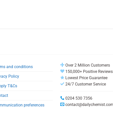
Over 2 Million Customers
ms and conditions
150,000+ Positive Reviews
vacy Policy
Lowest Price Guarantee
24/7 Customer Service
pply T&Cs
ntact
0204 530 7356
contact@dailychemist.co
mmunication preferences