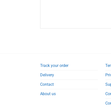
Track your order
Ter
Delivery
Pri
Contact
Su
About us
Co
Co