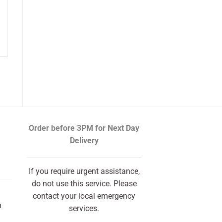
Order before 3PM
for Next Day
Delivery
If you require urgent assistance,
do not use this service. Please
contact your local emergency
m
services.