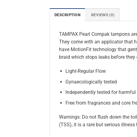
DESCRIPTION
REVIEWS (0)
TAMPAX Pearl Compak tampons are ou
They come with an applicator that ha
have MotionFit technology that gent
braid which stops leaks before they
Light-Regular Flow
Gynaecologically tested
Independently tested for harmfu
Free from fragrances and core fr
Warnings: Do not flush down the to
(TSS), it is a rare but serious illn