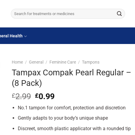
Search
for:
eral Health
Home
/
General
/
Feminine Care
/
Tampons
Tampax Compak Pearl Regular –
(8 Pack)
2.99
Original
0.99
Current
£
£
price
price
No.1 tampon for comfort, protection and discretion
was:
is:
£2.99.
£0.99.
Gently adapts to your body’s unique shape
Discreet, smooth plastic applicator with a rounded tip