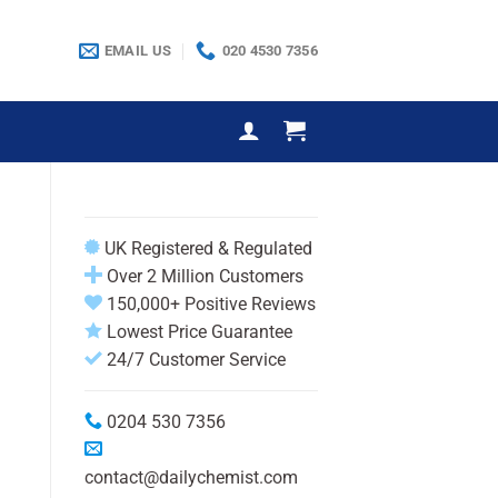
EMAIL US
020 4530 7356
UK Registered & Regulated
Over 2 Million Customers
150,000+ Positive Reviews
Lowest Price Guarantee
24/7 Customer Service
0204 530 7356
contact@dailychemist.com