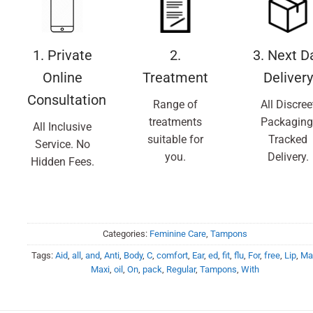
1. Private
2.
3. Next D
Online
Treatment
Delivery
Consultation
Range of
All Discree
treatments
Packaging
All Inclusive
suitable for
Tracked
Service. No
you.
Delivery.
Hidden Fees.
Categories:
Feminine Care
,
Tampons
Tags:
Aid
,
all
,
and
,
Anti
,
Body
,
C
,
comfort
,
Ear
,
ed
,
fit
,
flu
,
For
,
free
,
Lip
,
Ma
Maxi
,
oil
,
On
,
pack
,
Regular
,
Tampons
,
With