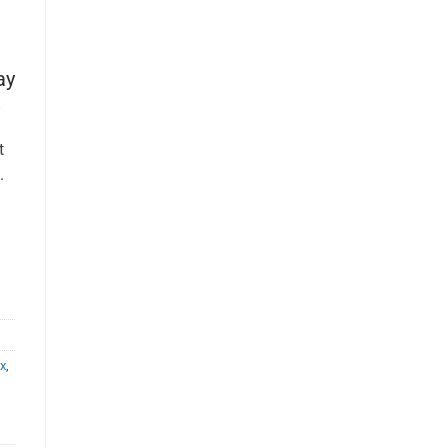
ay
t
.
x
,