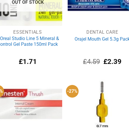
OUT OF STOCK
ESSENTIALS
DENTAL CARE
’Oreal Studio Line 5 Mineral &
Orajel Mouth Gel 5.3g Pac
ontrol Gel Paste 150ml Pack
Original
Cu
£
1.71
£
4.59
£
2.39
price
pri
was:
is:
£4.59.
£2
5%
-27%