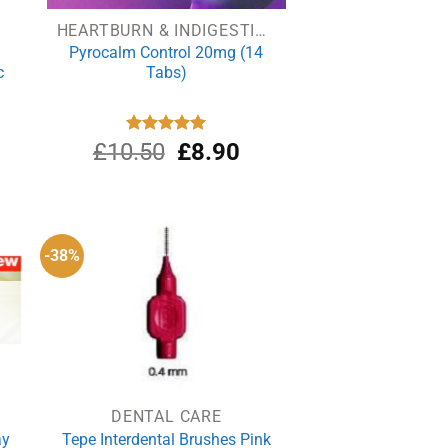
HEARTBURN & INDIGESTION
Pyrocalm Control 20mg (14
c
Tabs)
rrent
Original
Current
£
10.50
Rated
5.00
£
8.90
out of 5
ce
price
price
was:
is:
.59.
£10.50.
£8.90.
-38%
DENTAL CARE
ay
Tepe Interdental Brushes Pink