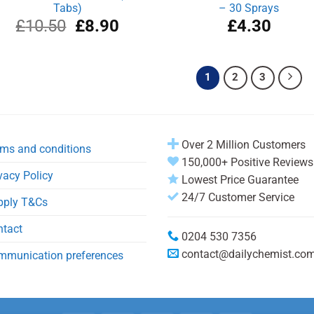
Tabs)
– 30 Sprays
Original
Current
£
10.50
£
8.90
£
4.30
price
price
was:
is:
£10.50.
£8.90.
1
2
3
Over 2 Million Customers
ms and conditions
150,000+ Positive Reviews
vacy Policy
Lowest Price Guarantee
24/7 Customer Service
pply T&Cs
ntact
0204 530 7356
contact@dailychemist.co
mmunication preferences