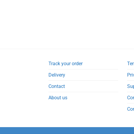
Track your order
Ter
Delivery
Pri
Contact
Su
About us
Co
Co