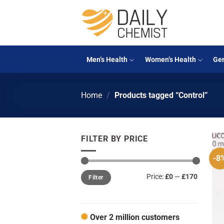
Skip
to
content
Men’s Health
Women’s Health
Gen
Home
/
Products tagged “Control”
FILTER BY PRICE
-8
Min
Max
Price:
£0
—
£170
Filter
price
price
Over 2 million customers