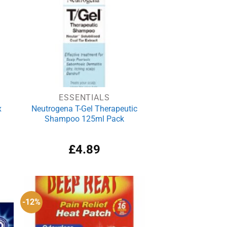
ESSENTIALS
x
Neutrogena T-Gel Therapeutic
Shampoo 125ml Pack
rrent
£
4.89
ce
.99.
-12%