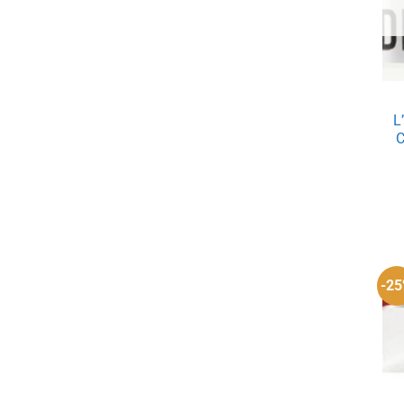
L
C
-2