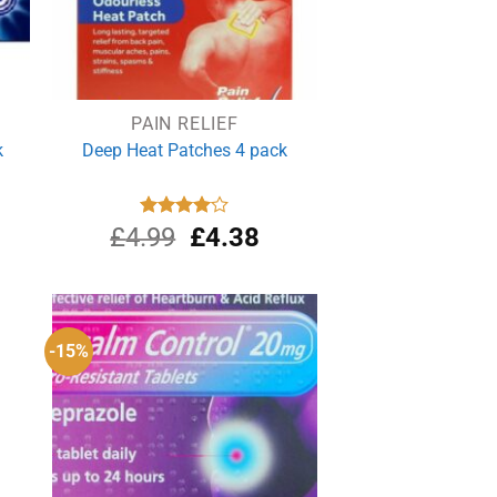
PAIN RELIEF
k
Deep Heat Patches 4 pack
rrent
Original
Current
£
4.99
Rated
£
4.38
4.00
out
ce
price
price
of 5
was:
is:
.39.
£4.99.
£4.38.
-15%