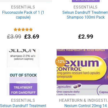
ESSENTIALS
ESSENTIALS
Fluconazole Pack of 1 (1
Selsun Dandruff Treatmen
capsule)
Shampoo 100ml Pack
Original
Current
£
3.99
Rated
£
4.88
3.69
£
2.99
out of 5
price
price
was:
is:
£3.99.
£3.69.
-12%
OUT OF STOCK
ESSENTIALS
HEARTBUR
Selsun Dandruff Treatment
Nexium Control 20mg 14