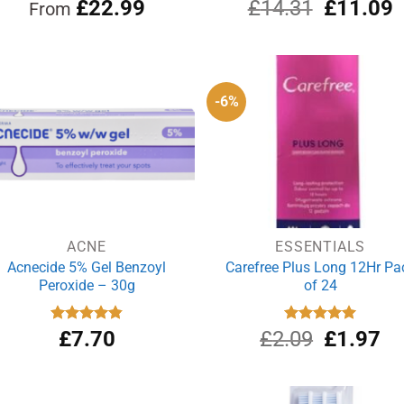
Original
C
Rated
£
22.99
5.00
£
14.31
Rated
£
5.00
11.09
From
out of 5
out of 5
price
p
was:
i
£14.31.
£
-6%
ACNE
ESSENTIALS
Acnecide 5% Gel Benzoyl
Carefree Plus Long 12Hr Pa
Peroxide – 30g
of 24
Original
Cu
Rated
£
7.70
4.83
£
2.09
Rated
£
5.00
1.97
out of 5
out of 5
price
pri
was:
is:
£2.09.
£1