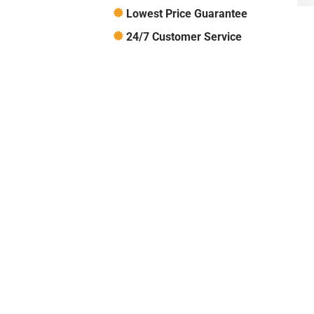
Lowest Price Guarantee
24/7 Customer Service