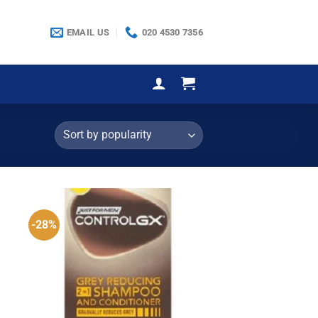
EMAIL US
020 4530 7356
-28%