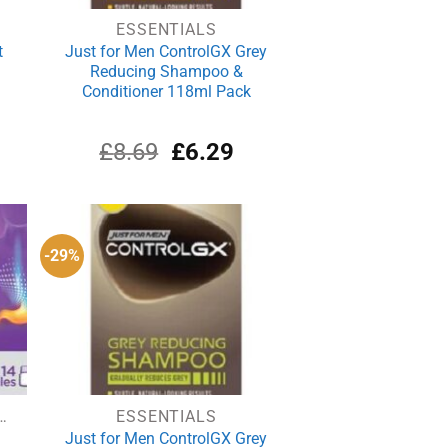
ESSENTIALS
t
Just for Men ControlGX Grey
Reducing Shampoo &
Conditioner 118ml Pack
Original
Current
£
8.69
£
6.29
price
price
was:
is:
£8.69.
£6.29.
-29%
N & INDIGESTION
ESSENTIALS
Just for Men ControlGX Grey