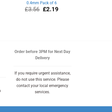
0.4mm Pack of 6
Original
Current
£
3.56
£
2.19
price
price
was:
is:
£3.56.
£2.19.
Order before 3PM
for Next Day
Delivery
If you require urgent assistance,
do not use this service. Please
contact your local emergency
m
services.