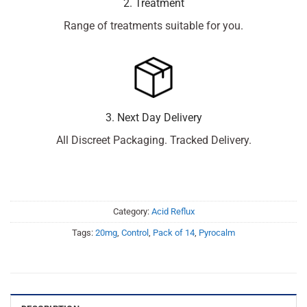
2. Treatment
Range of treatments suitable for you.
3. Next Day Delivery
All Discreet Packaging. Tracked Delivery.
Category:
Acid Reflux
Tags:
20mg
,
Control
,
Pack of 14
,
Pyrocalm