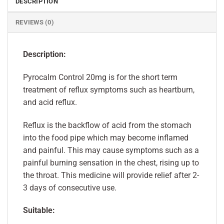
DESCRIPTION
REVIEWS (0)
Description:
Pyrocalm Control 20mg is for the short term
treatment of reflux symptoms such as heartburn,
and acid reflux.
Reflux is the backflow of acid from the stomach
into the food pipe which may become inflamed
and painful. This may cause symptoms such as a
painful burning sensation in the chest, rising up to
the throat. This medicine will provide relief after 2-
3 days of consecutive use.
Suitable: