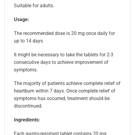
Suitable for adults.
Usage:
The recommended dose is 20 mg once daily for
up to 14 days.
It might be necessary to take the tablets for 2-3
consecutive days to achieve improvement of
symptoms.
The majority of patients achieve complete relief of
heartburn within 7 days. Once complete relief of
symptoms has occurred, treatment should be
discontinued.
Ingredients:
Each gastro-resistant tablet contains 20 mg