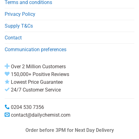
Terms and conditions
Privacy Policy
Supply T&Cs
Contact
Communication preferences
Over 2 Million Customers
150,000+ Positive Reviews
Lowest Price Guarantee
24/7 Customer Service
0204 530 7356
contact@dailychemist.com
Order before 3PM
for Next Day Delivery