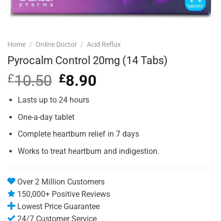
Home
/
Online Doctor
/
Acid Reflux
Pyrocalm Control 20mg (14 Tabs)
£
10.50
Original
£
8.90
Current
price
price
was:
is:
Lasts up to 24 hours
£10.50.
£8.90.
One-a-day tablet
Complete heartburn relief in 7 days
Works to treat heartburn and indigestion.
Over 2 Million Customers
150,000+ Positive Reviews
Lowest Price Guarantee
24/7 Customer Service