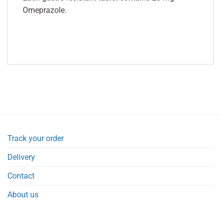
Omeprazole.
Track your order
Delivery
Contact
About us