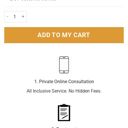
Pyrocalm Control 20mg (14 Tabs) quantity
ADD TO MY CART
1. Private Online Consultation
All Inclusive Service. No Hidden Fees.