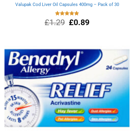
Valupak Cod Liver Oil Capsules 400mg – Pack of 30
£
1.29
Original
£
0.89
Current
Rated
5.00
out of 5
price
price
was:
is:
£1.29.
£0.89.