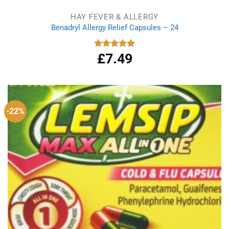
HAY FEVER & ALLERGY
Benadryl Allergy Relief Capsules – 24
£
7.49
Rated
5.00
out of 5
-22%