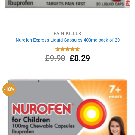
PAIN KILLER
Nurofen Express Liquid Capsules 400mg pack of 20
£
9.90
Original
£
8.29
Current
Rated
5.00
out of 5
price
price
was:
is:
£9.90.
£8.29.
-18%