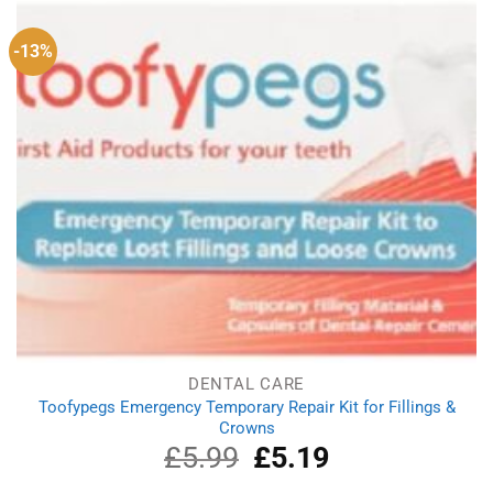
-13%
DENTAL CARE
Toofypegs Emergency Temporary Repair Kit for Fillings &
Crowns
£
5.99
Original
£
5.19
Current
price
price