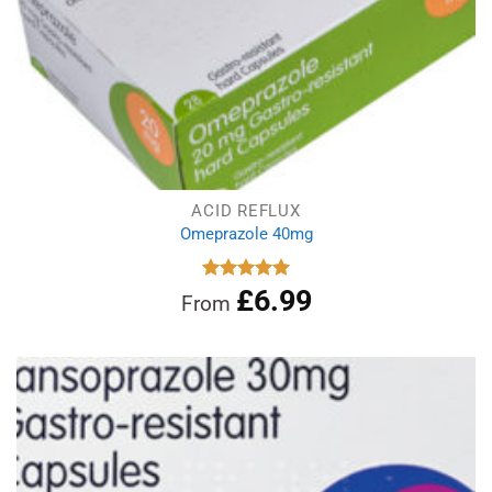
ACID REFLUX
Omeprazole 40mg
£
6.99
Rated
4.97
From
out of 5