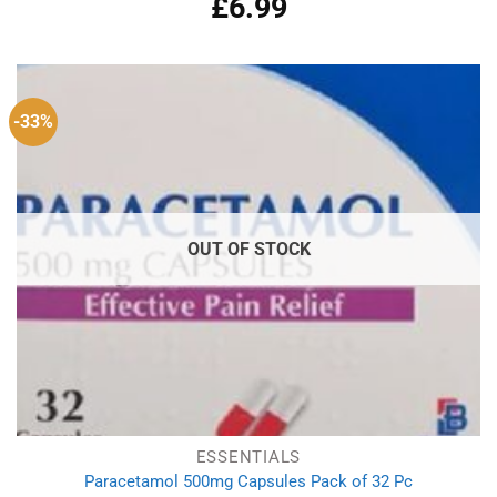
£
6.99
out of 5
-33%
OUT OF STOCK
ESSENTIALS
Paracetamol 500mg Capsules Pack of 32 Pc