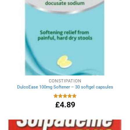
CONSTIPATION
DulcoEase 100mg Softener – 30 softgel capsules
£
4.89
Rated
5.00
out of 5