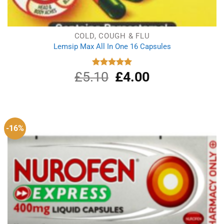
COLD, COUGH & FLU
Lemsip Max All In One 16 Capsules
£
5.10
Original
£
4.00
Current
Rated
5.00
out of 5
price
price
was:
is:
£5.10.
£4.00.
-16%