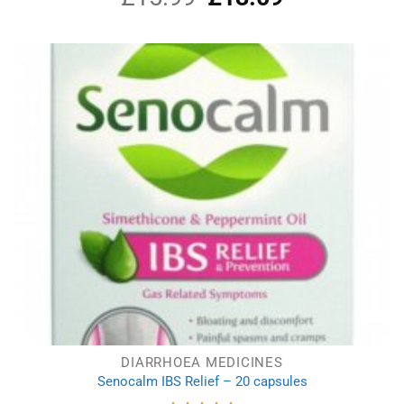
price
price
was:
is:
£15.99.
£13.09.
DIARRHOEA MEDICINES
Senocalm IBS Relief – 20 capsules