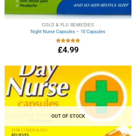
COLD & FLU REMEDIES
Night Nurse Capsules – 10 Capsules
£
4.99
Rated
5.00
out of 5
OUT OF STOCK