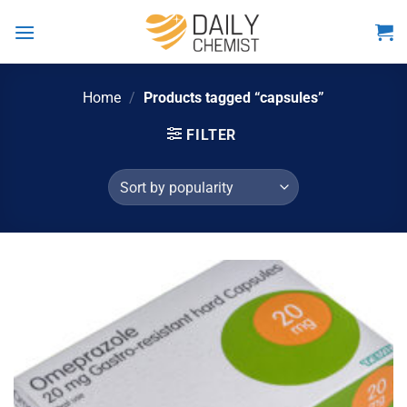
Skip
to
content
Home
/
Products tagged “capsules”
FILTER