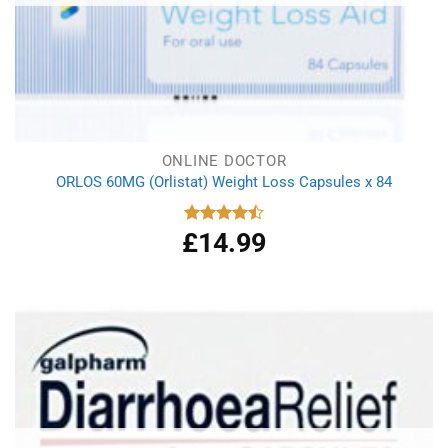
ONLINE DOCTOR
ORLOS 60MG (Orlistat) Weight Loss Capsules x 84
£
14.99
Rated
4.50
out
of 5