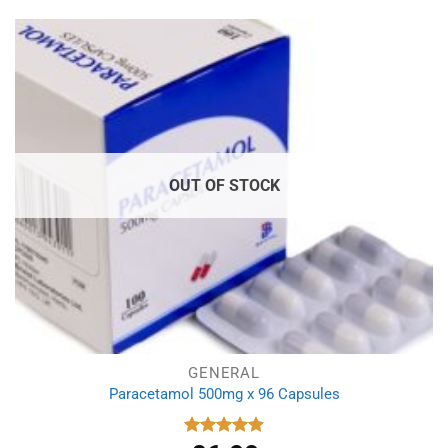
was:
is:
£5.99.
£5.19.
OUT OF STOCK
GENERAL
Paracetamol 500mg x 96 Capsules
Rated
4.94