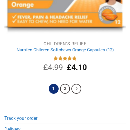
CHILDREN'S RELIEF
Nurofen Children Softchews Orange Capsules (12)
£
4.99
Original
£
4.10
Current
Rated
5.00
out of 5
price
price
was:
is:
£4.99.
£4.10.
1
2
Track your order
Delivery