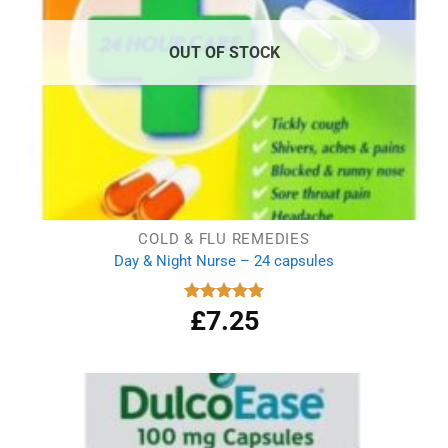
OUT OF STOCK
COLD & FLU REMEDIES
Day & Night Nurse – 24 capsules
£
7.25
Rated
5.00
out of 5