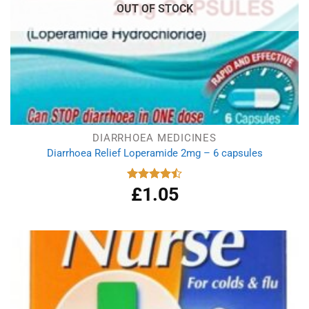
OUT OF STOCK
DIARRHOEA MEDICINES
Diarrhoea Relief Loperamide 2mg – 6 capsules
£
1.05
Rated
4.50
out
of 5