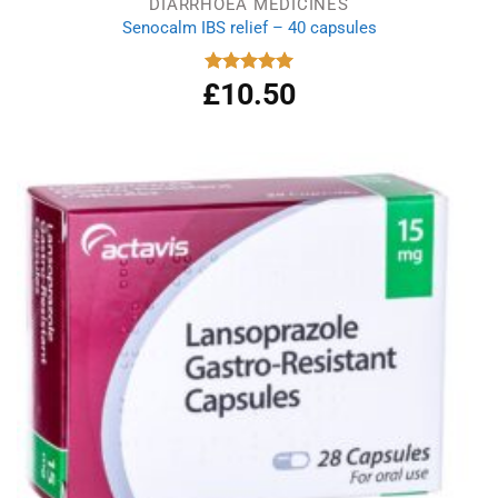
DIARRHOEA MEDICINES
Senocalm IBS relief – 40 capsules
£
10.50
Rated
5.00
out of 5