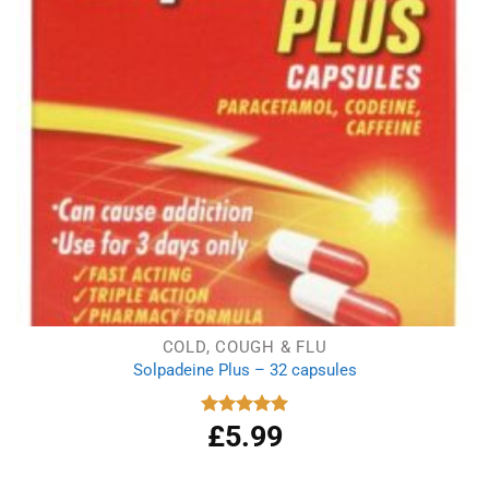
COLD, COUGH & FLU
Solpadeine Plus – 32 capsules
£
5.99
Rated
5.00
out of 5