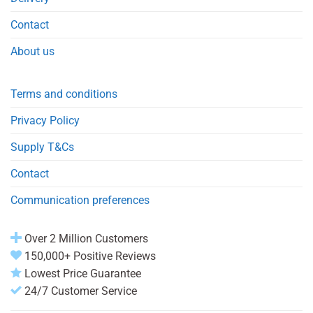
Contact
About us
Terms and conditions
Privacy Policy
Supply T&Cs
Contact
Communication preferences
Over 2 Million Customers
150,000+ Positive Reviews
Lowest Price Guarantee
24/7 Customer Service