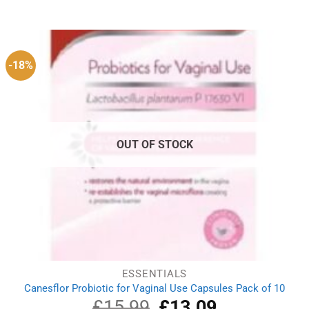
out of 5
price
price
was:
is:
£1.29.
£0.89.
-18%
OUT OF STOCK
ESSENTIALS
Canesflor Probiotic for Vaginal Use Capsules Pack of 10
£
15.99
Original
£
13.09
Current