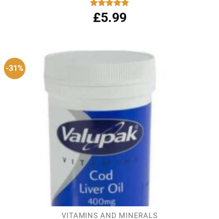
£
5.99
Rated
5.00
out of 5
-31%
VITAMINS AND MINERALS