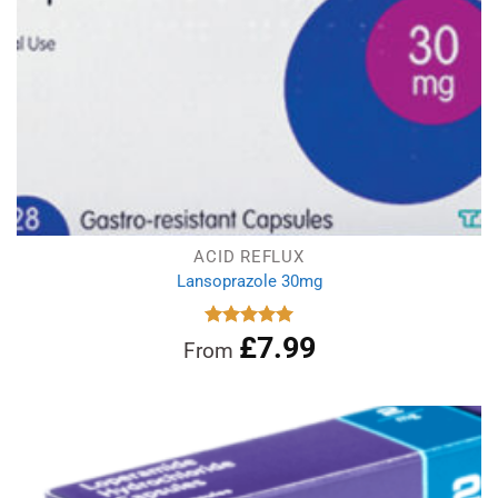
ACID REFLUX
Lansoprazole 30mg
£
7.99
Rated
4.96
From
out of 5