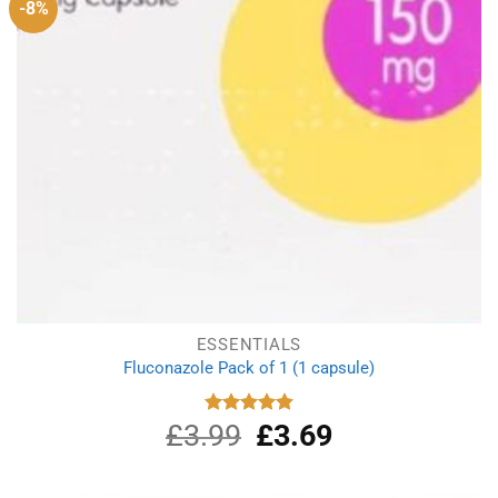
-8%
ESSENTIALS
Fluconazole Pack of 1 (1 capsule)
£
3.99
Original
£
3.69
Current
Rated
4.88
out of 5
price
price
was:
is:
£3.99.
£3.69.