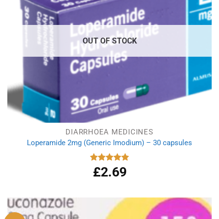
OUT OF STOCK
DIARRHOEA MEDICINES
Loperamide 2mg (Generic Imodium) – 30 capsules
£
2.69
Rated
4.90
out of 5