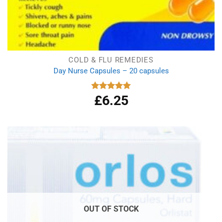
COLD & FLU REMEDIES
Day Nurse Capsules – 20 capsules
£
6.25
Rated
5.00
out of 5
OUT OF STOCK