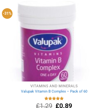
-31%
VITAMINS AND MINERALS
Valupak Vitamin B Complex – Pack of 60
£
1.29
Original
£
0.89
Current
Rated
5.00