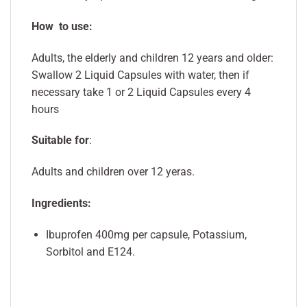
How to use:
Adults, the elderly and children 12 years and older:
Swallow 2 Liquid Capsules with water, then if
necessary take 1 or 2 Liquid Capsules every 4
hours
Suitable for
:
Adults and children over 12 yeras.
Ingredients:
Ibuprofen 400mg per capsule, Potassium,
Sorbitol and E124.