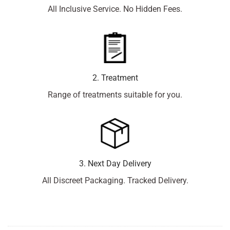
All Inclusive Service. No Hidden Fees.
2. Treatment
Range of treatments suitable for you.
3. Next Day Delivery
All Discreet Packaging. Tracked Delivery.