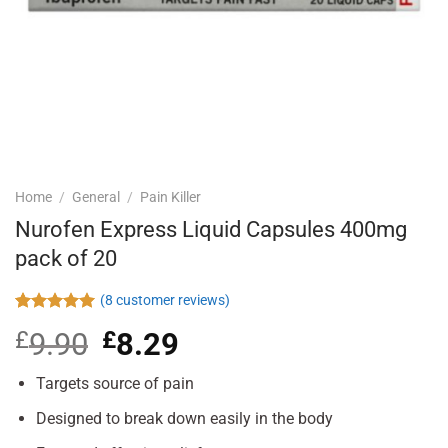
Home
/
General
/
Pain Killer
Nurofen Express Liquid Capsules 400mg
pack of 20
(
8
customer reviews)
Rated
8
5.00
£
9.90
Original
£
8.29
Current
out of 5
based on
price
price
customer
was:
is:
Targets source of pain
ratings
£9.90.
£8.29.
Designed to break down easily in the body