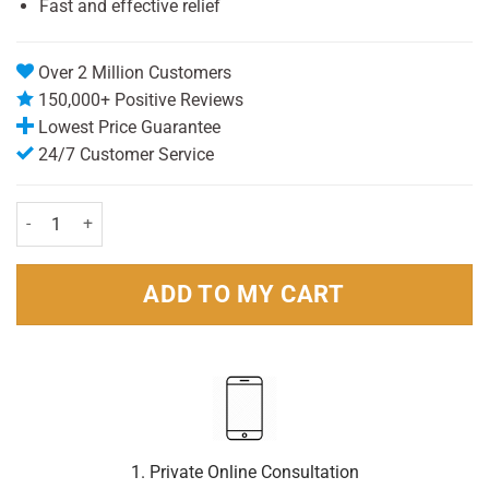
Fast and effective relief
Over 2 Million Customers
150,000+ Positive Reviews
Lowest Price Guarantee
24/7 Customer Service
Nurofen Express Liquid Capsules 400mg pack of 20 quantity
ADD TO MY CART
1. Private Online Consultation