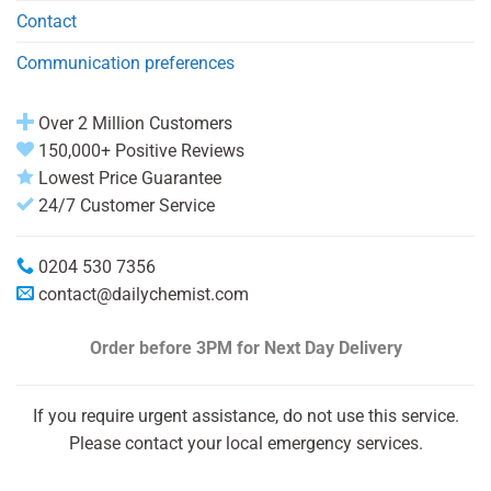
Contact
Communication preferences
Over 2 Million Customers
150,000+ Positive Reviews
Lowest Price Guarantee
24/7 Customer Service
0204 530 7356
contact@dailychemist.com
Order before 3PM
for Next Day Delivery
If you require urgent assistance, do not use this service.
Please contact your local emergency services.