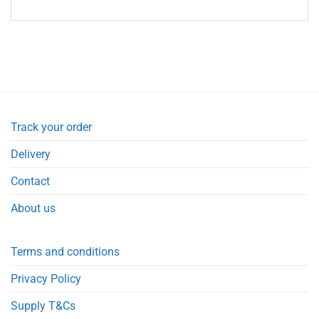
Track your order
Delivery
Contact
About us
Terms and conditions
Privacy Policy
Supply T&Cs