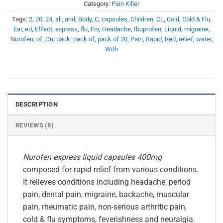
Category:
Pain Killer
Tags:
2
,
20
,
24
,
all
,
and
,
Body
,
C
,
capsules
,
Children
,
CL
,
Cold
,
Cold & Flu
,
Ear
,
ed
,
Effect
,
express
,
flu
,
For
,
Headache
,
Ibuprofen
,
Liquid
,
migraine
,
Nurofen
,
of
,
On
,
pack
,
pack of
,
pack of 20
,
Pain
,
Rapid
,
Red
,
relief
,
water
,
With
DESCRIPTION
REVIEWS (8)
Nurofen express liquid capsules 400mg
composed for rapid relief from various conditions.
It relieves conditions including headache, period
pain, dental pain, migraine, backache, muscular
pain, rheumatic pain, non-serious arthritic pain,
cold & flu symptoms, feverishness and neuralgia.