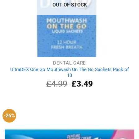
OUT OF STOCK
DENTAL CARE
UltraDEX One Go Mouthwash On The Go Sachets Pack of
10
£
4.99
Original
£
3.49
Current
price
price
was:
is:
£4.99.
£3.49.
-26%