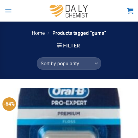
Skip
to
content
Home
/
Products tagged “gums”
FILTER
-64%