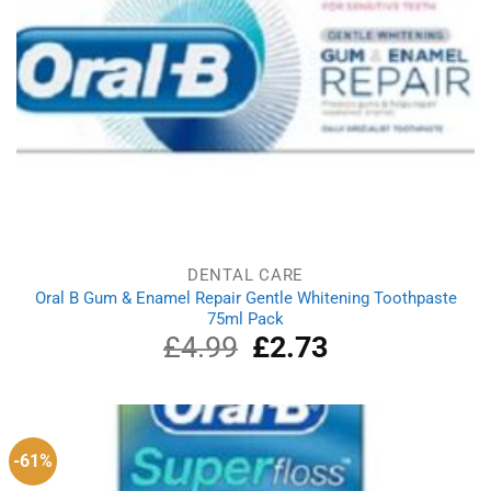
DENTAL CARE
Oral B Gum & Enamel Repair Gentle Whitening Toothpaste
75ml Pack
£
4.99
Original
£
2.73
Current
price
price
was:
is:
£4.99.
£2.73.
-61%