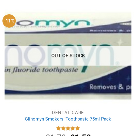
£5.00.
£3.69.
-11%
OUT OF STOCK
DENTAL CARE
Clinomyn Smokers’ Toothpaste 75ml Pack
Rated
5.00