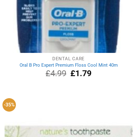
DENTAL CARE
Oral B Pro Expert Premium Floss Cool Mint 40m
£
4.99
Original
£
1.79
Current
price
price
was:
is:
£4.99.
£1.79.
-35%