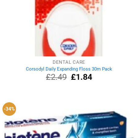
DENTAL CARE
Corsodyl Daily Expanding Floss 30m Pack
£
2.49
Original
£
1.84
Current
price
price
was:
is:
£2.49.
£1.84.
-34%