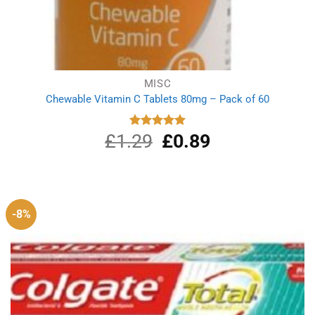
MISC
Chewable Vitamin C Tablets 80mg – Pack of 60
£
1.29
Original
£
0.89
Current
Rated
5.00
out of 5
price
price
was:
is:
£1.29.
£0.89.
-8%