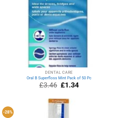
DENTAL CARE
Oral B Superfloss Mint Pack of 50 Pc
£
3.46
Original
£
1.34
Current
price
price
was:
is:
£3.46.
£1.34.
-28%