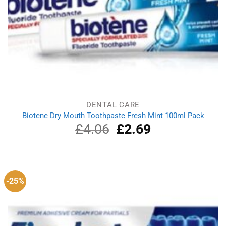
DENTAL CARE
Biotene Dry Mouth Toothpaste Fresh Mint 100ml Pack
£
4.06
Original
£
2.69
Current
price
price
was:
is:
£4.06.
£2.69.
-25%