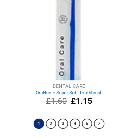
DENTAL CARE
OraNurse Super Soft Toothbrush
£
1.60
Original
£
1.15
Current
price
price
was:
is:
£1.60.
£1.15.
1
2
3
4
5