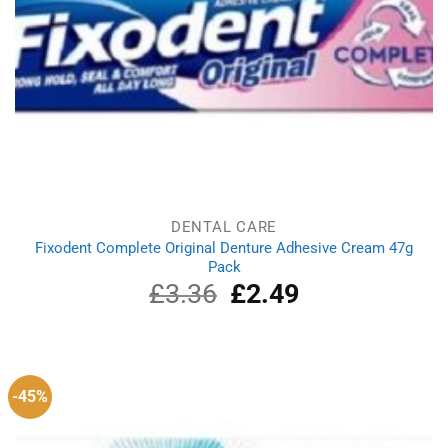
DENTAL CARE
Fixodent Complete Original Denture Adhesive Cream 47g
Pack
£
3.36
Original
£
2.49
Current
price
price
was:
is:
£3.36.
£2.49.
-45%