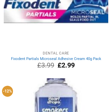
DENTAL CARE
Fixodent Partials Microseal Adhesive Cream 40g Pack
£
3.99
Original
£
2.99
Current
price
price
was:
is:
£3.99.
£2.99.
-12%