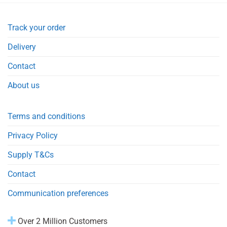
Track your order
Delivery
Contact
About us
Terms and conditions
Privacy Policy
Supply T&Cs
Contact
Communication preferences
Over 2 Million Customers