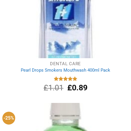
DENTAL CARE
Pearl Drops Smokers Mouthwash 400ml Pack
£
1.01
Original
£
0.89
Current
Rated
5.00
out of 5
price
price
was:
is:
£1.01.
£0.89.
-25%