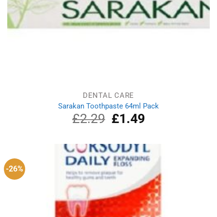
DENTAL CARE
Sarakan Toothpaste 64ml Pack
£
2.29
Original
£
1.49
Current
price
price
was:
is:
£2.29.
£1.49.
-26%