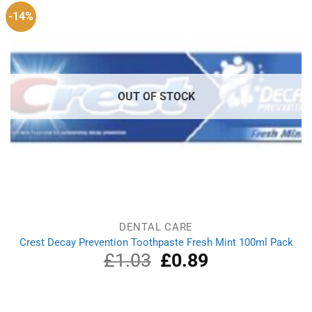
-14%
OUT OF STOCK
DENTAL CARE
Crest Decay Prevention Toothpaste Fresh Mint 100ml Pack
£
1.03
Original
£
0.89
Current
price
price
was:
is:
£1.03.
£0.89.