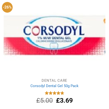
-26%
DENTAL CARE
Corsodyl Dental Gel 50g Pack
£
5.00
Original
£
3.69
Current
Rated
4.75
out of 5
price
price
was:
is: