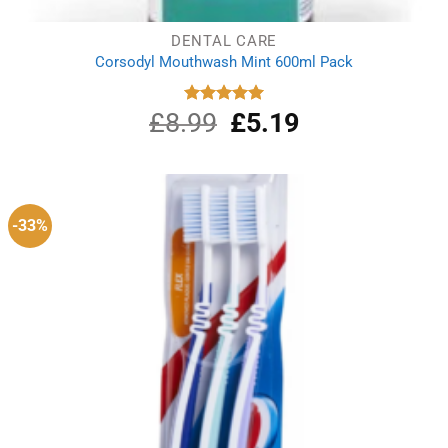
DENTAL CARE
Corsodyl Mouthwash Mint 600ml Pack
£
8.99
Original
£
5.19
Current
Rated
5.00
out of 5
price
price
was:
is:
£8.99.
£5.19.
-33%