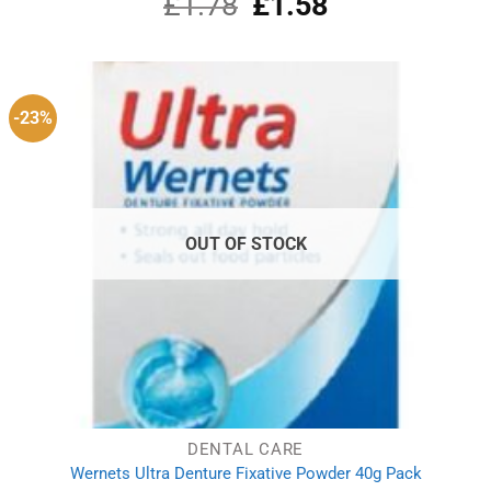
£
1.78
Original
£
1.58
Current
out of 5
price
price
was:
is:
£1.78.
£1.58.
-23%
OUT OF STOCK
DENTAL CARE
Wernets Ultra Denture Fixative Powder 40g Pack