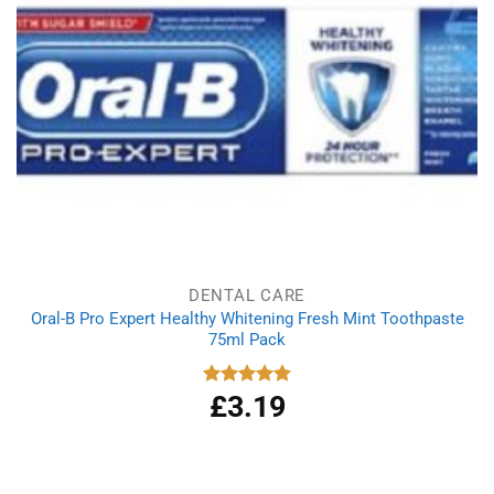
DENTAL CARE
Oral-B Pro Expert Healthy Whitening Fresh Mint Toothpaste
75ml Pack
£
3.19
Rated
5.00
out of 5