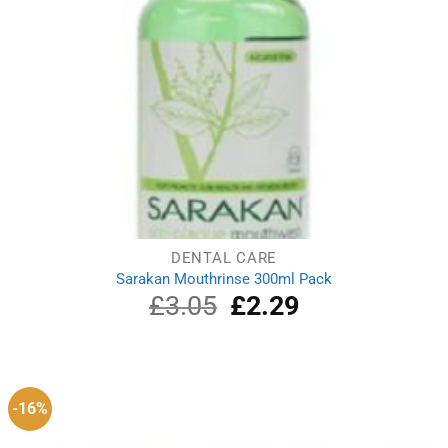
DENTAL CARE
Sarakan Mouthrinse 300ml Pack
£
3.05
Original
£
2.29
Current
price
price
was:
is:
£3.05.
£2.29.
-16%