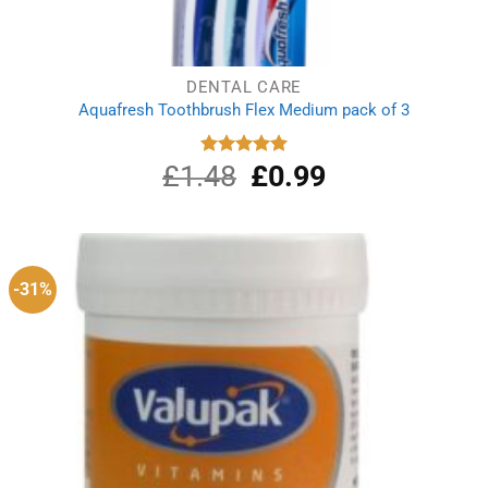
DENTAL CARE
Aquafresh Toothbrush Flex Medium pack of 3
£
1.48
Original
£
0.99
Current
Rated
5.00
out of 5
price
price
was:
is:
£1.48.
£0.99.
-31%