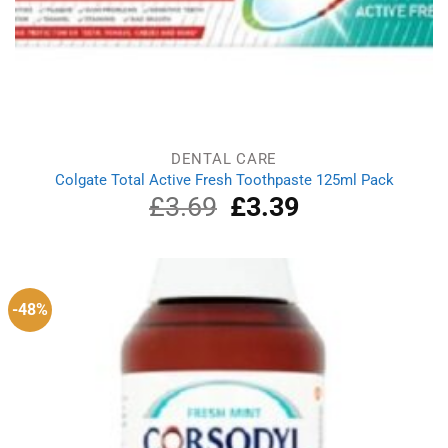
DENTAL CARE
Colgate Total Active Fresh Toothpaste 125ml Pack
£
3.69
Original
£
3.39
Current
price
price
was:
is:
£3.69.
£3.39.
-48%