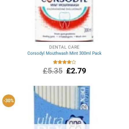
DENTAL CARE
Corsodyl Mouthwash Mint 300ml Pack
£
5.35
Original
£
2.79
Current
Rated
4.00
out
price
price
of 5
was:
is:
£5.35.
£2.79.
-30%