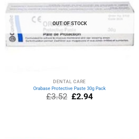
OUT OF STOCK
DENTAL CARE
Orabase Protective Paste 30g Pack
£
3.52
Original
£
2.94
Current
price
price
was:
is:
£3.52.
£2.94.