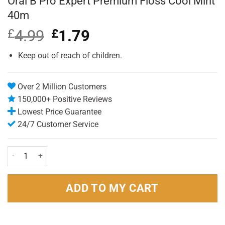
Oral B Pro Expert Premium Floss Cool Mint
40m
£
4.99
Original
£
1.79
Current
price
price
was:
is:
Keep out of reach of children.
£4.99.
£1.79.
Over 2 Million Customers
150,000+ Positive Reviews
Lowest Price Guarantee
24/7 Customer Service
Oral B Pro Expert Premium Floss Cool Mint 40m quantity
ADD TO MY CART