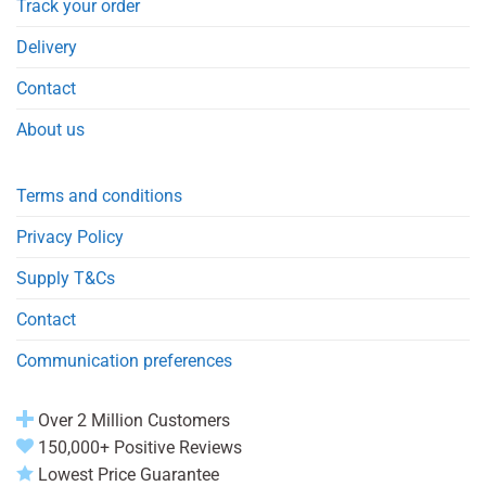
Track your order
Delivery
Contact
About us
Terms and conditions
Privacy Policy
Supply T&Cs
Contact
Communication preferences
Over 2 Million Customers
150,000+ Positive Reviews
Lowest Price Guarantee