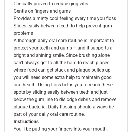
Clinically proven to reduce gingivitis
Gentle on fingers and gums
Provides a minty cool feeling every time you floss
Slides easily between teeth to help prevent gum
problems
A thorough daily oral care routine is important to
protect your teeth and gums – and it supports a
bright and shining smile. Since brushing alone
can’t always get to all the hard-to-reach places
where food can get stuck and plaque builds up,
you will need some extra help to maintain good
oral health. Using floss helps you to reach these
spots by sliding easily between teeth and just
below the gum line to dislodge debris and remove
plaque bacteria. Daily flossing should always be
part of your daily oral care routine.
Instructions
You’ll be putting your fingers into your mouth,