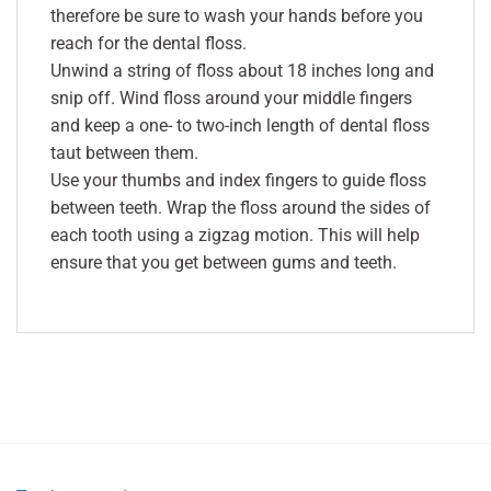
therefore be sure to wash your hands before you
reach for the dental floss.
Unwind a string of floss about 18 inches long and
snip off. Wind floss around your middle fingers
and keep a one- to two-inch length of dental floss
taut between them.
Use your thumbs and index fingers to guide floss
between teeth. Wrap the floss around the sides of
each tooth using a zigzag motion. This will help
ensure that you get between gums and teeth.