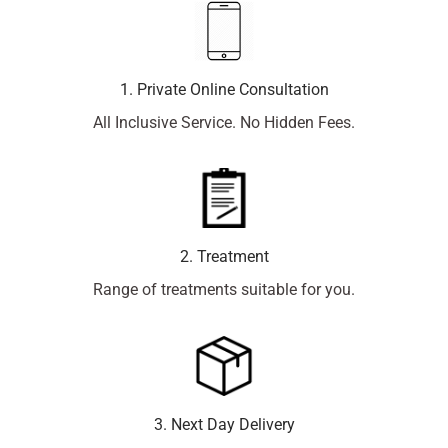
1. Private Online Consultation
All Inclusive Service. No Hidden Fees.
2. Treatment
Range of treatments suitable for you.
3. Next Day Delivery