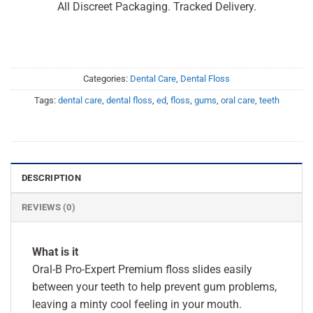
All Discreet Packaging. Tracked Delivery.
Categories:
Dental Care
,
Dental Floss
Tags:
dental care
,
dental floss
,
ed
,
floss
,
gums
,
oral care
,
teeth
DESCRIPTION
REVIEWS (0)
What is it
Oral-B Pro-Expert Premium floss slides easily
between your teeth to help prevent gum problems,
leaving a minty cool feeling in your mouth.