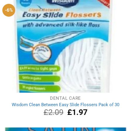
-6%
DENTAL CARE
Wisdom Clean Between Easy Slide Flossers Pack of 30
£
2.09
Original
£
1.97
Current
price
price
was:
is:
£2.09.
£1.97.