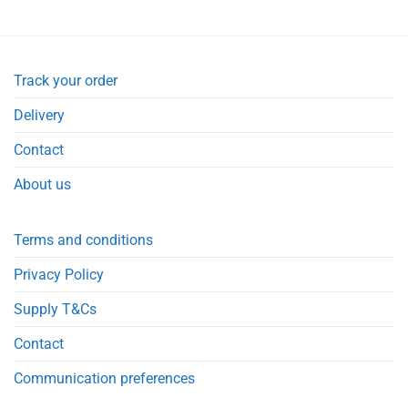
£1.99.
£1.49.
Track your order
Delivery
Contact
About us
Terms and conditions
Privacy Policy
Supply T&Cs
Contact
Communication preferences