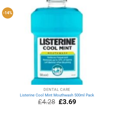
-14%
DENTAL CARE
Listerine Cool Mint Mouthwash 500ml Pack
£
4.28
Original
£
3.69
Current
price
price
was:
is: