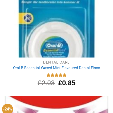
DENTAL CARE
Oral B Essential Waxed Mint Flavoured Dental Floss
£
2.03
Original
£
0.85
Current
Rated
5.00
out of 5
price
price
was:
is:
£2.03.
£0.85.
-24%