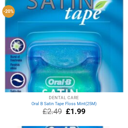
-20%
DENTAL CARE
Oral B Satin Tape Floss Mint(25M)
£
2.49
Original
£
1.99
Current
price
price
was:
is:
£2.49.
£1.99.