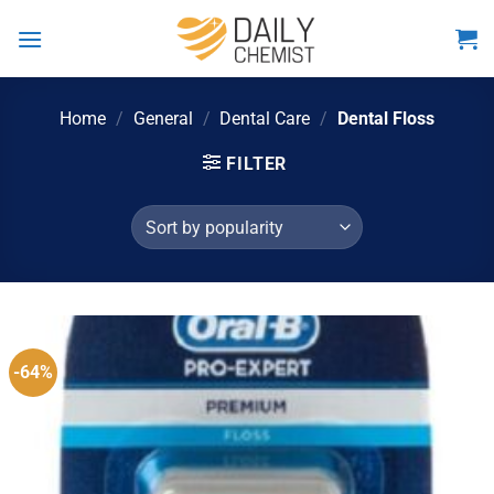
Skip
to
content
Home
/
General
/
Dental Care
/
Dental Floss
FILTER
-64%