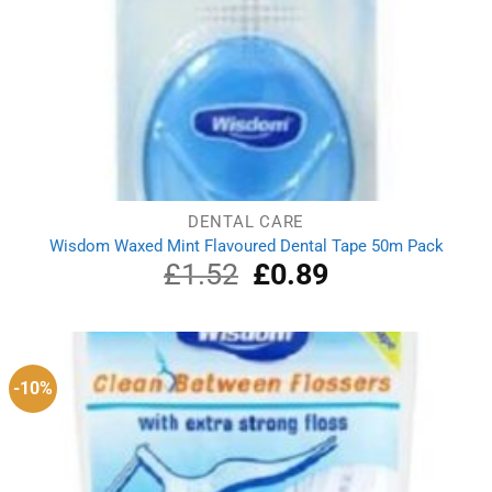
DENTAL CARE
Wisdom Waxed Mint Flavoured Dental Tape 50m Pack
£
1.52
Original
£
0.89
Current
price
price
was:
is:
£1.52.
£0.89.
-10%