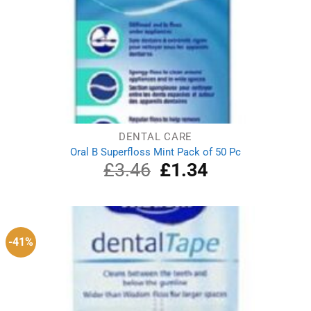
DENTAL CARE
Oral B Superfloss Mint Pack of 50 Pc
£
3.46
Original
£
1.34
Current
price
price
was:
is:
£3.46.
£1.34.
-41%