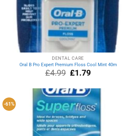
DENTAL CARE
Oral B Pro Expert Premium Floss Cool Mint 40m
£
4.99
Original
£
1.79
Current
price
price
was:
is:
£4.99.
£1.79.
-61%