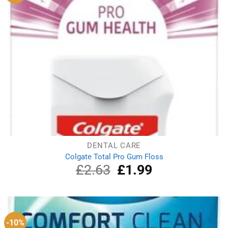
DENTAL CARE
Colgate Total Pro Gum Floss
£
2.63
Original
£
1.99
Current
price
price
was:
is:
£2.63.
£1.99.
-10%