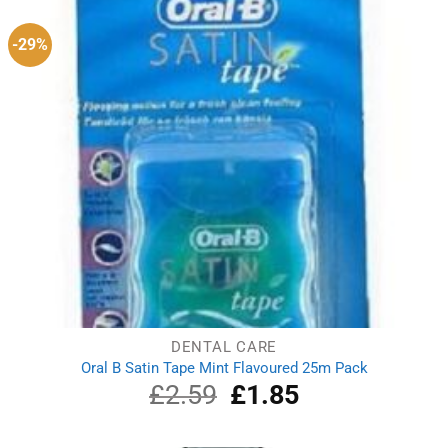
-29%
DENTAL CARE
Oral B Satin Tape Mint Flavoured 25m Pack
£
2.59
Original
£
1.85
Current
price
price
was:
is:
£2.59.
£1.85.