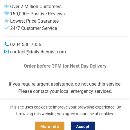
Over 2 Million Customers
150,000+ Positive Reviews
Lowest Price Guarantee
24/7 Customer Service
0204 530 7356
contact@dailychemist.com
Order before 3PM
for Next Day Delivery
If you require urgent assistance, do not use this service.
Please contact your local emergency services.
This site uses cookies to improve your browsing experience. By
browsing this website, you agree to our use of cookies.
More info
Accept
Copyright 2026 © Daily Chemist®