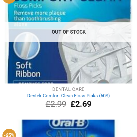
OUT OF STOCK
DENTAL CARE
Dentek Comfort Clean Floss Picks (60S)
£
2.99
Original
£
2.69
Current
price
price
was:
is:
£2.99.
£2.69.
-65%