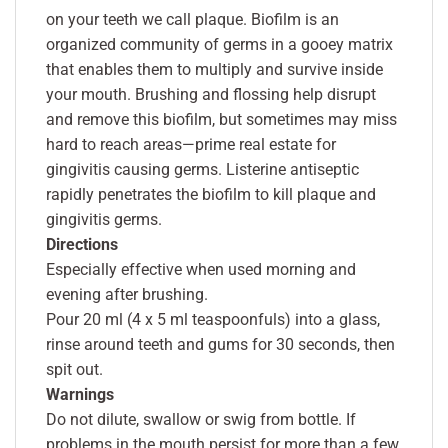
on your teeth we call plaque. Biofilm is an
organized community of germs in a gooey matrix
that enables them to multiply and survive inside
your mouth. Brushing and flossing help disrupt
and remove this biofilm, but sometimes may miss
hard to reach areas—prime real estate for
gingivitis causing germs. Listerine antiseptic
rapidly penetrates the biofilm to kill plaque and
gingivitis germs.
Directions
Especially effective when used morning and
evening after brushing.
Pour 20 ml (4 x 5 ml teaspoonfuls) into a glass,
rinse around teeth and gums for 30 seconds, then
spit out.
Warnings
Do not dilute, swallow or swig from bottle. If
problems in the mouth persist for more than a few