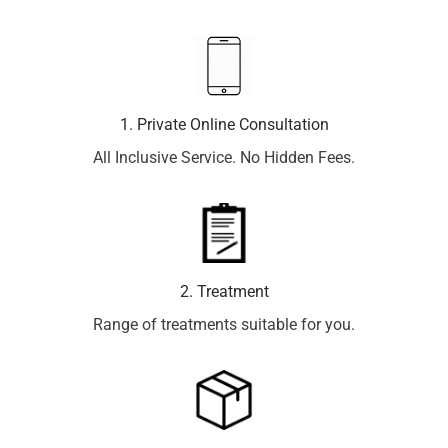
1. Private Online Consultation
All Inclusive Service. No Hidden Fees.
2. Treatment
Range of treatments suitable for you.