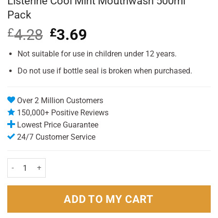
Listerine Cool Mint Mouthwash 500ml
Pack
£
4.28
Original
£
3.69
Current
price
price
was:
is:
Not suitable for use in children under 12 years.
£4.28.
£3.69.
Do not use if bottle seal is broken when purchased.
Over 2 Million Customers
150,000+ Positive Reviews
Lowest Price Guarantee
24/7 Customer Service
Listerine Cool Mint Mouthwash 500ml Pack quantity
ADD TO MY CART