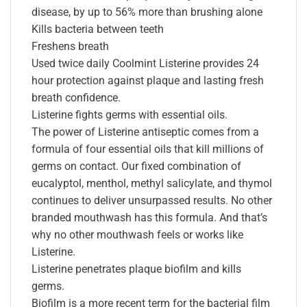
disease, by up to 56% more than brushing alone
Kills bacteria between teeth
Freshens breath
Used twice daily Coolmint Listerine provides 24
hour protection against plaque and lasting fresh
breath confidence.
Listerine fights germs with essential oils.
The power of Listerine antiseptic comes from a
formula of four essential oils that kill millions of
germs on contact. Our fixed combination of
eucalyptol, menthol, methyl salicylate, and thymol
continues to deliver unsurpassed results. No other
branded mouthwash has this formula. And that’s
why no other mouthwash feels or works like
Listerine.
Listerine penetrates plaque biofilm and kills
germs.
Biofilm is a more recent term for the bacterial film