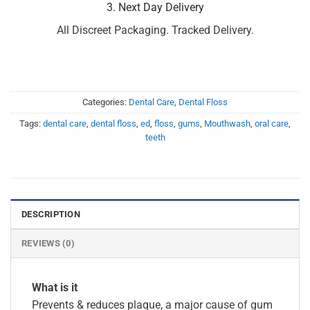
3. Next Day Delivery
All Discreet Packaging. Tracked Delivery.
Categories:
Dental Care
,
Dental Floss
Tags:
dental care
,
dental floss
,
ed
,
floss
,
gums
,
Mouthwash
,
oral care
,
teeth
DESCRIPTION
REVIEWS (0)
What is it
Prevents & reduces plaque, a major cause of gum