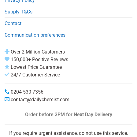
Privacy Policy
Supply T&Cs
Contact
Communication preferences
Over 2 Million Customers
150,000+ Positive Reviews
Lowest Price Guarantee
24/7 Customer Service
0204 530 7356
contact@dailychemist.com
Order before 3PM
for Next Day Delivery
If you require urgent assistance, do not use this service.