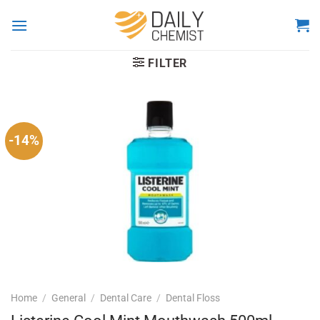
Skip
to
content
FILTER
-14%
Home
/
General
/
Dental Care
/
Dental Floss