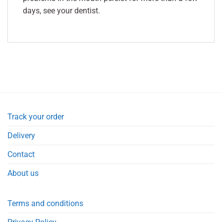
days, see your dentist.
Track your order
Delivery
Contact
About us
Terms and conditions