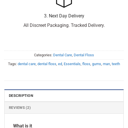
3. Next Day Delivery
All Discreet Packaging. Tracked Delivery.
Categories:
Dental Care
,
Dental Floss
Tags:
dental care
,
dental floss
,
ed
,
Essentials
,
floss
,
gums
,
man
,
teeth
DESCRIPTION
REVIEWS (2)
What is it