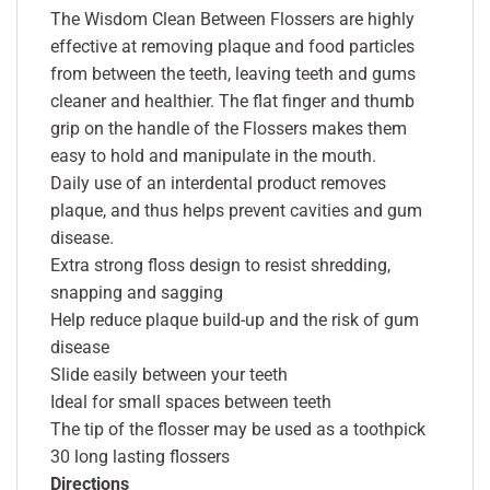
The Wisdom Clean Between Flossers are highly
effective at removing plaque and food particles
from between the teeth, leaving teeth and gums
cleaner and healthier. The flat finger and thumb
grip on the handle of the Flossers makes them
easy to hold and manipulate in the mouth.
Daily use of an interdental product removes
plaque, and thus helps prevent cavities and gum
disease.
Extra strong floss design to resist shredding,
snapping and sagging
Help reduce plaque build-up and the risk of gum
disease
Slide easily between your teeth
Ideal for small spaces between teeth
The tip of the flosser may be used as a toothpick
30 long lasting flossers
Directions