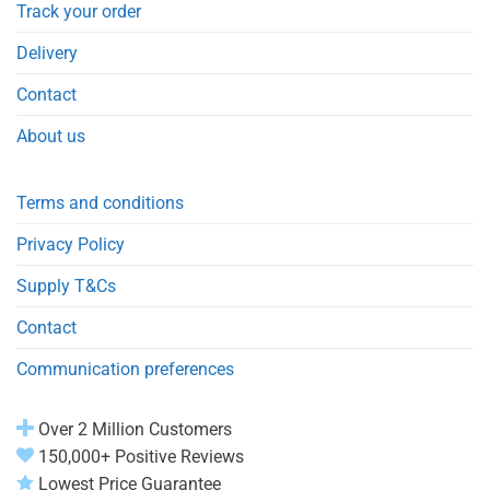
Track your order
Delivery
Contact
About us
Terms and conditions
Privacy Policy
Supply T&Cs
Contact
Communication preferences
Over 2 Million Customers
150,000+ Positive Reviews
Lowest Price Guarantee