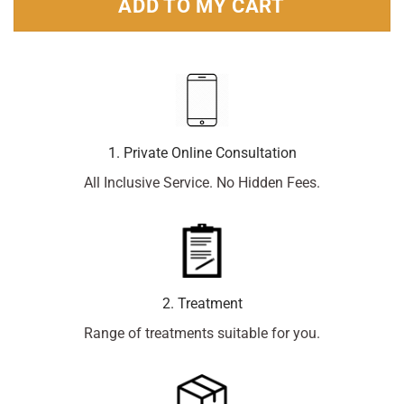
ADD TO MY CART
1. Private Online Consultation
All Inclusive Service. No Hidden Fees.
2. Treatment
Range of treatments suitable for you.