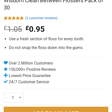
Wisdom Clean Between Flossers Pack of
30
(
2
customer reviews)
Rated
2
5.00
£
1.05
Original
£
0.95
Current
out of 5
based on
price
price
customer
was:
is:
Use a fresh section of floss for every tooth.
ratings
£1.05.
£0.95.
Do not snap the floss down into the gums.
Over 2 Million Customers
150,000+ Positive Reviews
Lowest Price Guarantee
24/7 Customer Service
Wisdom Clean Between Flossers Pack of 30 quantity