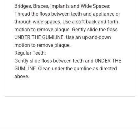
Bridges, Braces, Implants and Wide Spaces:
Thread the floss between teeth and appliance or
through wide spaces. Use a soft back-and-forth
motion to remove plaque. Gently slide the floss
UNDER THE GUMLINE. Use an up-and-down
motion to remove plaque.
Regular Teeth:
Gently slide floss between teeth and UNDER THE
GUMLINE. Clean under the gumline as directed
above.