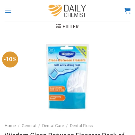
Skip
to
content
FILTER
-10%
Home
/
General
/
Dental Care
/
Dental Floss