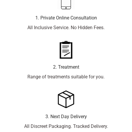
1. Private Online Consultation
All Inclusive Service. No Hidden Fees.
2. Treatment
Range of treatments suitable for you.
3. Next Day Delivery
All Discreet Packaging. Tracked Delivery.