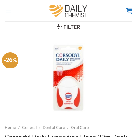
Skip
to
content
FILTER
-26%
Home
/
General
/
Dental Care
/
Oral Care