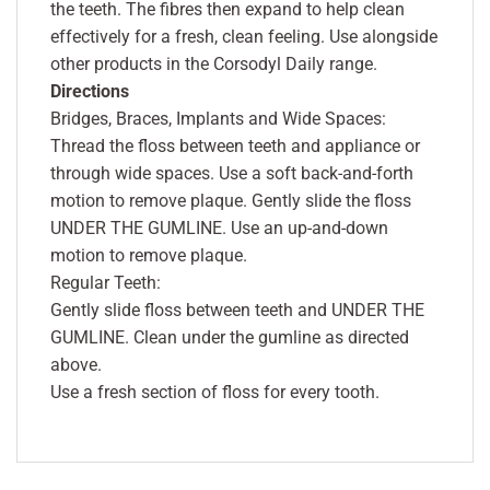
the teeth. The fibres then expand to help clean
effectively for a fresh, clean feeling. Use alongside
other products in the Corsodyl Daily range.
Directions
Bridges, Braces, Implants and Wide Spaces:
Thread the floss between teeth and appliance or
through wide spaces. Use a soft back-and-forth
motion to remove plaque. Gently slide the floss
UNDER THE GUMLINE. Use an up-and-down
motion to remove plaque.
Regular Teeth:
Gently slide floss between teeth and UNDER THE
GUMLINE. Clean under the gumline as directed
above.
Use a fresh section of floss for every tooth.