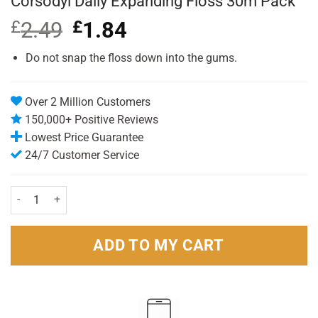
Corsodyl Daily Expanding Floss 30m Pack
£
2.49
Original
£
1.84
Current
price
price
was:
is:
Do not snap the floss down into the gums.
£2.49.
£1.84.
Over 2 Million Customers
150,000+ Positive Reviews
Lowest Price Guarantee
24/7 Customer Service
Corsodyl Daily Expanding Floss 30m Pack quantity
ADD TO MY CART