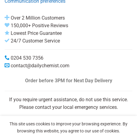
Communication preferences
Over 2 Million Customers
150,000+ Positive Reviews
Lowest Price Guarantee
24/7 Customer Service
0204 530 7356
contact@dailychemist.com
Order before 3PM
for Next Day Delivery
If you require urgent assistance, do not use this service.
Please contact your local emergency services.
This site uses cookies to improve your browsing experience. By
browsing this website, you agree to our use of cookies.