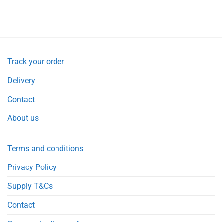
Track your order
Delivery
Contact
About us
Terms and conditions
Privacy Policy
Supply T&Cs
Contact