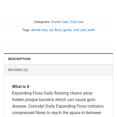
Categories:
Dental Care
,
Oral Care
Tags:
dental care
,
ed
,
floss
,
gums
,
oral care
,
teeth
DESCRIPTION
REVIEWS (0)
What is it
Expanding Floss Daily flossing cleans away
hidden plaque bacteria which can cause gum
disease. Corsodyl Daily Expanding Floss contains
compressed fibres to reach the space in between