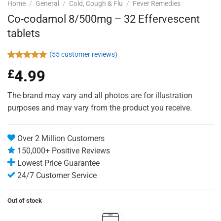
Home
/
General
/
Cold, Cough & Flu
/
Fever Remedies
Co-codamol 8/500mg – 32 Effervescent
tablets
(
55
customer reviews)
Rated
55
4.96
£
4.99
out of 5
based on
customer
The brand may vary and all photos are for illustration
ratings
purposes and may vary from the product you receive.
Over 2 Million Customers
150,000+ Positive Reviews
Lowest Price Guarantee
24/7 Customer Service
Out of stock