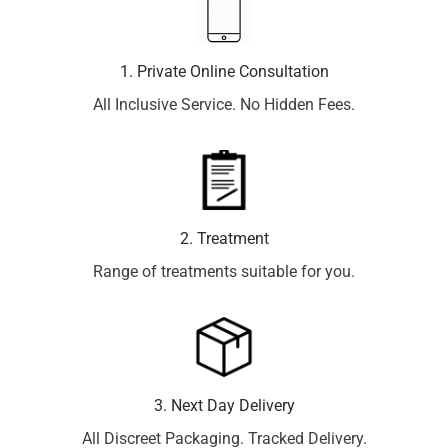
1. Private Online Consultation
All Inclusive Service. No Hidden Fees.
2. Treatment
Range of treatments suitable for you.
3. Next Day Delivery
All Discreet Packaging. Tracked Delivery.