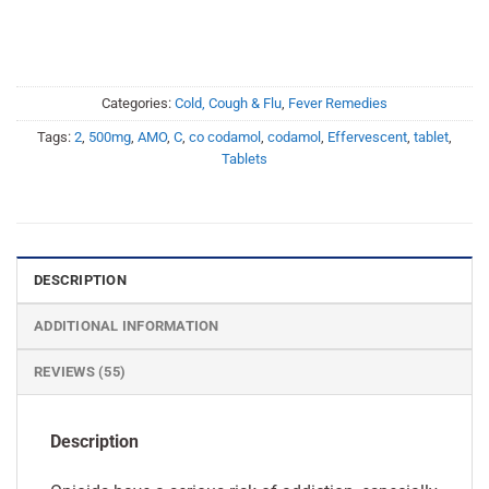
Categories:
Cold, Cough & Flu
,
Fever Remedies
Tags:
2
,
500mg
,
AMO
,
C
,
co codamol
,
codamol
,
Effervescent
,
tablet
,
Tablets
DESCRIPTION
ADDITIONAL INFORMATION
REVIEWS (55)
Description