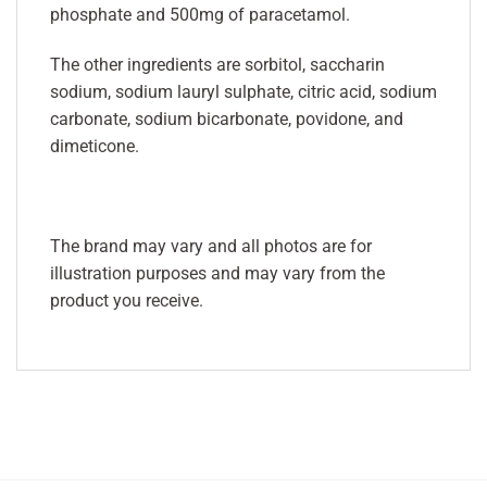
phosphate and 500mg of paracetamol.
The other ingredients are sorbitol, saccharin
sodium, sodium lauryl sulphate, citric acid, sodium
carbonate, sodium bicarbonate, povidone, and
dimeticone.
The brand may vary and all photos are for
illustration purposes and may vary from the
product you receive.