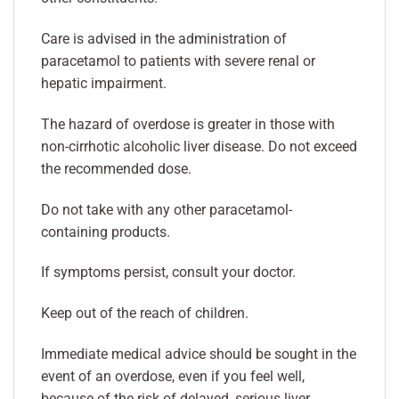
Care is advised in the administration of
paracetamol to patients with severe renal or
hepatic impairment.
The hazard of overdose is greater in those with
non-cirrhotic alcoholic liver disease. Do not exceed
the recommended dose.
Do not take with any other paracetamol-
containing products.
If symptoms persist, consult your doctor.
Keep out of the reach of children.
Immediate medical advice should be sought in the
event of an overdose, even if you feel well,
because of the risk of delayed, serious liver