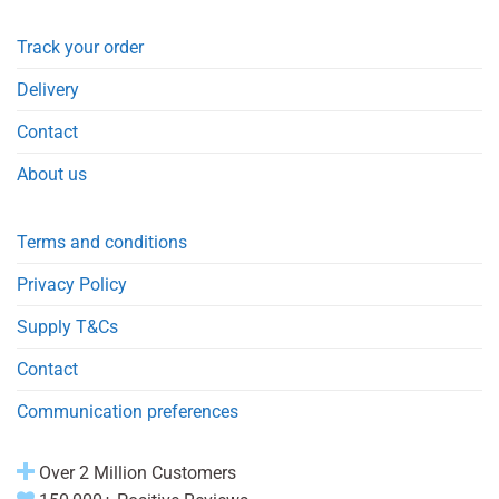
Track your order
Delivery
Contact
About us
Terms and conditions
Privacy Policy
Supply T&Cs
Contact
Communication preferences
Over 2 Million Customers