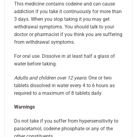
This medicine contains codeine and can cause
addiction if you take it continuously for more than
3 days. When you stop taking it you may get
withdrawal symptoms. You should talk to your
doctor or pharmacist if you think you are suffering
from withdrawal symptoms.
For oral use. Dissolve in at least half a glass of
water before taking.
Adults and children over 12 years
:
One or two
tablets dissolved in water every 4 to 6 hours as
required to a maximum of 8 tablets daily.
Warnings
Do not take if you suffer from hypersensitivity to
paracetamol, codeine phosphate or any of the
other constituents.