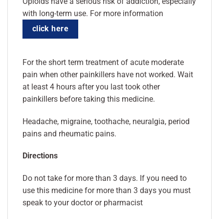
Opioids have a serious risk of addiction, especially
with long-term use. For more information
click here
For the short term treatment of acute moderate
pain when other painkillers have not worked. Wait
at least 4 hours after you last took other
painkillers before taking this medicine.
Headache, migraine, toothache, neuralgia, period
pains and rheumatic pains.
Directions
Do not take for more than 3 days. If you need to
use this medicine for more than 3 days you must
speak to your doctor or pharmacist