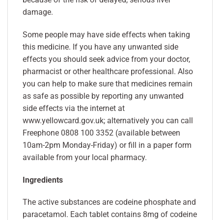
damage.
Some people may have side effects when taking
this medicine. If you have any unwanted side
effects you should seek advice from your doctor,
pharmacist or other healthcare professional. Also
you can help to make sure that medicines remain
as safe as possible by reporting any unwanted
side effects via the internet at
www.yellowcard.gov.uk; alternatively you can call
Freephone 0808 100 3352 (available between
10am-2pm Monday-Friday) or fill in a paper form
available from your local pharmacy.
Ingredients
The active substances are codeine phosphate and
paracetamol. Each tablet contains 8mg of codeine