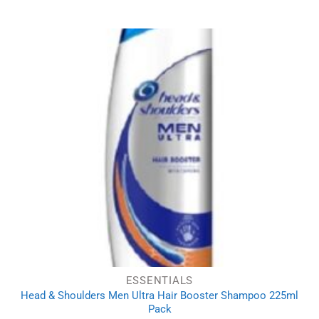
ESSENTIALS
Head & Shoulders Men Ultra Hair Booster Shampoo 225ml
Pack