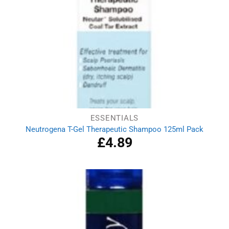
ESSENTIALS
Neutrogena T-Gel Therapeutic Shampoo 125ml Pack
£
4.89