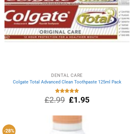
DENTAL CARE
Colgate Total Advanced Clean Toothpaste 125ml Pack
£
2.99
Original
£
1.95
Current
Rated
5.00
out of 5
price
price
was:
is:
£2.99.
£1.95.
-28%