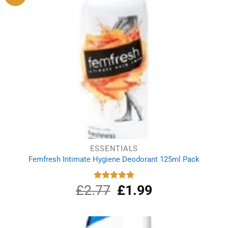
ESSENTIALS
Femfresh Intimate Hygiene Deodorant 125ml Pack
£
2.77
Original
£
1.99
Current
Rated
5.00
out of 5
price
price
was:
is:
£2.77.
£1.99.