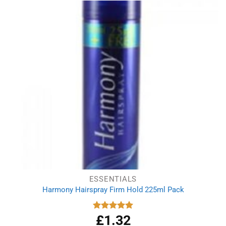
ESSENTIALS
Harmony Hairspray Firm Hold 225ml Pack
£
1.32
Rated
5.00
out of 5