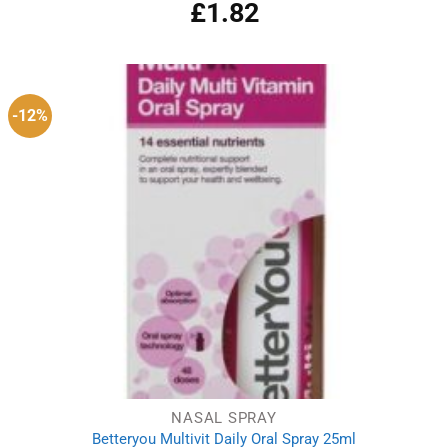
£
1.82
-12%
NASAL SPRAY
Betteryou Multivit Daily Oral Spray 25ml