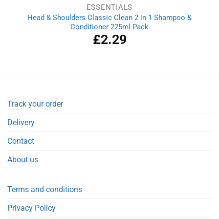
ESSENTIALS
Head & Shoulders Classic Clean 2 in 1 Shampoo &
Conditioner 225ml Pack
£
2.29
Track your order
Delivery
Contact
About us
Terms and conditions
Privacy Policy