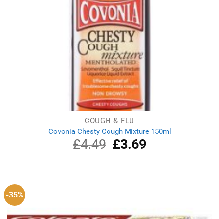
COUGH & FLU
Covonia Chesty Cough Mixture 150ml
£
4.49
Original
£
3.69
Current
price
price
was:
is:
£4.49.
£3.69.
-35%