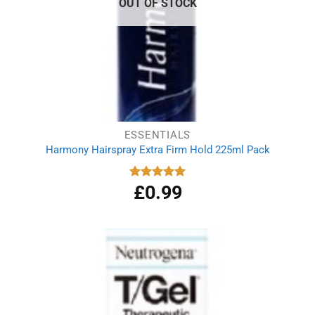
OUT OF STOCK
ESSENTIALS
Harmony Hairspray Extra Firm Hold 225ml Pack
£
0.99
Rated
5.00
out of 5