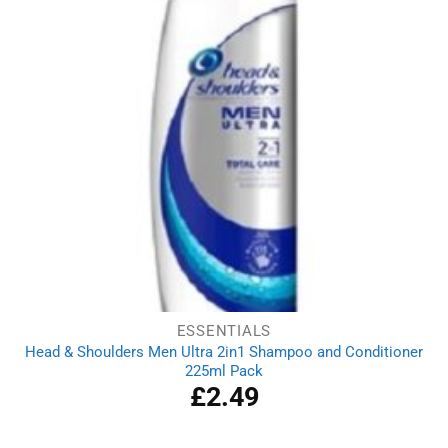
ESSENTIALS
Head & Shoulders Men Ultra 2in1 Shampoo and Conditioner
225ml Pack
£
2.49