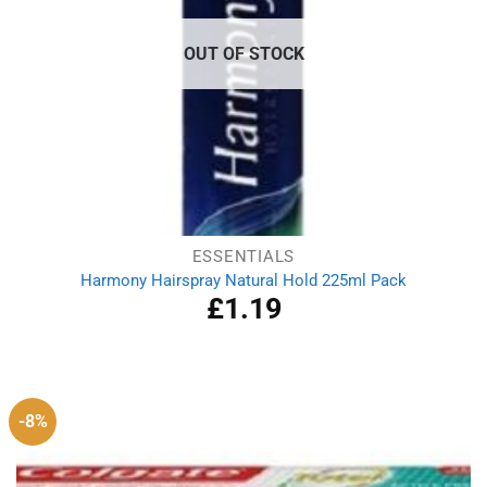
OUT OF STOCK
ESSENTIALS
Harmony Hairspray Natural Hold 225ml Pack
£
1.19
-8%