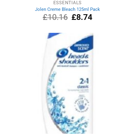
ESSENTIALS
Jolen Creme Bleach 125ml Pack
£
10.16
Original
£
8.74
Current
price
price
was:
is:
£10.16.
£8.74.