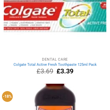
DENTAL CARE
Colgate Total Active Fresh Toothpaste 125ml Pack
£
3.69
Original
£
3.39
Current
price
price
was:
is:
£3.69.
£3.39.
-18%