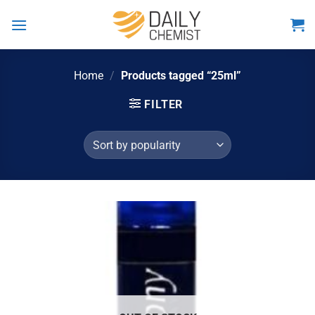
Skip
to
content
Home
/
Products tagged “25ml”
FILTER