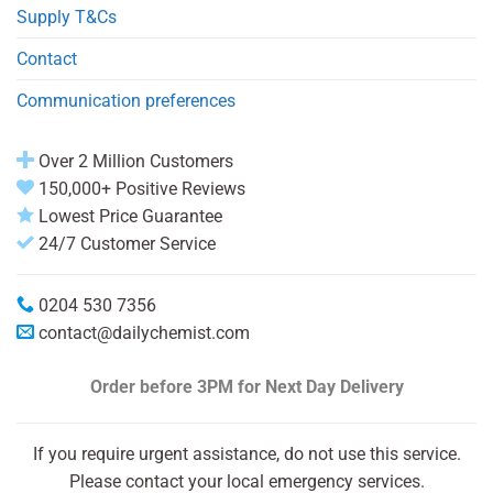
Supply T&Cs
Contact
Communication preferences
Over 2 Million Customers
150,000+ Positive Reviews
Lowest Price Guarantee
24/7 Customer Service
0204 530 7356
contact@dailychemist.com
Order before 3PM
for Next Day Delivery
If you require urgent assistance, do not use this service.
Please contact your local emergency services.