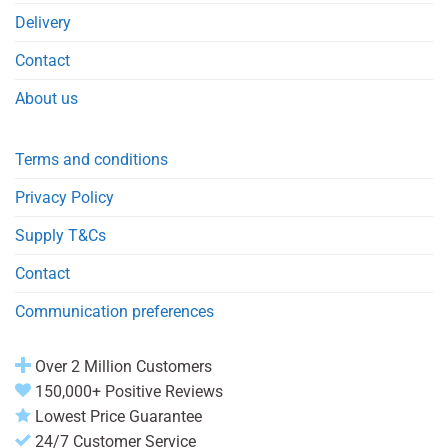
Delivery
Contact
About us
Terms and conditions
Privacy Policy
Supply T&Cs
Contact
Communication preferences
Over 2 Million Customers
150,000+ Positive Reviews
Lowest Price Guarantee
24/7 Customer Service