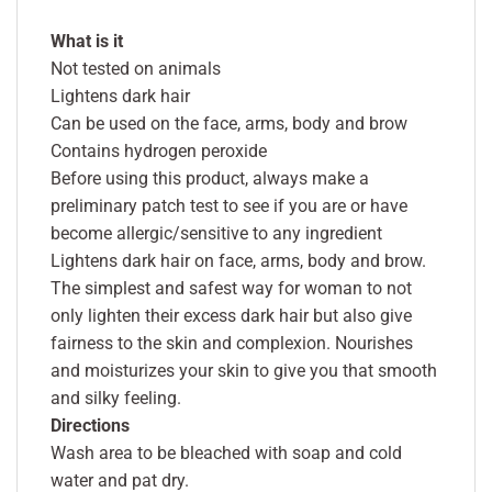
What is it
Not tested on animals
Lightens dark hair
Can be used on the face, arms, body and brow
Contains hydrogen peroxide
Before using this product, always make a
preliminary patch test to see if you are or have
become allergic/sensitive to any ingredient
Lightens dark hair on face, arms, body and brow.
The simplest and safest way for woman to not
only lighten their excess dark hair but also give
fairness to the skin and complexion. Nourishes
and moisturizes your skin to give you that smooth
and silky feeling.
Directions
Wash area to be bleached with soap and cold
water and pat dry.