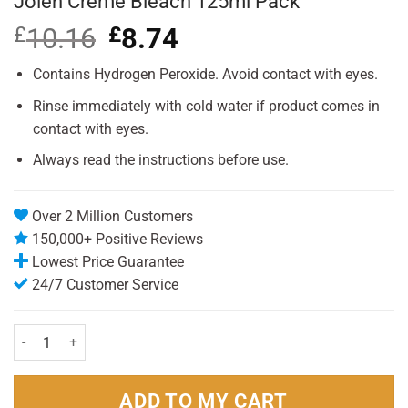
Jolen Creme Bleach 125ml Pack
£
10.16
Original
£
8.74
Current
price
price
was:
is:
Contains Hydrogen Peroxide. Avoid contact with eyes.
£10.16.
£8.74.
Rinse immediately with cold water if product comes in
contact with eyes.
Always read the instructions before use.
Over 2 Million Customers
150,000+ Positive Reviews
Lowest Price Guarantee
24/7 Customer Service
Jolen Creme Bleach 125ml Pack quantity
ADD TO MY CART