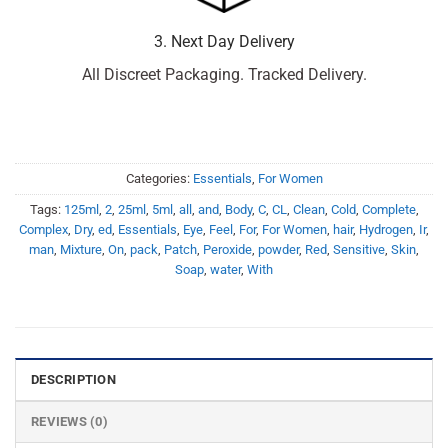
3. Next Day Delivery
All Discreet Packaging. Tracked Delivery.
Categories:
Essentials
,
For Women
Tags:
125ml
,
2
,
25ml
,
5ml
,
all
,
and
,
Body
,
C
,
CL
,
Clean
,
Cold
,
Complete
,
Complex
,
Dry
,
ed
,
Essentials
,
Eye
,
Feel
,
For
,
For Women
,
hair
,
Hydrogen
,
Ir
,
man
,
Mixture
,
On
,
pack
,
Patch
,
Peroxide
,
powder
,
Red
,
Sensitive
,
Skin
,
Soap
,
water
,
With
DESCRIPTION
REVIEWS (0)