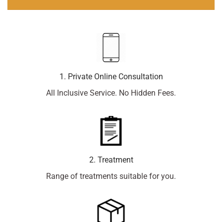
1. Private Online Consultation
All Inclusive Service. No Hidden Fees.
2. Treatment
Range of treatments suitable for you.