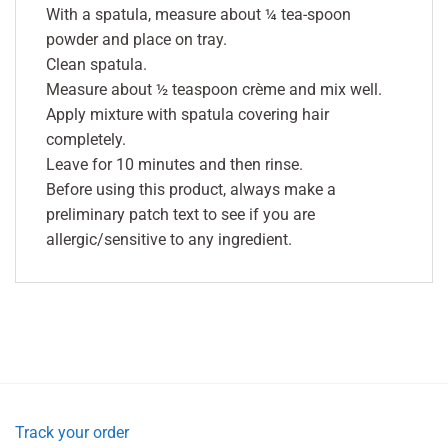
With a spatula, measure about ¼ tea-spoon
powder and place on tray.
Clean spatula.
Measure about ½ teaspoon crème and mix well.
Apply mixture with spatula covering hair
completely.
Leave for 10 minutes and then rinse.
Before using this product, always make a
preliminary patch text to see if you are
allergic/sensitive to any ingredient.
Track your order