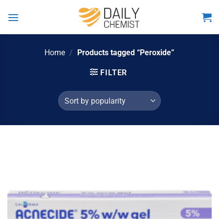
Skip
to
content
Home
/
Products tagged “Peroxide”
FILTER