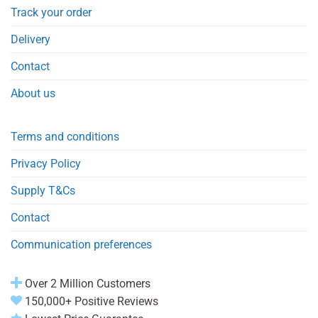
Track your order
Delivery
Contact
About us
Terms and conditions
Privacy Policy
Supply T&Cs
Contact
Communication preferences
Over 2 Million Customers
150,000+ Positive Reviews