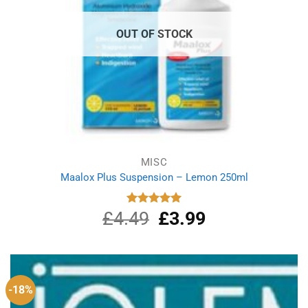
OUT OF STOCK
MISC
Maalox Plus Suspension – Lemon 250ml
£
4.49
Original
£
3.99
Current
Rated
5.00
out of 5
price
price
was:
is:
£4.49.
£3.99.
-18%