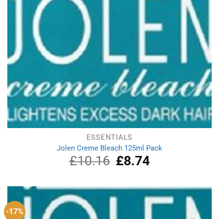
ESSENTIALS
Jolen Creme Bleach 125ml Pack
£
10.16
Original
£
8.74
Current
price
price
was:
is:
£10.16.
£8.74.
-17%