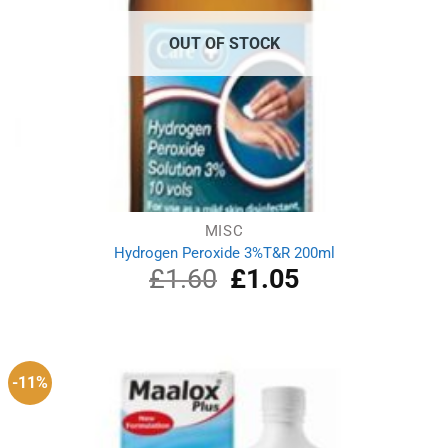
OUT OF STOCK
MISC
Hydrogen Peroxide 3%T&R 200ml
£
1.60
Original
£
1.05
Current
price
price
was:
is:
£1.60.
£1.05.
-11%