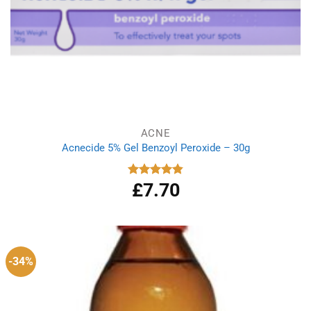
ACNE
Acnecide 5% Gel Benzoyl Peroxide – 30g
£
7.70
Rated
4.83
out of 5
-34%