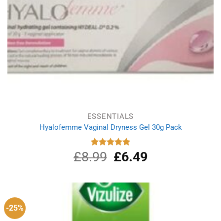
ESSENTIALS
Hyalofemme Vaginal Dryness Gel 30g Pack
£
8.99
Original
£
6.49
Current
Rated
5.00
out of 5
price
price
was:
is:
£8.99.
£6.49.
-25%