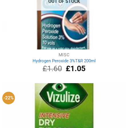
OUT OF STOCK
MISC
Hydrogen Peroxide 3%T&R 200ml
£
1.60
Original
£
1.05
Current
price
price
was:
is:
£1.60.
£1.05.
-22%