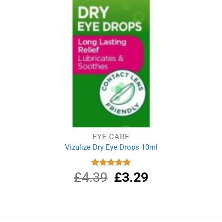
EYE CARE
Vizulize Dry Eye Drops 10ml
£
4.39
Original
£
3.29
Current
Rated
5.00
out of 5
price
price
was:
is:
£4.39.
£3.29.