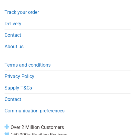
Track your order
Delivery
Contact
About us
Terms and conditions
Privacy Policy
Supply T&Cs
Contact
Communication preferences
Over 2 Million Customers
150,000+ Positive Reviews