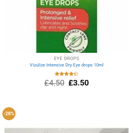
EYE DROPS
Vizulize Intensive Dry Eye drops 10ml
£
4.50
Original
£
3.50
Current
Rated
4.33
out
price
price
of 5
was:
is:
£4.50.
£3.50.
-28%