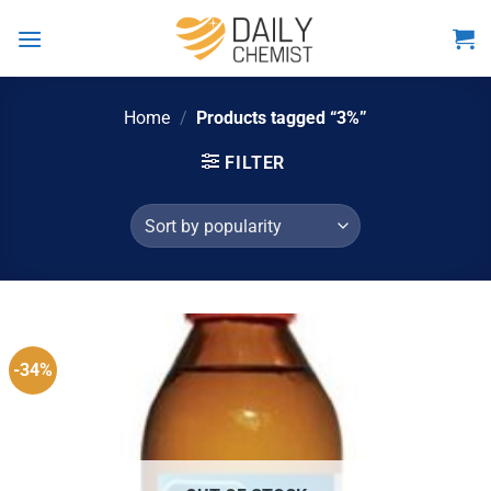
Skip
to
content
Home
/
Products tagged “3%”
FILTER
-34%