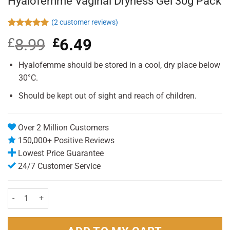
Hyalofemme Vaginal Dryness Gel 30g Pack
(
2
customer reviews)
Rated
2
5.00
£
8.99
Original
£
6.49
Current
out of 5
based on
price
price
customer
was:
is:
Hyalofemme should be stored in a cool, dry place below
ratings
£8.99.
£6.49.
30°C.
Should be kept out of sight and reach of children.
Over 2 Million Customers
150,000+ Positive Reviews
Lowest Price Guarantee
24/7 Customer Service
Hyalofemme Vaginal Dryness Gel 30g Pack quantity