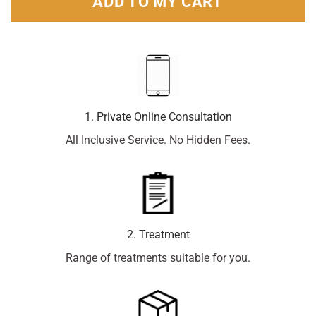
ADD TO MY CART
1. Private Online Consultation
All Inclusive Service. No Hidden Fees.
2. Treatment
Range of treatments suitable for you.