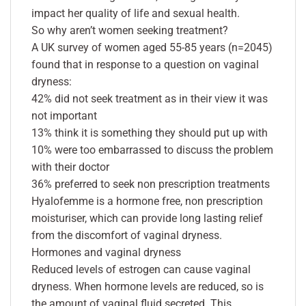
impact her quality of life and sexual health.
So why aren’t women seeking treatment?
A UK survey of women aged 55-85 years (n=2045)
found that in response to a question on vaginal
dryness:
42% did not seek treatment as in their view it was
not important
13% think it is something they should put up with
10% were too embarrassed to discuss the problem
with their doctor
36% preferred to seek non prescription treatments
Hyalofemme is a hormone free, non prescription
moisturiser, which can provide long lasting relief
from the discomfort of vaginal dryness.
Hormones and vaginal dryness
Reduced levels of estrogen can cause vaginal
dryness. When hormone levels are reduced, so is
the amount of vaginal fluid secreted. This,