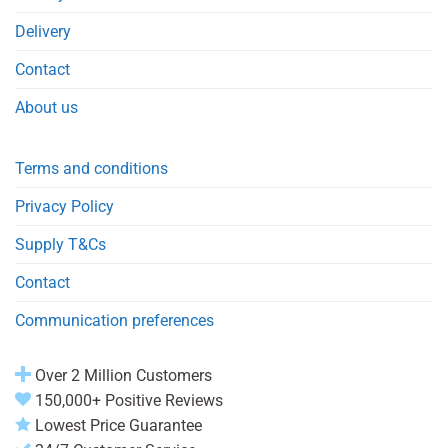
Delivery
Contact
About us
Terms and conditions
Privacy Policy
Supply T&Cs
Contact
Communication preferences
Over 2 Million Customers
150,000+ Positive Reviews
Lowest Price Guarantee