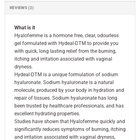
REVIEWS (2)
What is it
Hyalofemme is a hormone free, clear, odourless
gel formulated with Hydeal-DTM to provide you
with quick, long lasting relief from the burning,
itching and irritation associated with vaginal
dryness.
Hydeal-DTM is a unique formulation of sodium
hyaluronate. Sodium hyaluronate is a natural
molecule, produced by your body in hydration and
repair of tissues. Sodium hyaluronate has long
been trusted by healthcare professionals, and has
excellent hydrating properties.
Studies have shown that Hyalofemme quickly and
significantly reduces symptoms of burning, itching
and irritation associated with vaginal dryness,