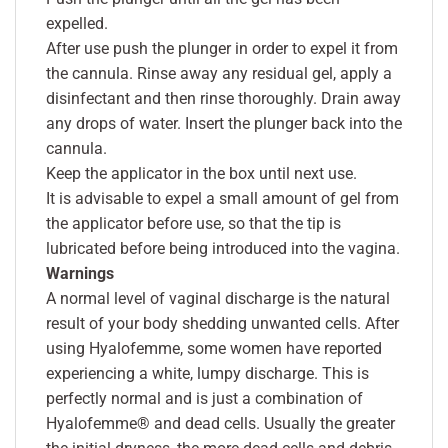
expelled.
After use push the plunger in order to expel it from
the cannula. Rinse away any residual gel, apply a
disinfectant and then rinse thoroughly. Drain away
any drops of water. Insert the plunger back into the
cannula.
Keep the applicator in the box until next use.
It is advisable to expel a small amount of gel from
the applicator before use, so that the tip is
lubricated before being introduced into the vagina.
Warnings
A normal level of vaginal discharge is the natural
result of your body shedding unwanted cells. After
using Hyalofemme, some women have reported
experiencing a white, lumpy discharge. This is
perfectly normal and is just a combination of
Hyalofemme® and dead cells. Usually the greater