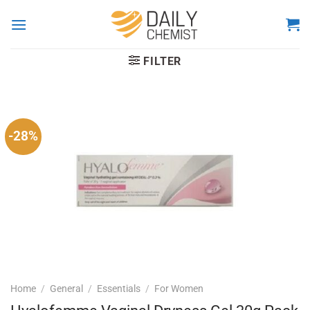
Skip
to
content
FILTER
-28%
Home
/
General
/
Essentials
/
For Women