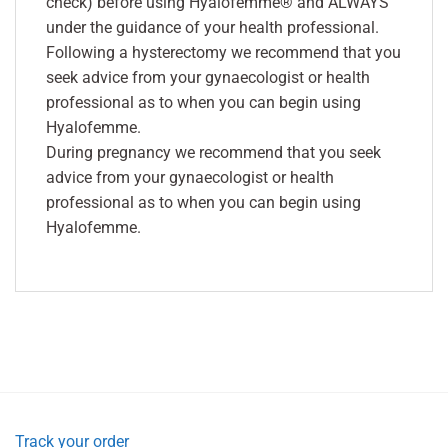
check) before using Hyalofemme® and ALWAYS
under the guidance of your health professional.
Following a hysterectomy we recommend that you
seek advice from your gynaecologist or health
professional as to when you can begin using
Hyalofemme.
During pregnancy we recommend that you seek
advice from your gynaecologist or health
professional as to when you can begin using
Hyalofemme.
Track your order