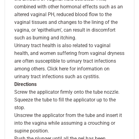
combined with other hormonal effects such as an
altered vaginal PH, reduced blood flow to the
vaginal tissues and changes to the lining of the
vagina, or ‘epithelium’, can result in discomfort
such as burning and itching.
Urinary tract health is also related to vaginal
health, and women suffering from vaginal dryness
are often susceptible to urinary tract infections
among others. Click here for information on
urinary tract infections such as cystitis.
Directions
Screw the applicator firmly onto the tube nozzle.
Squeeze the tube to fill the applicator up to the
stop.
Unscrew the applicator from the tube and insert it
into the vagina while assuming a crouching or
supine position.
Push the plunger until all the gel has been