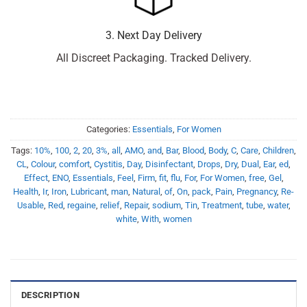
3. Next Day Delivery
All Discreet Packaging. Tracked Delivery.
Categories:
Essentials
,
For Women
Tags:
10%
,
100
,
2
,
20
,
3%
,
all
,
AMO
,
and
,
Bar
,
Blood
,
Body
,
C
,
Care
,
Children
,
CL
,
Colour
,
comfort
,
Cystitis
,
Day
,
Disinfectant
,
Drops
,
Dry
,
Dual
,
Ear
,
ed
,
Effect
,
ENO
,
Essentials
,
Feel
,
Firm
,
fit
,
flu
,
For
,
For Women
,
free
,
Gel
,
Health
,
Ir
,
Iron
,
Lubricant
,
man
,
Natural
,
of
,
On
,
pack
,
Pain
,
Pregnancy
,
Re-
Usable
,
Red
,
regaine
,
relief
,
Repair
,
sodium
,
Tin
,
Treatment
,
tube
,
water
,
white
,
With
,
women
DESCRIPTION