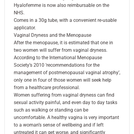
Hyalofemme is now also reimbursable on the
NHS.
Comes in a 30g tube, with a convenient re-usable
applicator.
Vaginal Dryness and the Menopause
After the menopause, it is estimated that one in
two women will suffer from vaginal dryness.
According to the International Menopause
Society’s 2010 ‘recommendations for the
management of postmenopausal vaginal atrophy’,
only one in four of those women will seek help
from a healthcare professional.
Women suffering from vaginal dryness can find
sexual activity painful, and even day to day tasks
such as walking or standing can be
uncomfortable. A healthy vagina is very important
to a woman’s sense of wellbeing and if left
untreated it can get worse, and significantly