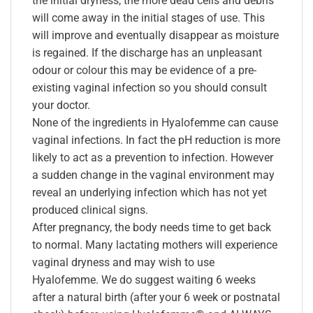
the initial dryness, the more dead cells and debris
will come away in the initial stages of use. This
will improve and eventually disappear as moisture
is regained. If the discharge has an unpleasant
odour or colour this may be evidence of a pre-
existing vaginal infection so you should consult
your doctor.
None of the ingredients in Hyalofemme can cause
vaginal infections. In fact the pH reduction is more
likely to act as a prevention to infection. However
a sudden change in the vaginal environment may
reveal an underlying infection which has not yet
produced clinical signs.
After pregnancy, the body needs time to get back
to normal. Many lactating mothers will experience
vaginal dryness and may wish to use
Hyalofemme. We do suggest waiting 6 weeks
after a natural birth (after your 6 week or postnatal