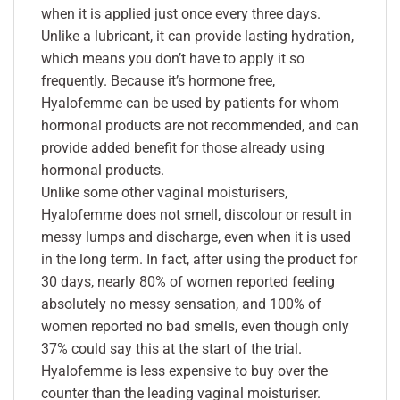
when it is applied just once every three days.
Unlike a lubricant, it can provide lasting hydration,
which means you don’t have to apply it so
frequently. Because it’s hormone free,
Hyalofemme can be used by patients for whom
hormonal products are not recommended, and can
provide added benefit for those already using
hormonal products.
Unlike some other vaginal moisturisers,
Hyalofemme does not smell, discolour or result in
messy lumps and discharge, even when it is used
in the long term. In fact, after using the product for
30 days, nearly 80% of women reported feeling
absolutely no messy sensation, and 100% of
women reported no bad smells, even though only
37% could say this at the start of the trial.
Hyalofemme is less expensive to buy over the
counter than the leading vaginal moisturiser.