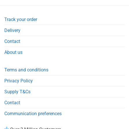
Track your order
Delivery
Contact
About us
Terms and conditions
Privacy Policy
Supply T&Cs
Contact
Communication preferences