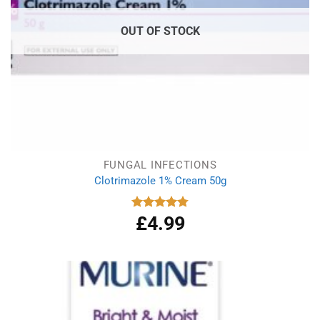
OUT OF STOCK
FUNGAL INFECTIONS
Clotrimazole 1% Cream 50g
£
4.99
Rated
4.77
out of 5