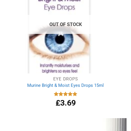
OUT OF STOCK
EYE DROPS
Murine Bright & Moist Eyes Drops 15ml
£
3.69
Rated
5.00
out of 5