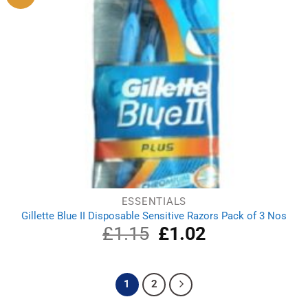
ESSENTIALS
Gillette Blue II Disposable Sensitive Razors Pack of 3 Nos
£
1.15
Original
£
1.02
Current
price
price
was:
is:
£1.15.
£1.02.
1
2