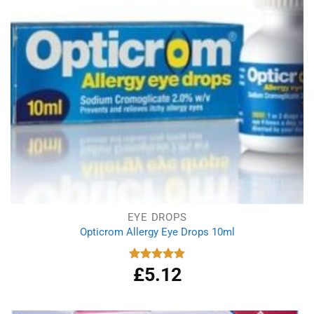
EYE DROPS
Opticrom Allergy Eye Drops 10ml
£
5.12
Rated
4.83
out of 5