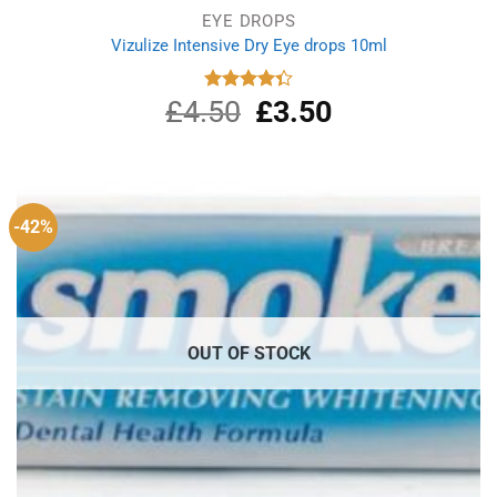
EYE DROPS
Vizulize Intensive Dry Eye drops 10ml
£
4.50
Original
£
3.50
Current
Rated
4.33
out
price
price
of 5
was:
is:
£4.50.
£3.50.
-42%
OUT OF STOCK