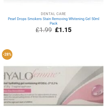
DENTAL CARE
Pearl Drops Smokers Stain Removing Whitening Gel 50ml
Pack
£
1.99
Original
£
1.15
Current
price
price
was:
is:
£1.99.
£1.15.
-28%