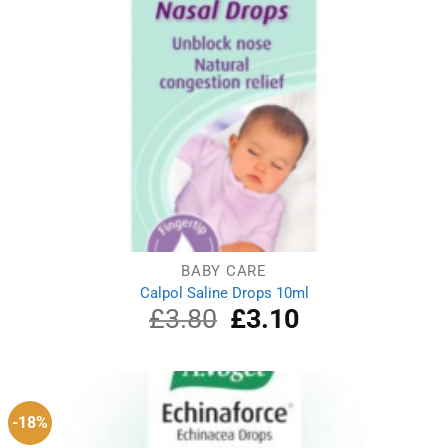
BABY CARE
Calpol Saline Drops 10ml
£
3.80
Original
£
3.10
Current
price
price
was:
is:
£3.80.
£3.10.
-18%