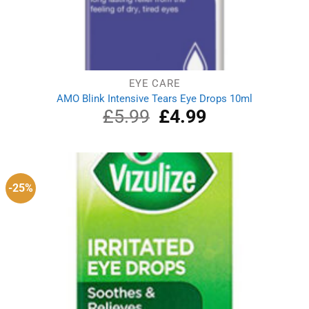
EYE CARE
AMO Blink Intensive Tears Eye Drops 10ml
£
5.99
Original
£
4.99
Current
price
price
was:
is:
£5.99.
£4.99.
-25%