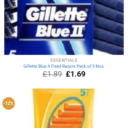
ESSENTIALS
Gillette Blue II Fixed Razors Pack of 5 Nos.
£
1.89
Original
£
1.69
Current
price
price
was:
is:
£1.89.
£1.69.
-12%