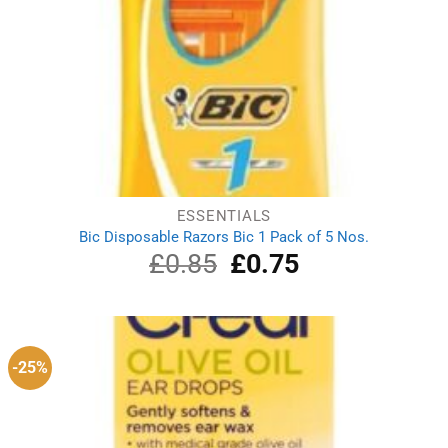
ESSENTIALS
Bic Disposable Razors Bic 1 Pack of 5 Nos.
£
0.85
Original
£
0.75
Current
price
price
was:
is:
£0.85.
£0.75.
-25%