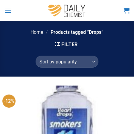
Skip
to
content
Home
/
Products tagged “Drops”
FILTER
-12%