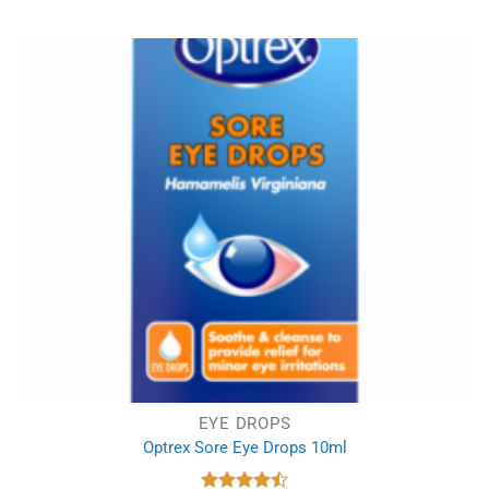
EYE DROPS
Optrex Sore Eye Drops 10ml