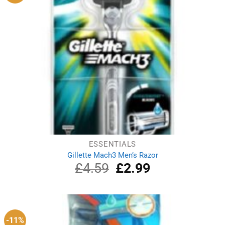
ESSENTIALS
Gillette Mach3 Men’s Razor
£
4.59
Original
£
2.99
Current
price
price
was:
is:
£4.59.
£2.99.
-11%