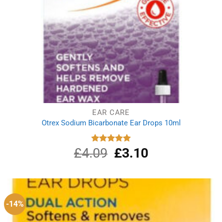
EAR CARE
Otrex Sodium Bicarbonate Ear Drops 10ml
£
4.09
Original
£
3.10
Current
Rated
5.00
out of 5
price
price
was:
is:
£4.09.
£3.10.
-14%