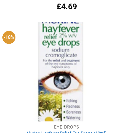
£
4.69
Rated
4.50
out
of 5
-18%
EYE DROPS