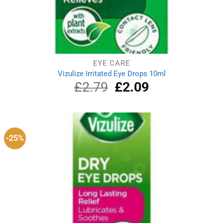
EYE CARE
Vizulize Irritated Eye Drops 10ml
£
2.79
Original
£
2.09
Current
price
price
was:
is:
£2.79.
£2.09.
-25%