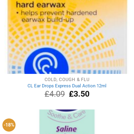
COLD, COUGH & FLU
CL Ear Drops Express Dual Action 12ml
£
4.09
Original
£
3.50
Current
price
price
was:
is:
£4.09.
£3.50.
-18%