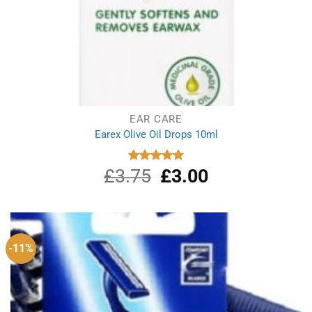
EAR CARE
Earex Olive Oil Drops 10ml
£
3.75
Original
£
3.00
Current
Rated
5.00
out of 5
price
price
was:
is:
£3.75.
£3.00.
-11%