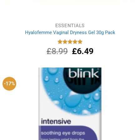
ESSENTIALS
Hyalofemme Vaginal Dryness Gel 30g Pack
£
8.99
Original
£
6.49
Current
Rated
5.00
out of 5
price
price
was:
is:
£8.99.
£6.49.
-17%