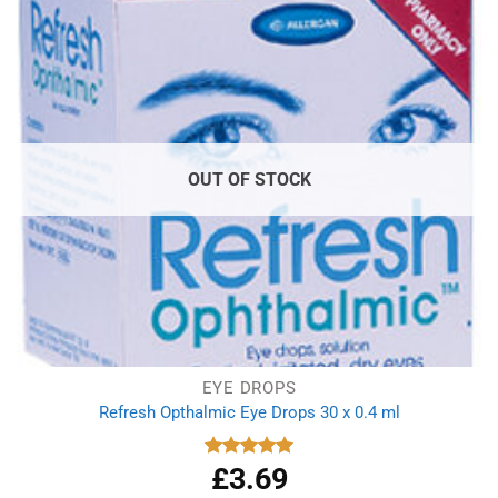
OUT OF STOCK
EYE DROPS
Refresh Opthalmic Eye Drops 30 x 0.4 ml
£
3.69
Rated
5.00
out of 5