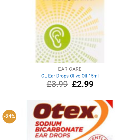
EAR CARE
CL Ear Drops Olive Oil 15ml
£
3.99
Original
£
2.99
Current
price
price
was:
is:
£3.99.
£2.99.
-24%