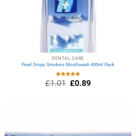
DENTAL CARE
Pearl Drops Smokers Mouthwash 400ml Pack
£
1.01
Original
£
0.89
Current
Rated
5.00
out of 5
price
price
was:
is:
£1.01.
£0.89.