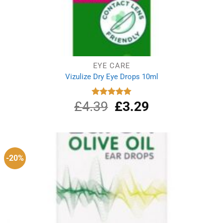
EYE CARE
Vizulize Dry Eye Drops 10ml
£
4.39
Original
£
3.29
Current
Rated
5.00
out of 5
price
price
was:
is:
£4.39.
£3.29.
-20%