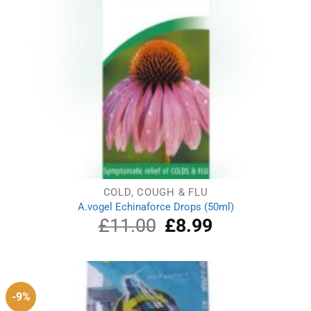
COLD, COUGH & FLU
A.vogel Echinaforce Drops (50ml)
£
11.00
Original
£
8.99
Current
price
price
was:
is:
£11.00.
£8.99.
-9%