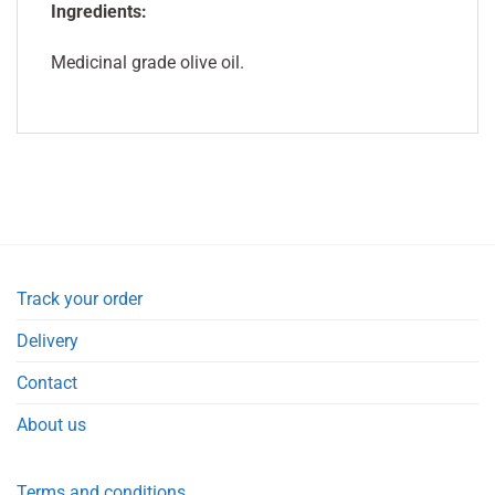
Ingredients:
Medicinal grade olive oil.
Track your order
Delivery
Contact
About us
Terms and conditions