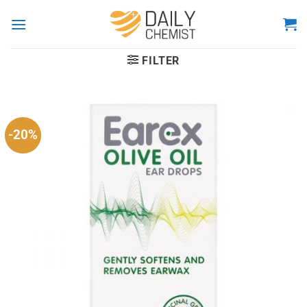
Skip
to
content
FILTER
-20%