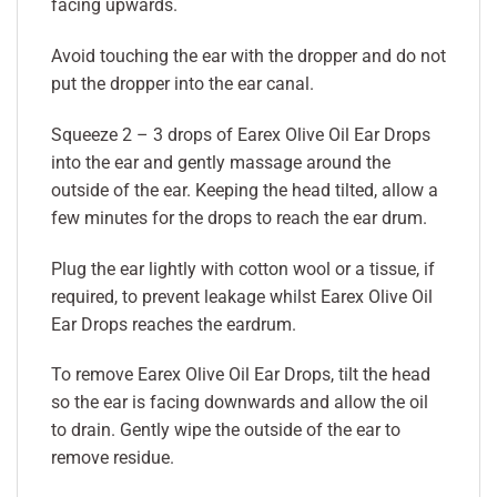
facing upwards.
Avoid touching the ear with the dropper and do not
put the dropper into the ear canal.
Squeeze 2 – 3 drops of Earex Olive Oil Ear Drops
into the ear and gently massage around the
outside of the ear. Keeping the head tilted, allow a
few minutes for the drops to reach the ear drum.
Plug the ear lightly with cotton wool or a tissue, if
required, to prevent leakage whilst Earex Olive Oil
Ear Drops reaches the eardrum.
To remove Earex Olive Oil Ear Drops, tilt the head
so the ear is facing downwards and allow the oil
to drain. Gently wipe the outside of the ear to
remove residue.