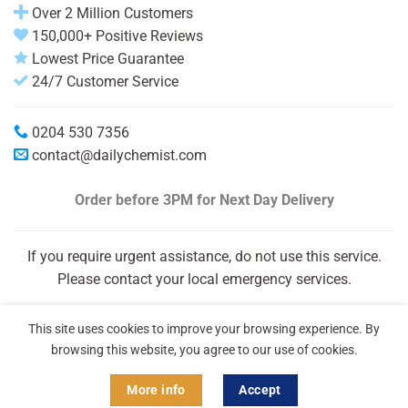
Over 2 Million Customers
150,000+ Positive Reviews
Lowest Price Guarantee
24/7 Customer Service
0204 530 7356
contact@dailychemist.com
Order before 3PM
for Next Day Delivery
If you require urgent assistance, do not use this service.
Please contact your local emergency services.
This site uses cookies to improve your browsing experience. By
browsing this website, you agree to our use of cookies.
More info
Accept
Copyright 2026 © Daily Chemist®