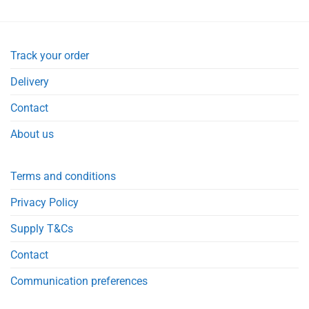
Track your order
Delivery
Contact
About us
Terms and conditions
Privacy Policy
Supply T&Cs
Contact
Communication preferences