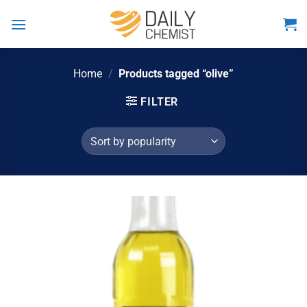
Skip
to
content
Home
/
Products tagged “olive”
FILTER