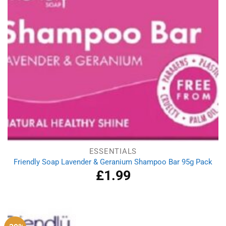
ESSENTIALS
Friendly Soap Lavender & Geranium Shampoo Bar 95g Pack
£
1.99