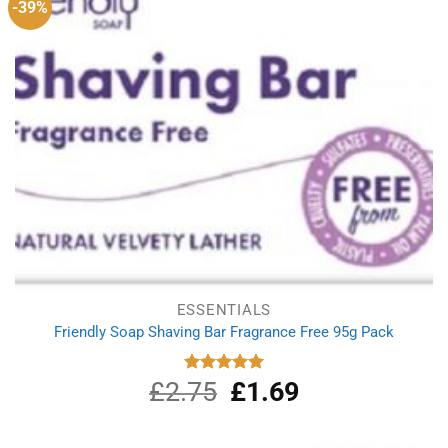
-39%
ESSENTIALS
Friendly Soap Shaving Bar Fragrance Free 95g Pack
£
2.75
Original
£
1.69
Current
Rated
5.00
out of 5
price
price
was:
is:
£2.75.
£1.69.