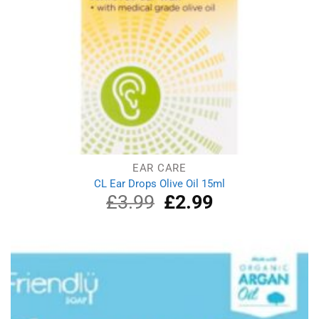
EAR CARE
CL Ear Drops Olive Oil 15ml
£
3.99
Original
£
2.99
Current
price
price
was:
is:
£3.99.
£2.99.