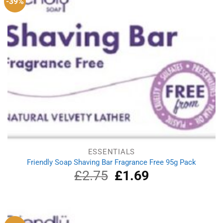
-39%
ESSENTIALS
Friendly Soap Shaving Bar Fragrance Free 95g Pack
£
2.75
Original
£
1.69
Current
price
price
was:
is:
£2.75.
£1.69.