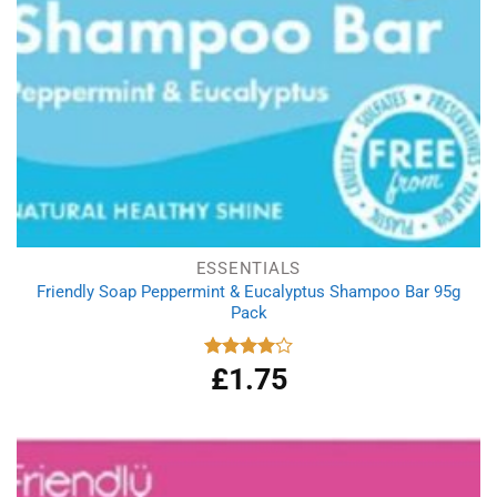
ESSENTIALS
Friendly Soap Peppermint & Eucalyptus Shampoo Bar 95g
Pack
£
1.75
Rated
4.00
out
of 5