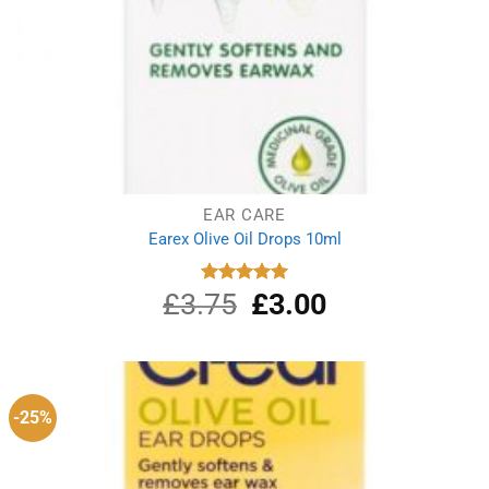
EAR CARE
Earex Olive Oil Drops 10ml
£
3.75
Original
£
3.00
Current
Rated
5.00
out of 5
price
price
was:
is:
£3.75.
£3.00.
-25%