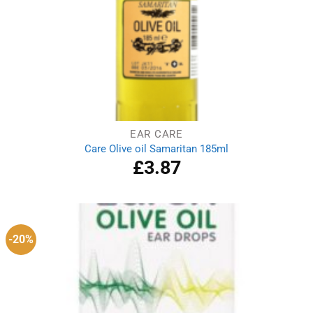
EAR CARE
Care Olive oil Samaritan 185ml
£
3.87
-20%