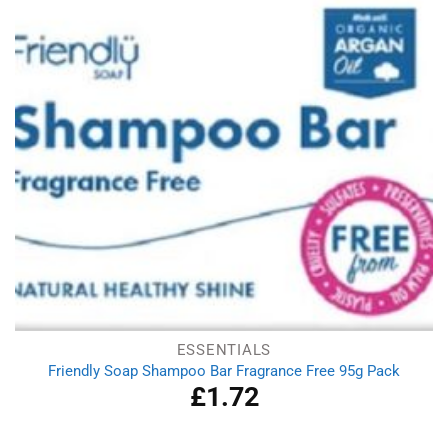
ESSENTIALS
Friendly Soap Shampoo Bar Fragrance Free 95g Pack
£
1.72