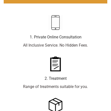
1. Private Online Consultation
All Inclusive Service. No Hidden Fees.
2. Treatment
Range of treatments suitable for you.