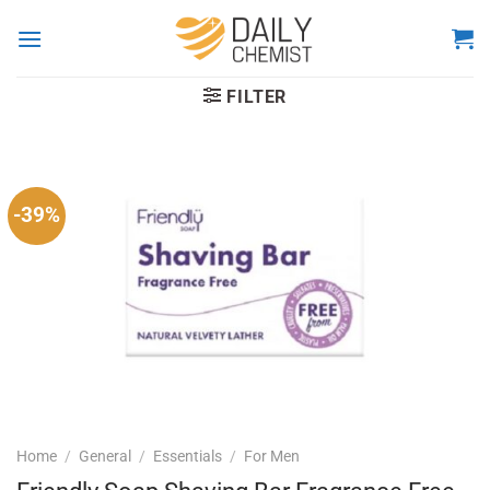
Skip
to
content
FILTER
-39%
Home
/
General
/
Essentials
/
For Men