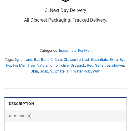
3. Next Day Delivery
All Discreet Packaging. Tracked Delivery.
Categories:
Essentials
,
For Men
Tags:
5g
,
all
,
and
,
Bar
,
Bath
,
C
,
Care
,
CL
,
comfort
,
ed
,
Essentials
,
Extra
,
Eye
,
For
,
For Men
,
free
,
Natural
,
of
,
oil
,
olive
,
On
,
pack
,
Red
,
Sensitive
,
shower
,
Skin
,
Soap
,
Sulphate
,
Tin
,
water
,
wax
,
With
DESCRIPTION
REVIEWS (0)