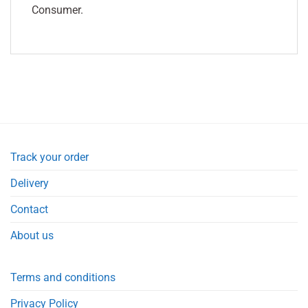
Consumer.
Track your order
Delivery
Contact
About us
Terms and conditions
Privacy Policy