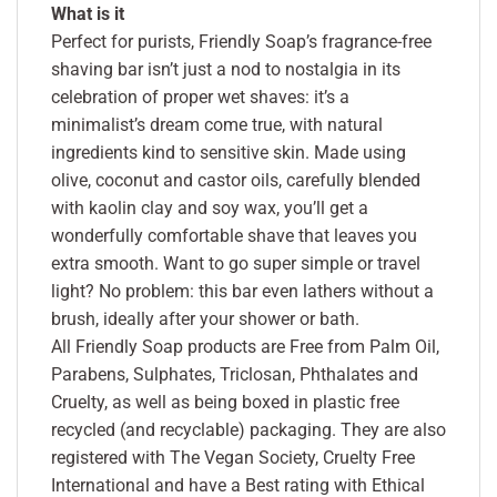
What is it
Perfect for purists, Friendly Soap’s fragrance-free
shaving bar isn’t just a nod to nostalgia in its
celebration of proper wet shaves: it’s a
minimalist’s dream come true, with natural
ingredients kind to sensitive skin. Made using
olive, coconut and castor oils, carefully blended
with kaolin clay and soy wax, you’ll get a
wonderfully comfortable shave that leaves you
extra smooth. Want to go super simple or travel
light? No problem: this bar even lathers without a
brush, ideally after your shower or bath.
All Friendly Soap products are Free from Palm Oil,
Parabens, Sulphates, Triclosan, Phthalates and
Cruelty, as well as being boxed in plastic free
recycled (and recyclable) packaging. They are also
registered with The Vegan Society, Cruelty Free
International and have a Best rating with Ethical