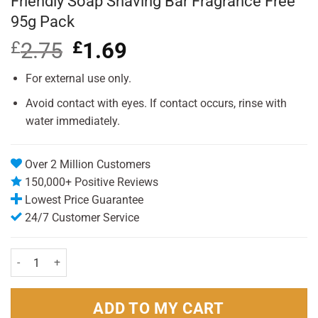
Friendly Soap Shaving Bar Fragrance Free
95g Pack
£
2.75
Original
£
1.69
Current
price
price
was:
is:
For external use only.
£2.75.
£1.69.
Avoid contact with eyes. If contact occurs, rinse with
water immediately.
Over 2 Million Customers
150,000+ Positive Reviews
Lowest Price Guarantee
24/7 Customer Service
Friendly Soap Shaving Bar Fragrance Free 95g Pack quantity
ADD TO MY CART