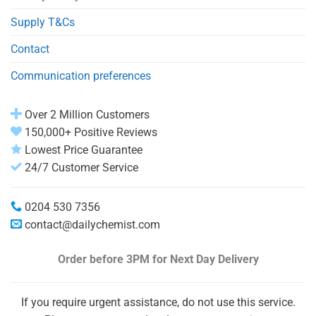
Supply T&Cs
Contact
Communication preferences
Over 2 Million Customers
150,000+ Positive Reviews
Lowest Price Guarantee
24/7 Customer Service
0204 530 7356
contact@dailychemist.com
Order before 3PM
for Next Day Delivery
If you require urgent assistance, do not use this service.