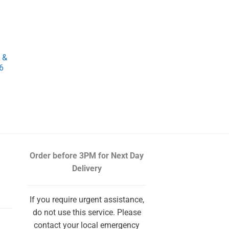
 &
6
rrent
ce
.74.
Order before 3PM
for Next Day
Delivery
If you require urgent assistance,
do not use this service. Please
contact your local emergency