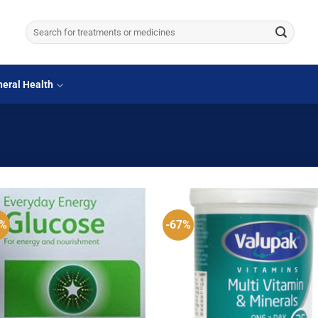
Search
for:
eral Health
”
0%
-67%