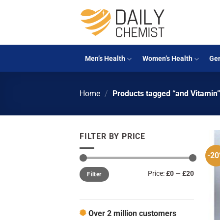
Skip
to
content
Men’s Health
Women’s Health
Gen
Home
/
Products tagged “and Vitamin
FILTER BY PRICE
-2
Min
Max
Price:
£0
—
£20
Filter
price
price
Over 2 million customers