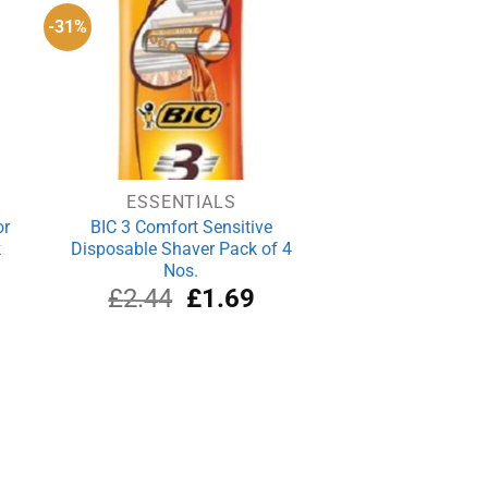
-31%
ESSENTIALS
or
BIC 3 Comfort Sensitive
k
Disposable Shaver Pack of 4
Nos.
rrent
Original
Current
£
2.44
£
1.69
ce
price
price
was:
is:
.99.
£2.44.
£1.69.