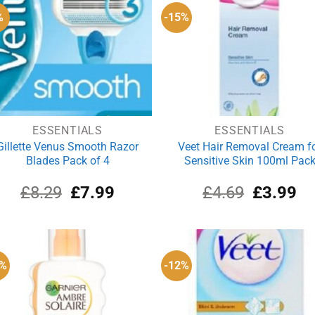
%
-15%
ESSENTIALS
ESSENTIALS
Gillette Venus Smooth Razor
Veet Hair Removal Cream f
Blades Pack of 4
Sensitive Skin 100ml Pac
Original
Current
Original
Cu
£
8.29
£
7.99
£
4.69
£
3.99
price
price
price
pri
was:
is:
was:
is:
£8.29.
£7.99.
£4.69.
£3
3%
-12%