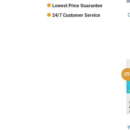
Lowest Price Guarantee
C
24/7 Customer Service
-2
W