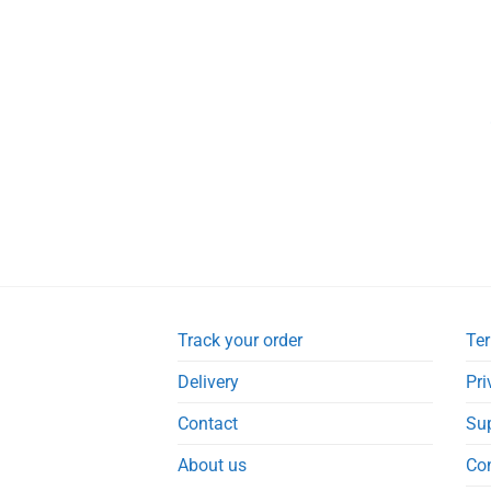
Track your order
Ter
Delivery
Pri
Contact
Su
About us
Co