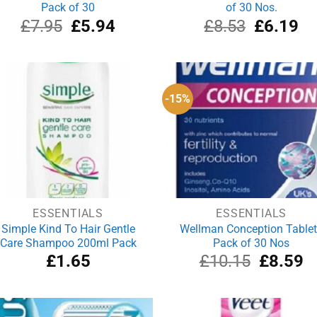
Pack of 30
of 30 Nos.
Original
Current
Original
Cu
£
7.95
£
5.94
£
8.53
£
6.19
price
price
price
pri
was:
is:
was:
is:
£7.95.
£5.94.
£8.53.
£6
-15%
ESSENTIALS
ESSENTIALS
Simple Kind To Hair Gentle
Wellman Conception Table
Care Shampoo 200ml Pack
Pack of 30 Nos
Original
Cu
£
1.65
£
10.15
£
8.59
price
pr
was:
is:
£10.15.
£8