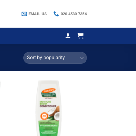
EMAIL US
020 4530 7356