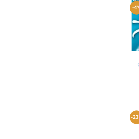
-4
-2