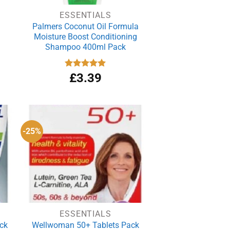
ESSENTIALS
Palmers Coconut Oil Formula
Moisture Boost Conditioning
Shampoo 400ml Pack
rrent
Rated
£
3.39
5.00
out of 5
ce
.99.
-25%
ESSENTIALS
ack
Wellwoman 50+ Tablets Pack