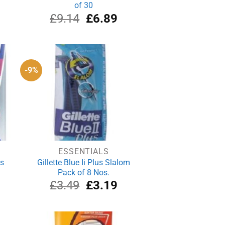
of 30
rrent
Original
Current
£
9.14
£
6.89
ce
price
price
was:
is:
.19.
£9.14.
£6.89.
-9%
ESSENTIALS
ts
Gillette Blue Ii Plus Slalom
Pack of 8 Nos.
rrent
Original
Current
£
3.49
£
3.19
ice
price
price
was:
is:
.59.
£3.49.
£3.19.