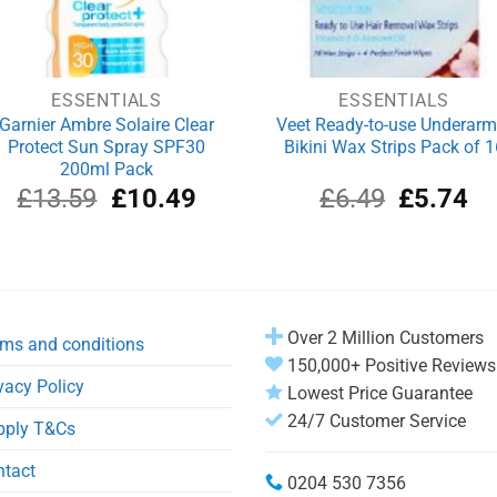
ESSENTIALS
ESSENTIALS
Garnier Ambre Solaire Clear
Veet Ready-to-use Underarm
Protect Sun Spray SPF30
Bikini Wax Strips Pack of 1
200ml Pack
Original
Current
Original
Cu
£
13.59
£
10.49
£
6.49
£
5.74
price
price
price
pri
was:
is:
was:
is:
£13.59.
£10.49.
£6.49.
£5
Over 2 Million Customers
ms and conditions
150,000+ Positive Reviews
vacy Policy
Lowest Price Guarantee
24/7 Customer Service
pply T&Cs
ntact
0204 530 7356