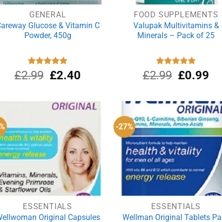
GENERAL
FOOD SUPPLEMENTS
areway Glucose & Vitamin C
Valupak Multivitamins &
Powder, 450g
Minerals – Pack of 25
Original
Current
Original
Cu
£
2.99
Rated
£
5.00
2.40
£
2.99
Rated
£
5.00
0.99
out of 5
out of 5
price
price
price
pri
was:
is:
was:
is:
£2.99.
£2.40.
£2.99.
£0
5%
-27%
ESSENTIALS
ESSENTIALS
ellwoman Original Capsules
Wellman Original Tablets P