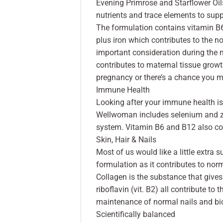
Evening Primrose and Starflower Oil
nutrients and trace elements to supp
The formulation contains vitamin B6 
plus iron which contributes to the 
important consideration during the 
contributes to maternal tissue growt
pregnancy or there’s a chance you m
Immune Health
Looking after your immune health is 
Wellwoman includes selenium and zi
system. Vitamin B6 and B12 also con
Skin, Hair & Nails
Most of us would like a little extra s
formulation as it contributes to nor
Collagen is the substance that gives sk
riboflavin (vit. B2) all contribute t
maintenance of normal nails and bio
Scientifically balanced