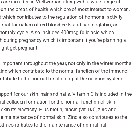
s are included in Wellwoman along with a wide range of
ort the areas of health which are of most interest to women.
which contributes to the regulation of hormonal activity,
normal formation of red blood cells and haemoglobin, an
monthly cycle. Also includes 400mcg folic acid which
h during pregnancy which is important if you’re planning a
ight get pregnant.
important throughout the year, not only in the winter months.
nc which contribute to the normal function of the immune
tribute to the normal functioning of the nervous system.
upport for our skin, hair and nails. Vitamin C is included in the
mal collagen formation for the normal function of skin.
in its elasticity. Plus biotin, niacin (vit. B3), zinc and
o the maintenance of normal skin. Zinc also contributes to the
tin contributes to the maintenance of normal hair.