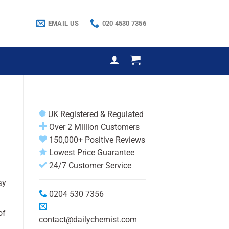
EMAIL US
020 4530 7356
UK Registered & Regulated
Over 2 Million Customers
150,000+ Positive Reviews
Lowest Price Guarantee
24/7 Customer Service
ay
0204 530 7356
of
contact@dailychemist.com