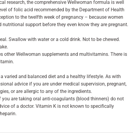
nical research, the comprehensive Wellwoman formula is well
level of folic acid recommended by the Department of Health
nception to the twelfth week of pregnancy – because women
 nutritional support before they even know they are pregnant.
eal. Swallow with water or a cold drink. Not to be chewed.
ake.
es other Wellwoman supplements and multivitamins. There is
itamin.
 varied and balanced diet and a healthy lifestyle. As with
sional advice if you are under medical supervision, pregnant,
ies, or are allergic to any of the ingredients.
you are taking oral anti-coagulants (blood thinners) do not
vice of a doctor. Vitamin K is not known to specifically
 heparin.