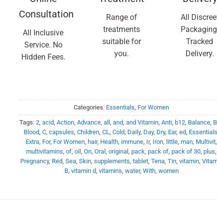
Consultation
Range of
All Discree
treatments
Packaging
All Inclusive
suitable for
Tracked
Service. No
you.
Delivery.
Hidden Fees.
Categories:
Essentials
,
For Women
Tags:
2
,
acid
,
Action
,
Advance
,
all
,
and
,
and Vitamin
,
Anti
,
b12
,
Balance
,
B
Blood
,
C
,
capsules
,
Children
,
CL
,
Cold
,
Daily
,
Day
,
Dry
,
Ear
,
ed
,
Essential
Extra
,
For
,
For Women
,
hair
,
Health
,
immune
,
Ir
,
Iron
,
little
,
man
,
Multivit
multivitamins
,
of
,
oil
,
On
,
Oral
,
original
,
pack
,
pack of
,
pack of 30
,
plus
,
Pregnancy
,
Red
,
Sea
,
Skin
,
supplements
,
tablet
,
Tena
,
Tin
,
vitamin
,
Vitam
B
,
vitamin d
,
vitamins
,
water
,
With
,
women