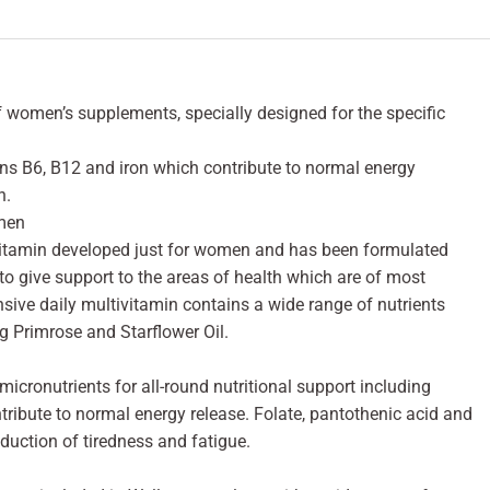
women’s supplements, specially designed for the specific
ns B6, B12 and iron which contribute to normal energy
n.
omen
 vitamin developed just for women and has been formulated
o give support to the areas of health which are of most
ve daily multivitamin contains a wide range of nutrients
g Primrose and Starflower Oil.
cronutrients for all-round nutritional support including
ribute to normal energy release. Folate, pantothenic acid and
eduction of tiredness and fatigue.