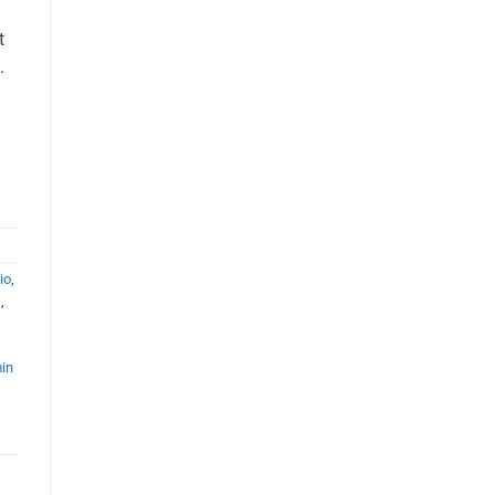
t
.
io
,
s
,
,
in