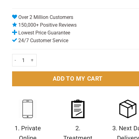
Over 2 Million Customers
150,000+ Positive Reviews
Lowest Price Guarantee
24/7 Customer Service
Wellwoman Original Capsules Pack of 30 quantity
ADD TO MY CART
1. Private
2.
3. Next D
Online
Treatment
Delivery