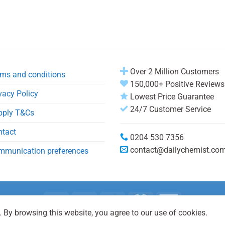
Over 2 Million Customers
ms and conditions
150,000+ Positive Reviews
vacy Policy
Lowest Price Guarantee
24/7 Customer Service
pply T&Cs
ntact
0204 530 7356
contact@dailychemist.co
mmunication preferences
 By browsing this website, you agree to our use of cookies.
Copyright 2026 © Daily Chemist®