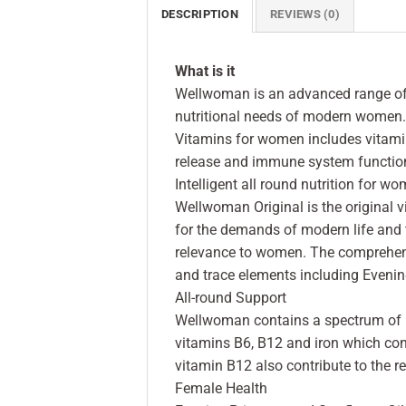
DESCRIPTION
REVIEWS (0)
What is it
Wellwoman is an advanced range of 
nutritional needs of modern women.
Vitamins for women includes vitami
release and immune system functio
Intelligent all round nutrition for w
Wellwoman Original is the original
for the demands of modern life and t
relevance to women. The comprehensi
and trace elements including Evenin
All-round Support
Wellwoman contains a spectrum of mi
vitamins B6, B12 and iron which cont
vitamin B12 also contribute to the r
Female Health