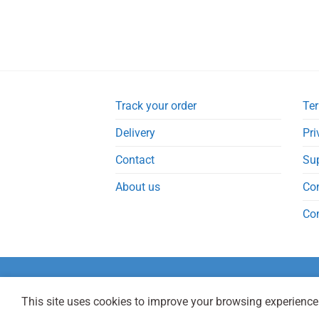
Track your order
Ter
Delivery
Pri
Contact
Su
About us
Co
Co
This site uses cookies to improve your browsing experience.