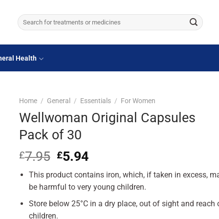
Search
for:
eral Health
Home
/
General
/
Essentials
/
For Women
Wellwoman Original Capsules
Pack of 30
7.95
Original
5.94
Current
£
£
price
price
This product contains iron, which, if taken in excess, m
was:
is:
£7.95.
£5.94.
be harmful to very young children.
Store below 25°C in a dry place, out of sight and reach 
children.