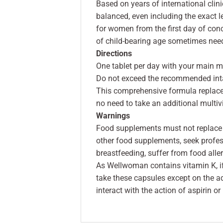
Based on years of international cli
balanced, even including the exact 
for women from the first day of co
of child-bearing age sometimes need
Directions
One tablet per day with your main m
Do not exceed the recommended int
This comprehensive formula replac
no need to take an additional multiv
Warnings
Food supplements must not replace a
other food supplements, seek profes
breastfeeding, suffer from food allerg
As Wellwoman contains vitamin K, if 
take these capsules except on the ad
interact with the action of aspirin or