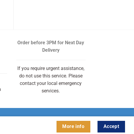
Order before 3PM
for Next Day
Delivery
If you require urgent assistance,
do not use this service. Please
contact your local emergency
m
services.
More info
Accept