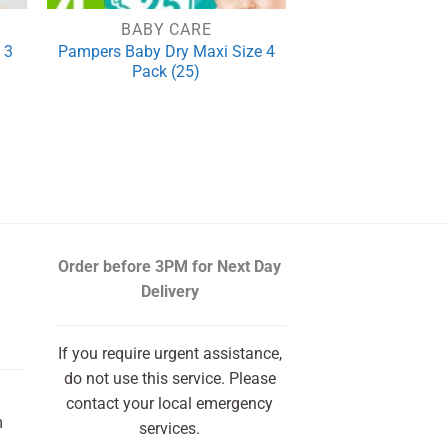
BABY CARE
 3
Pampers Baby Dry Maxi Size 4
Pack (25)
rrent
ce
.50.
Order before 3PM
for Next Day
Delivery
If you require urgent assistance,
do not use this service. Please
contact your local emergency
m
services.