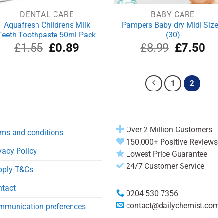
DENTAL CARE
BABY CARE
Aquafresh Childrens Milk
Pampers Baby dry Midi Size
Teeth Toothpaste 50ml Pack
(30)
Original
Current
Original
Cu
£
1.55
£
0.89
£
8.99
£
7.50
price
price
price
pri
was:
is:
was:
is:
£1.55.
£0.89.
£8.99.
£7
1
2
Over 2 Million Customers
ms and conditions
150,000+ Positive Reviews
vacy Policy
Lowest Price Guarantee
24/7 Customer Service
pply T&Cs
ntact
0204 530 7356
contact@dailychemist.co
mmunication preferences