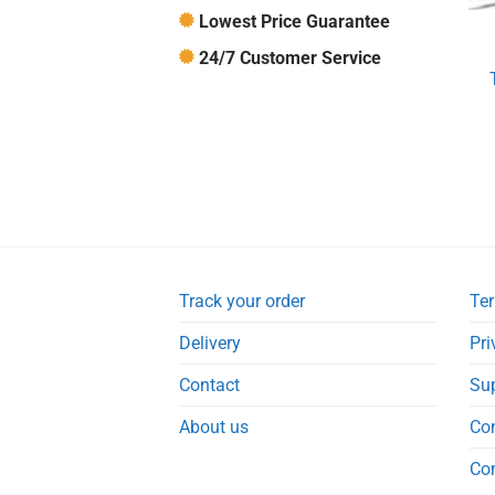
Lowest Price Guarantee
24/7 Customer Service
Track your order
Ter
Delivery
Pri
Contact
Su
About us
Co
Co