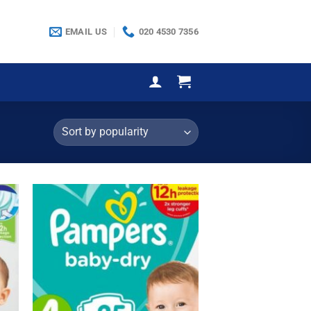
EMAIL US
020 4530 7356