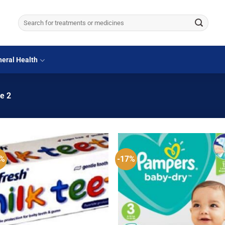
Search
for:
eral Health
e 2
3%
-17%