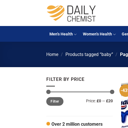
Skip
to
content
Men’s Health
Women’s Health
Gen
Home
/
Products tagged “baby”
/
Pag
FILTER BY PRICE
-4
Min
Max
Price:
£0
—
£20
Filter
price
price
Over 2 million customers