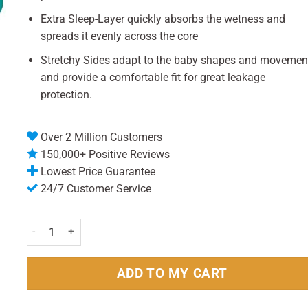
Extra Sleep-Layer quickly absorbs the wetness and
spreads it evenly across the core
Stretchy Sides adapt to the baby shapes and movemen
and provide a comfortable fit for great leakage
protection.
Over 2 Million Customers
150,000+ Positive Reviews
Lowest Price Guarantee
24/7 Customer Service
Pampers Baby dry Midi Size 3 (30) quantity
ADD TO MY CART