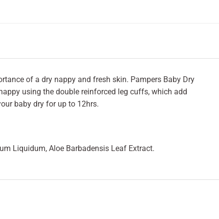
ortance of a dry nappy and fresh skin. Pampers Baby Dry
 nappy using the double reinforced leg cuffs, which add
our baby dry for up to 12hrs.
inum Liquidum, Aloe Barbadensis Leaf Extract.