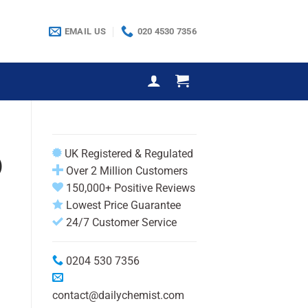
EMAIL US
020 4530 7356
UK Registered & Regulated
)
Over 2 Million Customers
150,000+ Positive Reviews
Lowest Price Guarantee
24/7 Customer Service
0204 530 7356
contact@dailychemist.com