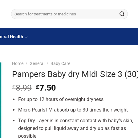
Search
for:
eral Health
Home
/
General
/
Baby Care
Pampers Baby dry Midi Size 3 (30
8.99
Original
7.50
Current
£
£
price
price
For up to 12 hours of overnight dryness
was:
is:
£8.99.
£7.50.
Micro PearlsTM absorb up to 30 times their weight
Top Dry Layer is in constant contact with baby’s skin,
designed to pull liquid away and dry up as fast as
possible