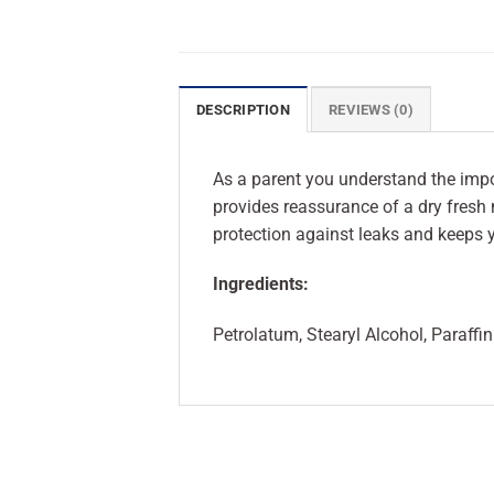
DESCRIPTION
REVIEWS (0)
As a parent you understand the imp
provides reassurance of a dry fresh
protection against leaks and keeps y
Ingredients:
Petrolatum, Stearyl Alcohol, Paraff