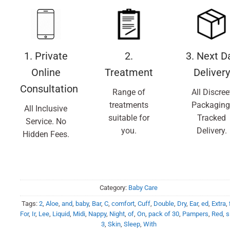
1. Private
2.
3. Next D
Online
Treatment
Delivery
Consultation
Range of
All Discree
treatments
Packaging
All Inclusive
suitable for
Tracked
Service. No
you.
Delivery.
Hidden Fees.
Category:
Baby Care
Tags:
2
,
Aloe
,
and
,
baby
,
Bar
,
C
,
comfort
,
Cuff
,
Double
,
Dry
,
Ear
,
ed
,
Extra
,
For
,
Ir
,
Lee
,
Liquid
,
Midi
,
Nappy
,
Night
,
of
,
On
,
pack of 30
,
Pampers
,
Red
,
s
3
,
Skin
,
Sleep
,
With