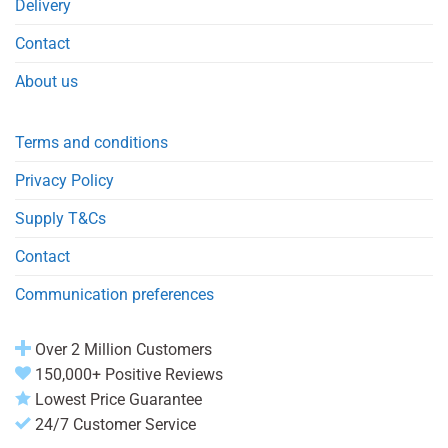
Delivery
Contact
About us
Terms and conditions
Privacy Policy
Supply T&Cs
Contact
Communication preferences
Over 2 Million Customers
150,000+ Positive Reviews
Lowest Price Guarantee
24/7 Customer Service