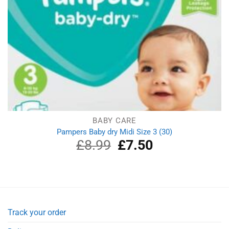
BABY CARE
Pampers Baby dry Midi Size 3 (30)
£
8.99
Original
£
7.50
Current
price
price
was:
is:
£8.99.
£7.50.
Track your order