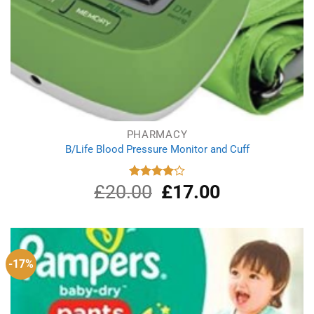
PHARMACY
B/Life Blood Pressure Monitor and Cuff
£
20.00
Original
£
17.00
Current
Rated
4.00
out
price
price
of 5
was:
is:
£20.00.
£17.00.
-17%