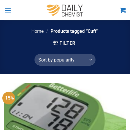
Skip
to
content
Home
/
Products tagged “Cuff”
FILTER
-15%