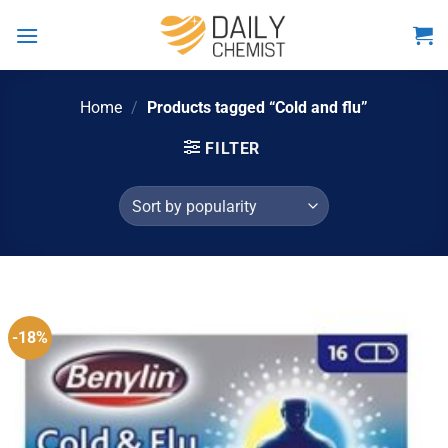
Skip
to
content
Home
/
Products tagged “Cold and flu”
FILTER
-18%