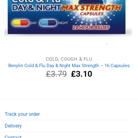
COLD, COUGH & FLU
Benylin Cold & Flu Day & Night Max Strength – 16 Capsules
£
3.79
Original
£
3.10
Current
price
price
was:
is:
£3.79.
£3.10.
Track your order
Delivery
Contact