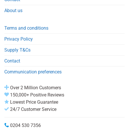
About us
Terms and conditions
Privacy Policy
Supply T&Cs
Contact
Communication preferences
Over 2 Million Customers
150,000+ Positive Reviews
Lowest Price Guarantee
24/7 Customer Service
0204 530 7356