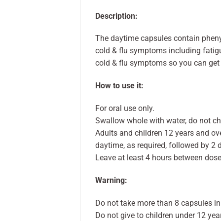
Description:
The daytime capsules contain phenyl
cold & flu symptoms including fatigu
cold & flu symptoms so you can get 
How to use it:
For oral use only.
Swallow whole with water, do not c
Adults and children 12 years and ov
daytime, as required, followed by 2 
Leave at least 4 hours between dose
Warning:
Do not take more than 8 capsules in
Do not give to children under 12 yea