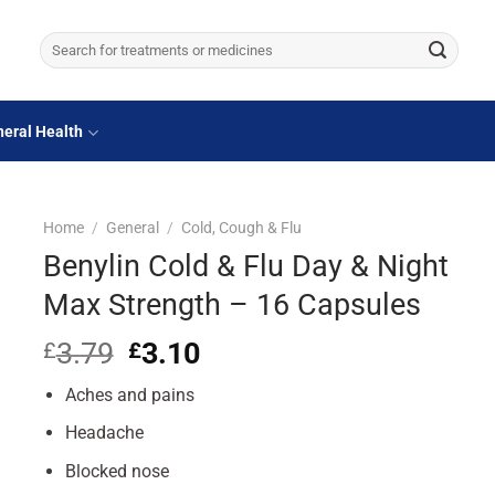
Search
for:
eral Health
Home
/
General
/
Cold, Cough & Flu
Benylin Cold & Flu Day & Night
Max Strength – 16 Capsules
3.79
Original
3.10
Current
£
£
price
price
Aches and pains
was:
is:
£3.79.
£3.10.
Headache
Blocked nose