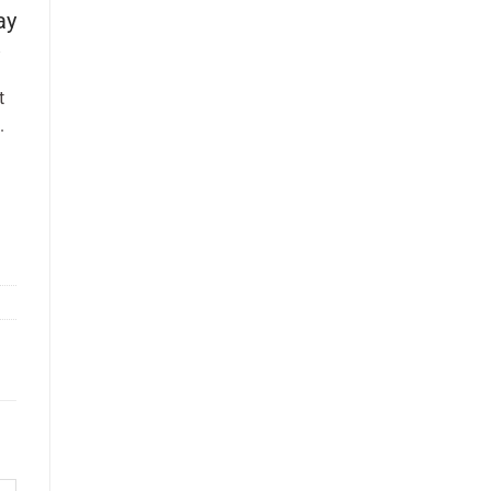
ay
t
.