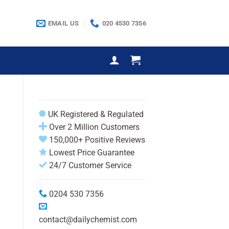
EMAIL US
020 4530 7356
UK Registered & Regulated
Over 2 Million Customers
150,000+ Positive Reviews
Lowest Price Guarantee
24/7 Customer Service
0204 530 7356
contact@dailychemist.com