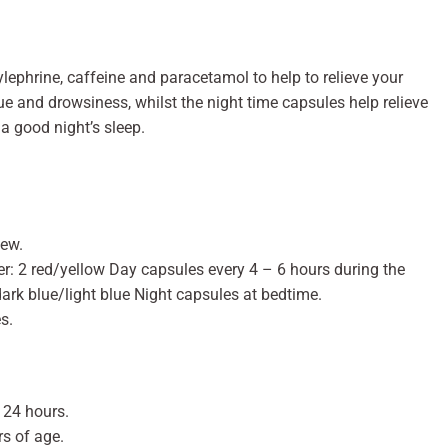
ephrine, caffeine and paracetamol to help to relieve your
e and drowsiness, whilst the night time capsules help relieve
a good night’s sleep.
hew.
er: 2 red/yellow Day capsules every 4 – 6 hours during the
dark blue/light blue Night capsules at bedtime.
s.
 24 hours.
rs of age.