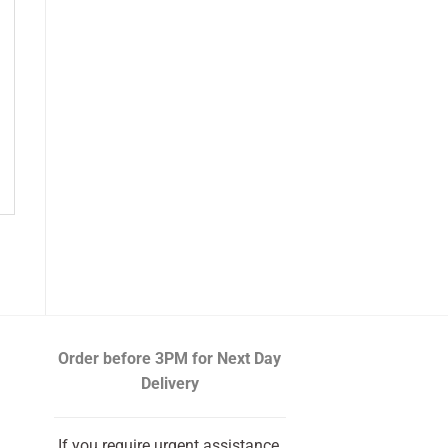
Order before 3PM
for Next Day
Delivery
If you require urgent assistance,