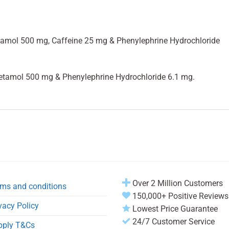
tamol 500 mg, Caffeine 25 mg & Phenylephrine Hydrochloride
etamol 500 mg & Phenylephrine Hydrochloride 6.1 mg.
Over 2 Million Customers
ms and conditions
150,000+ Positive Reviews
vacy Policy
Lowest Price Guarantee
24/7 Customer Service
pply T&Cs