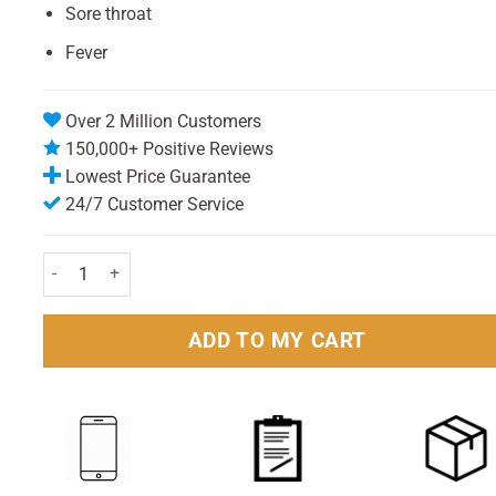
Sore throat
Fever
Over 2 Million Customers
150,000+ Positive Reviews
Lowest Price Guarantee
24/7 Customer Service
Benylin Cold & Flu Day & Night Max Strength – 16 Capsules quan
ADD TO MY CART