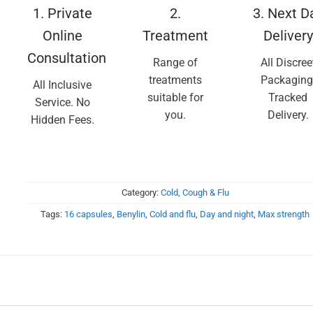
1. Private
2.
3. Next D
Online
Treatment
Delivery
Consultation
Range of
All Discree
treatments
Packaging
All Inclusive
suitable for
Tracked
Service. No
you.
Delivery.
Hidden Fees.
Category:
Cold, Cough & Flu
Tags:
16 capsules
,
Benylin
,
Cold and flu
,
Day and night
,
Max strength