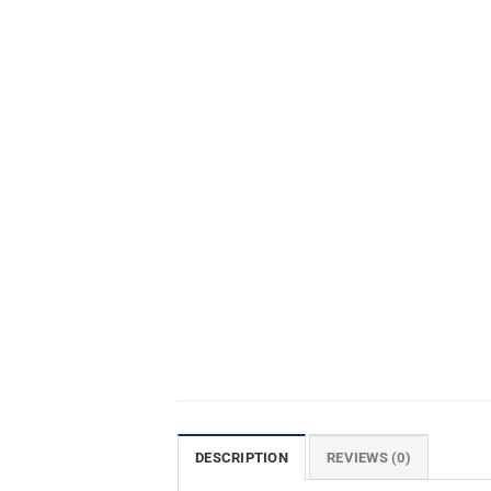
DESCRIPTION
REVIEWS (0)