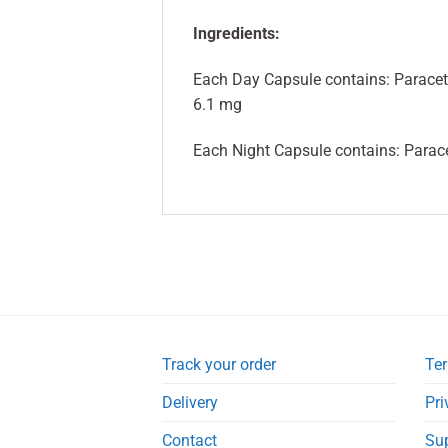
Ingredients:
Each Day Capsule contains: Parace
6.1 mg
Each Night Capsule contains: Parac
Track your order
Ter
Delivery
Pri
Contact
Su