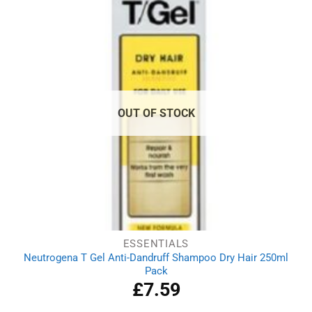
OUT OF STOCK
ESSENTIALS
Neutrogena T Gel Anti-Dandruff Shampoo Dry Hair 250ml
Pack
£
7.59