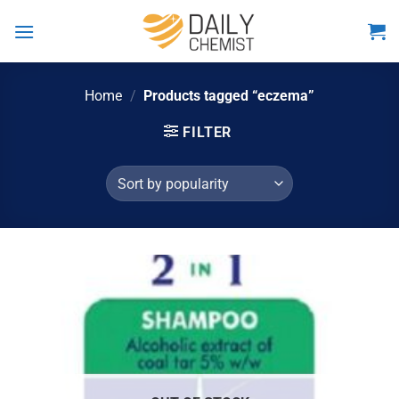
Skip
to
content
Home
/
Products tagged “eczema”
FILTER