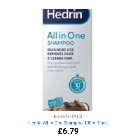
was:
is:
£6.09.
£4.89.
ESSENTIALS
Hedrin All in One Shampoo 100ml Pack
£
6.79