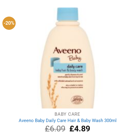
-20%
BABY CARE
Aveeno Baby Daily Care Hair & Baby Wash 300ml
£
6.09
Original
£
4.89
Current
price
price