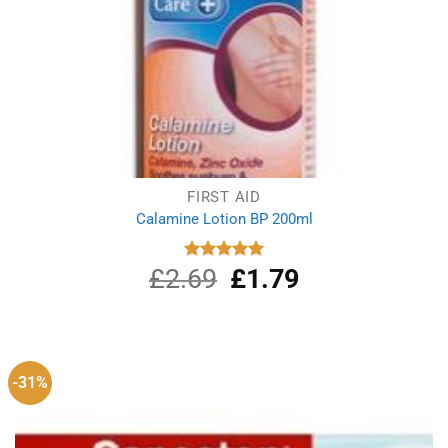
FIRST AID
Calamine Lotion BP 200ml
£
2.69
Original
£
1.79
Current
Rated
5.00
out of 5
price
price
was:
is:
£2.69.
£1.79.
-31%