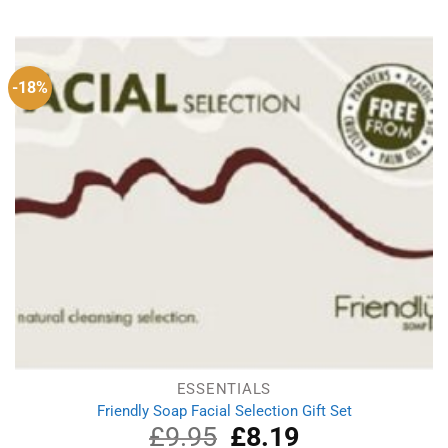
-18%
ESSENTIALS
Friendly Soap Facial Selection Gift Set
£
9.95
Original
£
8.19
Current