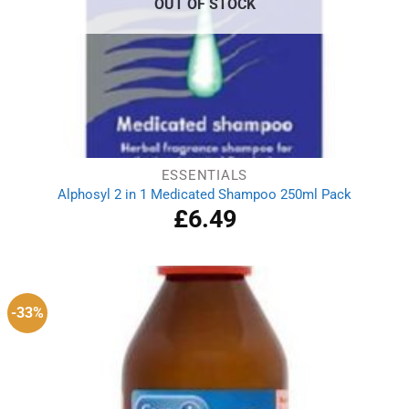
OUT OF STOCK
ESSENTIALS
Alphosyl 2 in 1 Medicated Shampoo 250ml Pack
£
6.49
-33%