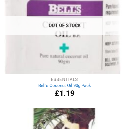
OUT OF STOCK
ESSENTIALS
Bell’s Coconut Oil 90g Pack
£
1.19