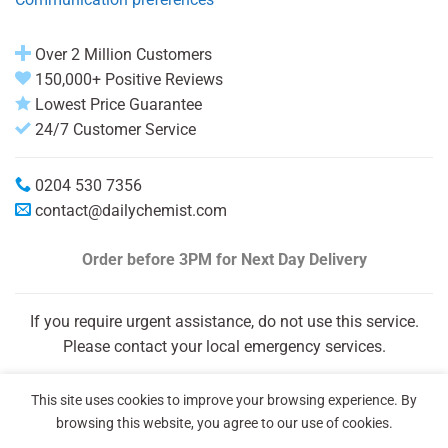
Over 2 Million Customers
150,000+ Positive Reviews
Lowest Price Guarantee
24/7 Customer Service
0204 530 7356
contact@dailychemist.com
Order before 3PM
for Next Day Delivery
If you require urgent assistance, do not use this service.
Please contact your local emergency services.
This site uses cookies to improve your browsing experience. By
browsing this website, you agree to our use of cookies.