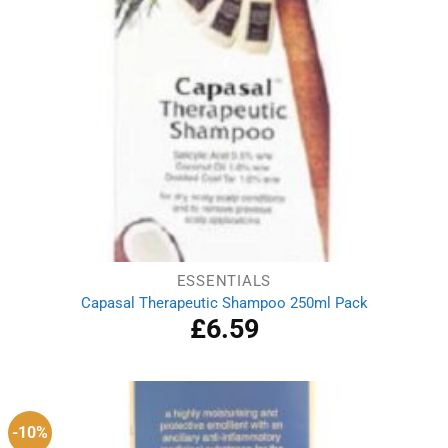
ESSENTIALS
Capasal Therapeutic Shampoo 250ml Pack
£
6.59
-10%