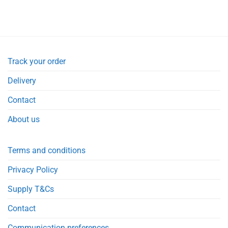
price
price
was:
is:
£9.95.
£8.19.
Track your order
Delivery
Contact
About us
Terms and conditions
Privacy Policy
Supply T&Cs
Contact
Communication preferences