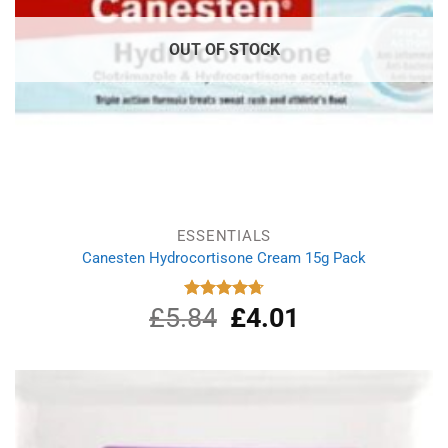
OUT OF STOCK
ESSENTIALS
Canesten Hydrocortisone Cream 15g Pack
£
5.84
Original
£
4.01
Current
Rated
4.75
out of 5
price
price
was:
is:
£5.84.
£4.01.