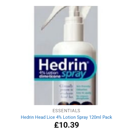
ESSENTIALS
Hedrin Head Lice 4% Lotion Spray 120ml Pack
£
10.39