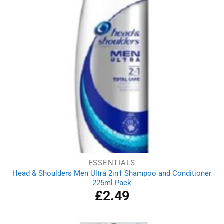
ESSENTIALS
Head & Shoulders Men Ultra 2in1 Shampoo and Conditioner
225ml Pack
£
2.49