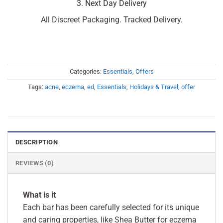
3. Next Day Delivery
All Discreet Packaging. Tracked Delivery.
Categories:
Essentials
,
Offers
Tags:
acne
,
eczema
,
ed
,
Essentials
,
Holidays & Travel
,
offer
DESCRIPTION
REVIEWS (0)
What is it
Each bar has been carefully selected for its unique
and caring properties, like Shea Butter for eczema