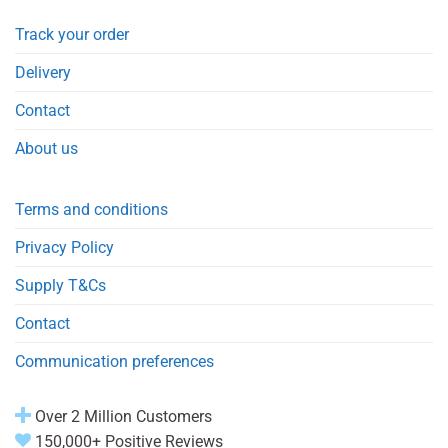
Track your order
Delivery
Contact
About us
Terms and conditions
Privacy Policy
Supply T&Cs
Contact
Communication preferences
Over 2 Million Customers
150,000+ Positive Reviews