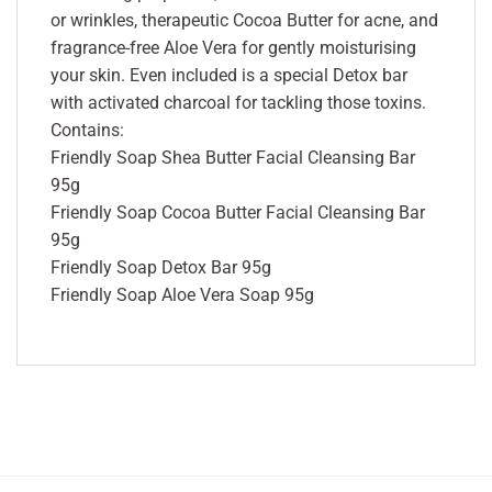
or wrinkles, therapeutic Cocoa Butter for acne, and
fragrance-free Aloe Vera for gently moisturising
your skin. Even included is a special Detox bar
with activated charcoal for tackling those toxins.
Contains:
Friendly Soap Shea Butter Facial Cleansing Bar
95g
Friendly Soap Cocoa Butter Facial Cleansing Bar
95g
Friendly Soap Detox Bar 95g
Friendly Soap Aloe Vera Soap 95g