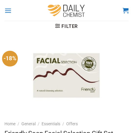
Skip
to
content
FILTER
-18%
Home
/
General
/
Essentials
/
Offers