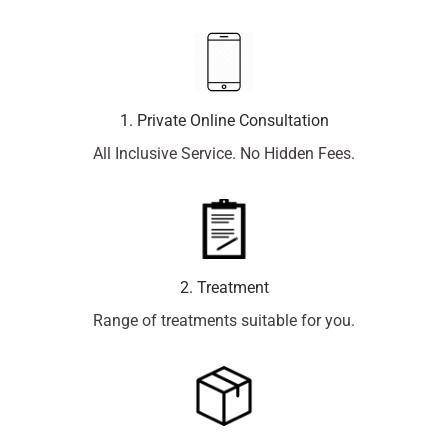
1. Private Online Consultation
All Inclusive Service. No Hidden Fees.
2. Treatment
Range of treatments suitable for you.