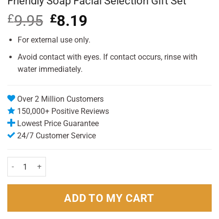
Friendly Soap Facial Selection Gift Set
£
9.95
Original
£
8.19
Current
price
price
was:
is:
For external use only.
£9.95.
£8.19.
Avoid contact with eyes. If contact occurs, rinse with
water immediately.
Over 2 Million Customers
150,000+ Positive Reviews
Lowest Price Guarantee
24/7 Customer Service
Friendly Soap Facial Selection Gift Set quantity
ADD TO MY CART