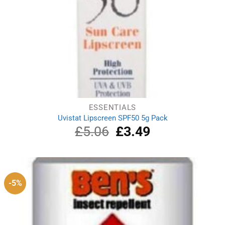
ESSENTIALS
Uvistat Lipscreen SPF50 5g Pack
£
5.06
Original
£
3.49
Current
price
price
was:
is:
£5.06.
£3.49.
-5%