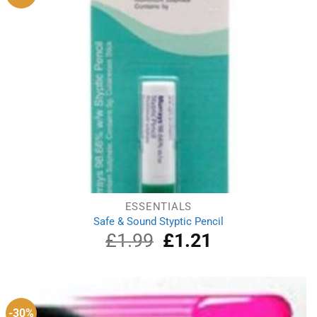
ESSENTIALS
Safe & Sound Styptic Pencil
£
1.99
Original
£
1.21
Current
price
price
was:
is:
£1.99.
£1.21.
-30%