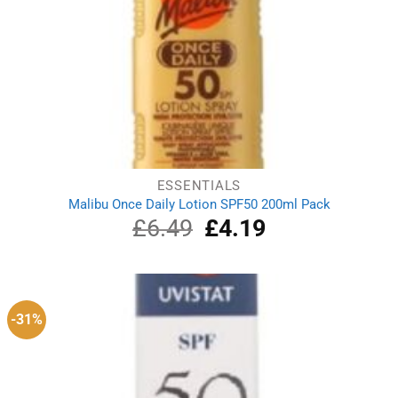
ESSENTIALS
Malibu Once Daily Lotion SPF50 200ml Pack
£
6.49
Original
£
4.19
Current
price
price
was:
is:
£6.49.
£4.19.
-31%