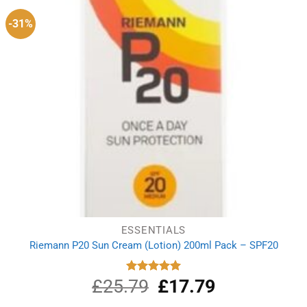
-31%
ESSENTIALS
Riemann P20 Sun Cream (Lotion) 200ml Pack – SPF20
£
25.79
Original
£
17.79
Current
Rated
5.00
out of 5
price
price