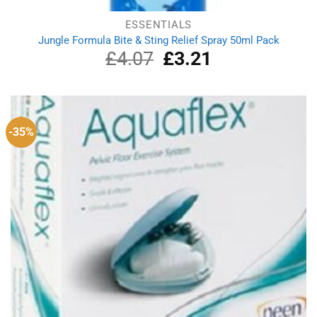
ESSENTIALS
Jungle Formula Bite & Sting Relief Spray 50ml Pack
£
4.07
Original
£
3.21
Current
price
price
was:
is:
£4.07.
£3.21.
-35%