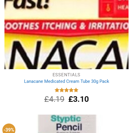
ESSENTIALS
Lanacane Medicated Cream Tube 30g Pack
£
4.19
Original
£
3.10
Current
Rated
5.00
out of 5
price
price
was:
is:
£4.19.
£3.10.
-39%