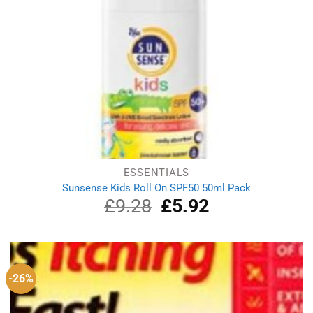
ESSENTIALS
Sunsense Kids Roll On SPF50 50ml Pack
£
9.28
Original
£
5.92
Current
price
price
was:
is:
£9.28.
£5.92.
-26%