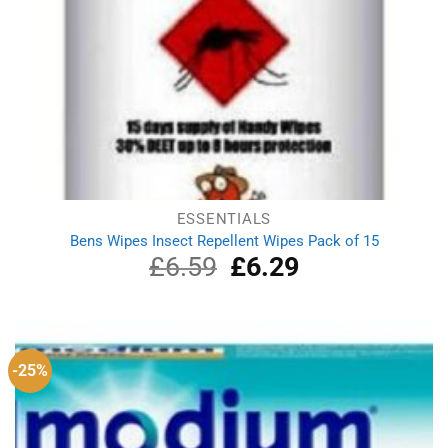
ESSENTIALS
Bens Wipes Insect Repellent Wipes Pack of 15
£
6.59
Original
£
6.29
Current
price
price
was:
is:
£6.59.
£6.29.
-25%