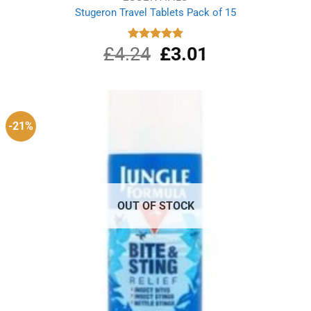
Stugeron Travel Tablets Pack of 15
£
4.24
Original
£
3.01
Current
Rated
4.89
out of 5
price
price
was:
is:
£4.24.
£3.01.
-21%
OUT OF STOCK