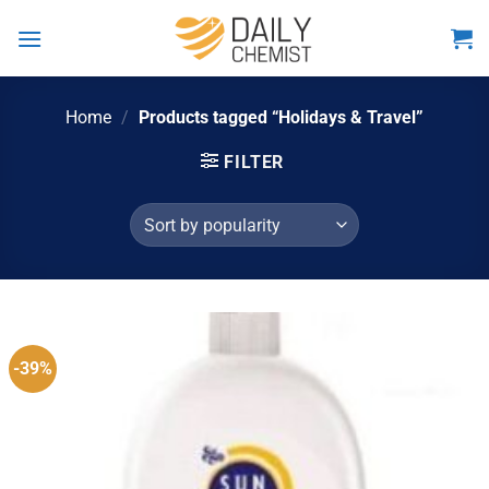
Skip
to
content
Home
/
Products tagged “Holidays & Travel”
FILTER
-39%