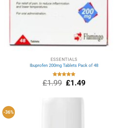
ESSENTIALS
Ibuprofen 200mg Tablets Pack of 48
£
1.99
Original
£
1.49
Current
Rated
4.89
out of 5
price
price
was:
is:
£1.99.
£1.49.
-36%