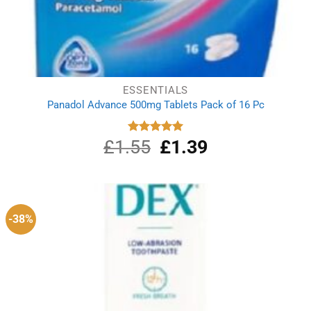
ESSENTIALS
Panadol Advance 500mg Tablets Pack of 16 Pc
£
1.55
Original
£
1.39
Current
Rated
5.00
out of 5
price
price
was:
is:
£1.55.
£1.39.
-38%