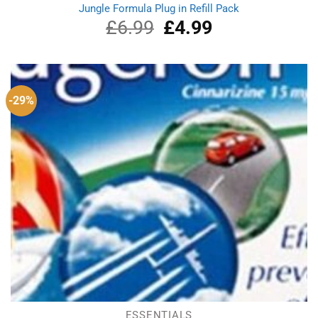
Jungle Formula Plug in Refill Pack
£
6.99
Original
£
4.99
Current
price
price
was:
is:
£6.99.
£4.99.
-29%
ESSENTIALS