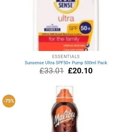
ESSENTIALS
Sunsense Ultra SPF50+ Pump 500ml Pack
£
33.01
Original
£
20.10
Current
price
price
was:
is:
£33.01.
£20.10.
-75%