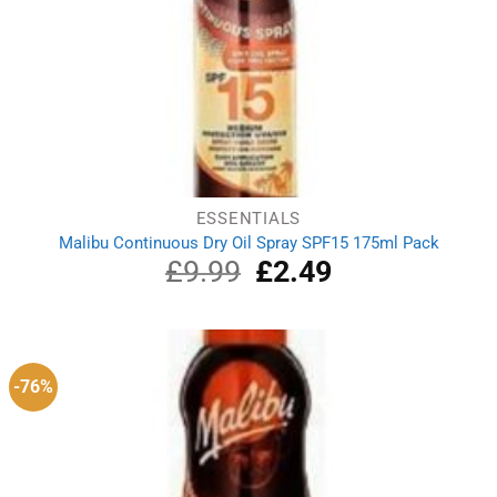
ESSENTIALS
Malibu Continuous Dry Oil Spray SPF15 175ml Pack
£
9.99
Original
£
2.49
Current
price
price
was:
is:
£9.99.
£2.49.
-76%