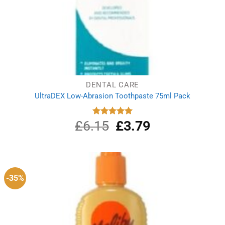
DENTAL CARE
UltraDEX Low-Abrasion Toothpaste 75ml Pack
£
6.15
Original
£
3.79
Current
Rated
5.00
out of 5
price
price
was:
is:
£6.15.
£3.79.
-35%