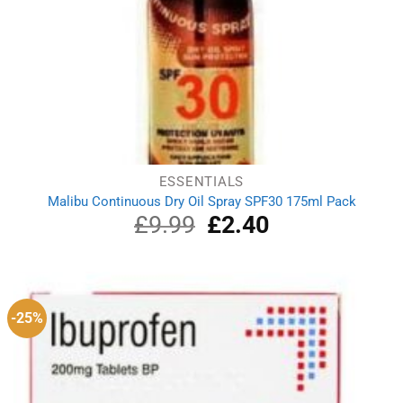
ESSENTIALS
Malibu Continuous Dry Oil Spray SPF30 175ml Pack
£
9.99
Original
£
2.40
Current
price
price
was:
is:
£9.99.
£2.40.
-25%