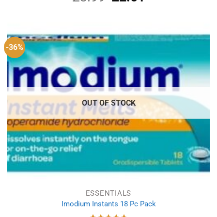
price
price
was:
is:
£3.99.
£2.01.
-36%
OUT OF STOCK
ESSENTIALS
Imodium Instants 18 Pc Pack