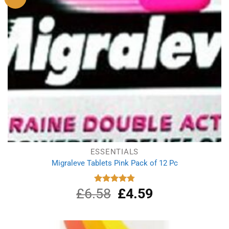
ESSENTIALS
Migraleve Tablets Pink Pack of 12 Pc
£
6.58
Original
£
4.59
Current
Rated
4.80
out of 5
price
price
was:
is:
£6.58.
£4.59.