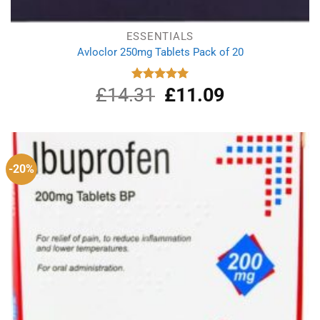
ESSENTIALS
Avloclor 250mg Tablets Pack of 20
£
14.31
Original
£
11.09
Current
Rated
5.00
out of 5
price
price
was:
is:
£14.31.
£11.09.
-20%