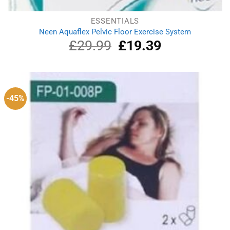
ESSENTIALS
Neen Aquaflex Pelvic Floor Exercise System
£
29.99
Original
£
19.39
Current
price
price
was:
is:
£29.99.
£19.39.
-45%