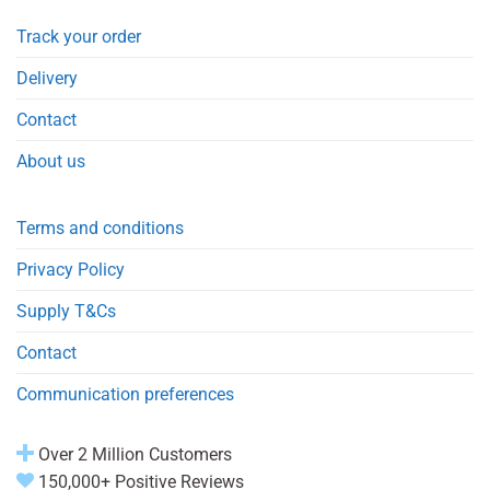
Track your order
Delivery
Contact
About us
Terms and conditions
Privacy Policy
Supply T&Cs
Contact
Communication preferences
Over 2 Million Customers
150,000+ Positive Reviews