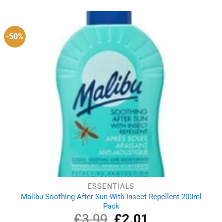
was:
is:
£25.79.
£17.79.
-50%
ESSENTIALS
Malibu Soothing After Sun With Insect Repellent 200ml
Pack
£
3.99
Original
£
2.01
Current