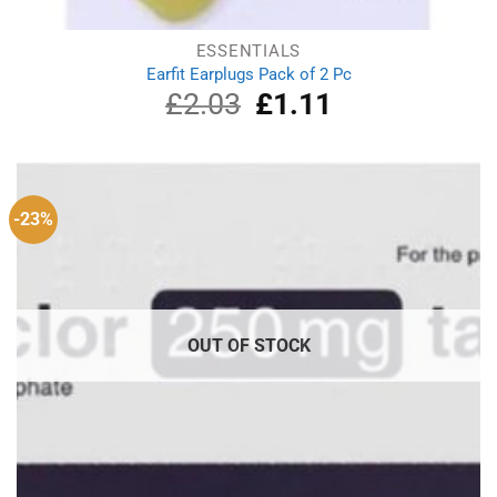
ESSENTIALS
Earfit Earplugs Pack of 2 Pc
£
2.03
Original
£
1.11
Current
price
price
was:
is:
£2.03.
£1.11.
-23%
OUT OF STOCK