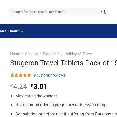
Search
for:
eral Health
Home
/
General
/
Essentials
/
Holidays & Travel
Stugeron Travel Tablets Pack of 1
(
9
customer reviews)
Rated
9
4.89
4.24
Original
3.01
Current
£
£
out of 5
based on
price
price
customer
May cause drowsiness.
was:
is:
ratings
£4.24.
£3.01.
Not recommended in pregnancy or breastfeeding.
Consult doctor before use if suffering from Parkinson’ 