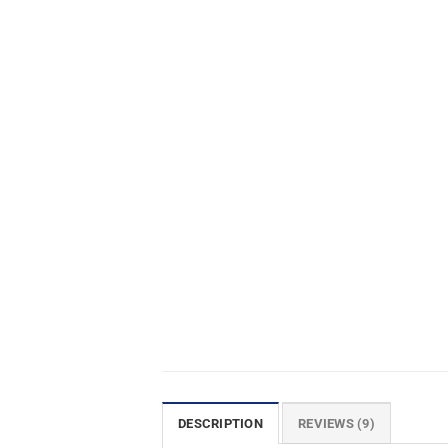
DESCRIPTION
REVIEWS (9)