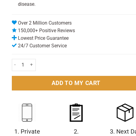
disease.
Over 2 Million Customers
150,000+ Positive Reviews
Lowest Price Guarantee
24/7 Customer Service
Stugeron Travel Tablets Pack of 15 quantity
ADD TO MY CART
1. Private
2.
3. Next D