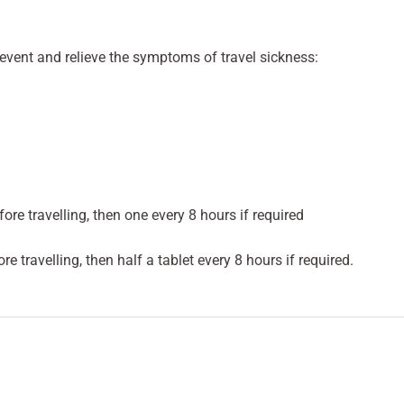
event and relieve the symptoms of travel sickness:
re travelling, then one every 8 hours if required
e travelling, then half a tablet every 8 hours if required.