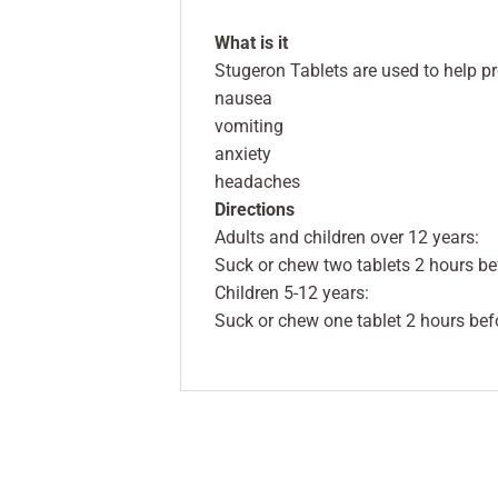
What is it
Stugeron Tablets are used to help pr
nausea
vomiting
anxiety
headaches
Directions
Adults and children over 12 years:
Suck or chew two tablets 2 hours befo
Children 5-12 years:
Suck or chew one tablet 2 hours befor