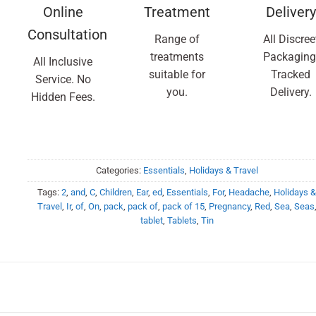
Online
Treatment
Delivery
Consultation
Range of
All Discree
treatments
Packaging
All Inclusive
suitable for
Tracked
Service. No
you.
Delivery.
Hidden Fees.
Categories:
Essentials
,
Holidays & Travel
Tags:
2
,
and
,
C
,
Children
,
Ear
,
ed
,
Essentials
,
For
,
Headache
,
Holidays 
Travel
,
Ir
,
of
,
On
,
pack
,
pack of
,
pack of 15
,
Pregnancy
,
Red
,
Sea
,
Seas
tablet
,
Tablets
,
Tin