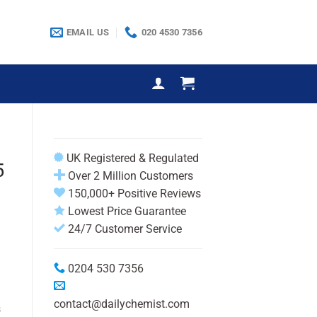
EMAIL US
020 4530 7356
UK Registered & Regulated
5
Over 2 Million Customers
150,000+ Positive Reviews
Lowest Price Guarantee
24/7 Customer Service
0204 530 7356
contact@dailychemist.com
s