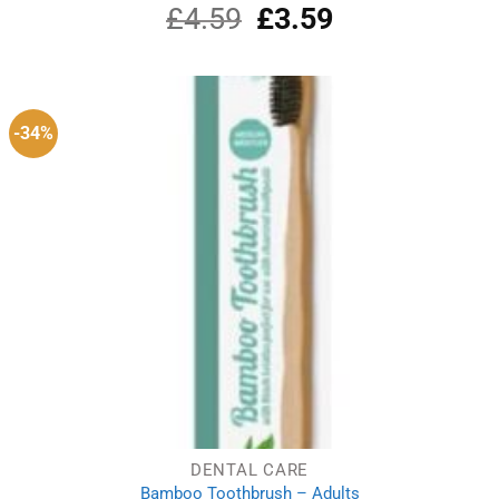
£
4.59
Original
£
3.59
Current
price
price
was:
is:
£4.59.
£3.59.
-34%
DENTAL CARE
Bamboo Toothbrush – Adults