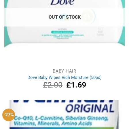
OUT OF STOCK
BABY HAIR
Dove Baby Wipes Rich Moisture (50pc)
£
2.00
Original
£
1.69
Current
price
price
was:
is:
£2.00.
£1.69.
-27%