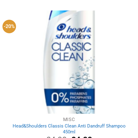
was:
is:
£4.59.
£2.99.
-20%
MISC
Head&Shoulders Classis Clean Anti Dandruff Shampoo
450ml