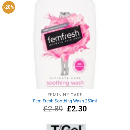
-20%
FEMININE CARE
Fem Fresh Soothing Wash 250ml
£
2.89
Original
£
2.30
Current
price
price
was:
is:
£2.89.
£2.30.