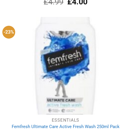
£
4.99
Original
£
4.00
Current
price
price
was:
is:
£4.99.
£4.00.
-23%
ESSENTIALS
Femfresh Ultimate Care Active Fresh Wash 250ml Pack