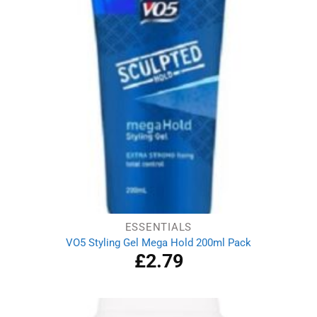
ESSENTIALS
VO5 Styling Gel Mega Hold 200ml Pack
£
2.79