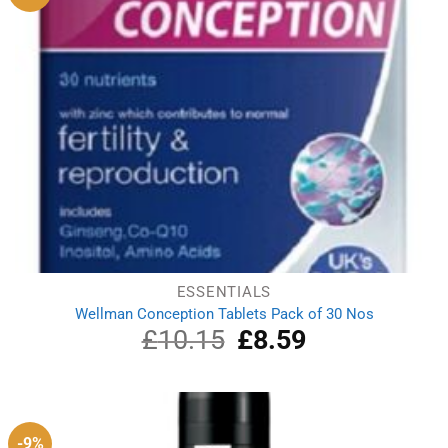
ESSENTIALS
Wellman Conception Tablets Pack of 30 Nos
£
10.15
Original
£
8.59
Current
price
price
was:
is:
£10.15.
£8.59.
-9%