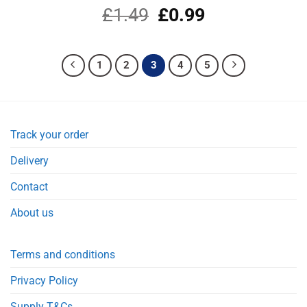
£
1.49
Original
£
0.99
Current
price
price
was:
is:
£1.49.
£0.99.
1
2
3
4
5
Track your order
Delivery
Contact
About us
Terms and conditions
Privacy Policy
Supply T&Cs