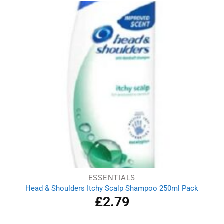
ESSENTIALS
Head & Shoulders Itchy Scalp Shampoo 250ml Pack
£
2.79