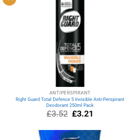
ANTIPERSPIRANT
Right Guard Total Defence 5 Invisible Anti-Perspirant
Deodorant 250ml Pack
£
3.52
Original
£
3.21
Current
price
price
was:
is:
£3.52.
£3.21.