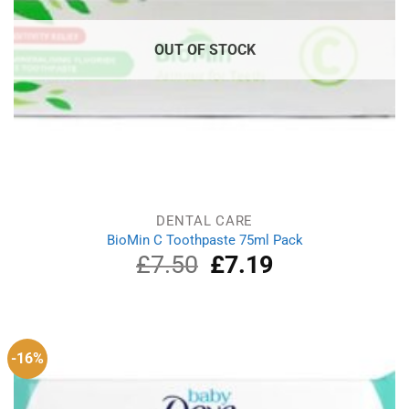
OUT OF STOCK
DENTAL CARE
BioMin C Toothpaste 75ml Pack
£
7.50
Original
£
7.19
Current
price
price
was:
is:
£7.50.
£7.19.
-16%