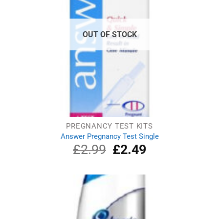
OUT OF STOCK
PREGNANCY TEST KITS
Answer Pregnancy Test Single
£
2.99
Original
£
2.49
Current
price
price
was:
is:
£2.99.
£2.49.