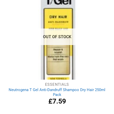
OUT OF STOCK
ESSENTIALS
Neutrogena T Gel Anti-Dandruff Shampoo Dry Hair 250ml
Pack
£
7.59