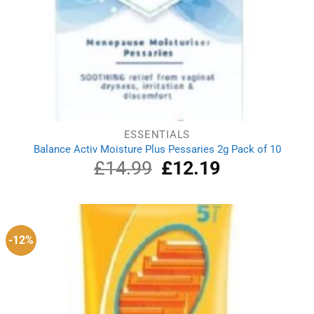
ESSENTIALS
Balance Activ Moisture Plus Pessaries 2g Pack of 10
£
14.99
Original
£
12.19
Current
price
price
was:
is:
£14.99.
£12.19.
-12%