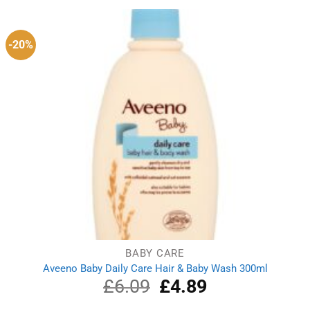
-20%
BABY CARE
Aveeno Baby Daily Care Hair & Baby Wash 300ml
£
6.09
Original
£
4.89
Current
price
price
was:
is: