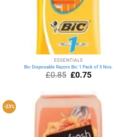
ESSENTIALS
Bic Disposable Razors Bic 1 Pack of 5 Nos.
£
0.85
Original
£
0.75
Current
price
price
was:
is:
£0.85.
£0.75.
-23%