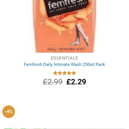
ESSENTIALS
Femfresh Daily Intimate Wash 250ml Pack
£
2.99
Original
£
2.29
Current
Rated
5.00
out of 5
price
price
was:
is:
£2.99.
£2.29.
-4%