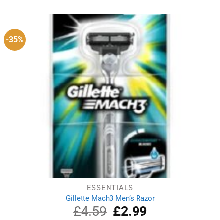
was:
is:
£3.49.
£3.19.
-35%
ESSENTIALS
Gillette Mach3 Men’s Razor
£
4.59
Original
£
2.99
Current
price
price