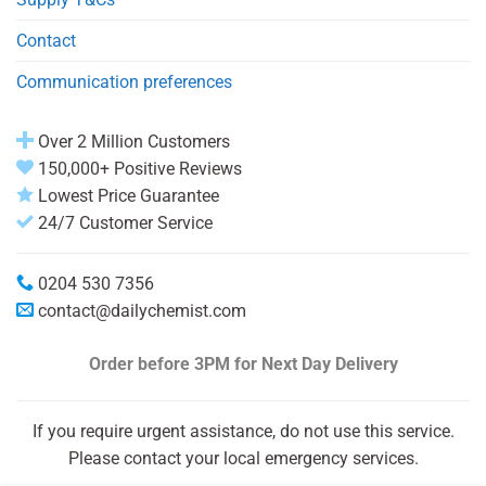
Contact
Communication preferences
Over 2 Million Customers
150,000+ Positive Reviews
Lowest Price Guarantee
24/7 Customer Service
0204 530 7356
contact@dailychemist.com
Order before 3PM
for Next Day Delivery
If you require urgent assistance, do not use this service.
Please contact your local emergency services.