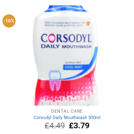
£6.09.
£4.89.
-16%
DENTAL CARE
Corsodyl Daily Mouthwash 500ml
£
4.49
Original
£
3.79
Current
price
price