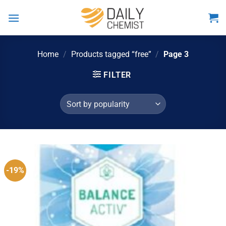
Skip
to
content
Home
/
Products tagged “free”
/
Page 3
FILTER
-19%