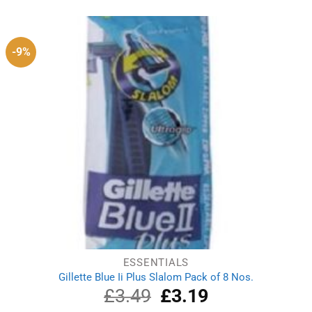
was:
is:
£4.49.
£3.79.
-9%
ESSENTIALS
Gillette Blue Ii Plus Slalom Pack of 8 Nos.
£
3.49
Original
£
3.19
Current
price
price