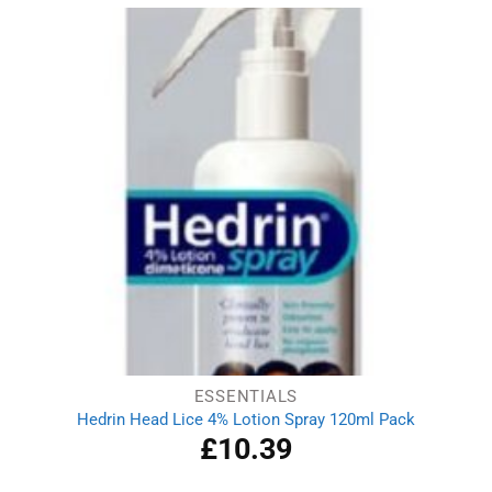
ESSENTIALS
Hedrin Head Lice 4% Lotion Spray 120ml Pack
£
10.39