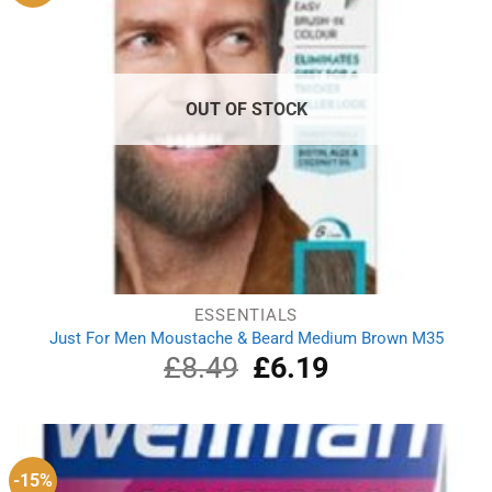
OUT OF STOCK
ESSENTIALS
Just For Men Moustache & Beard Medium Brown M35
£
8.49
Original
£
6.19
Current
price
price
was:
is:
£8.49.
£6.19.
-15%