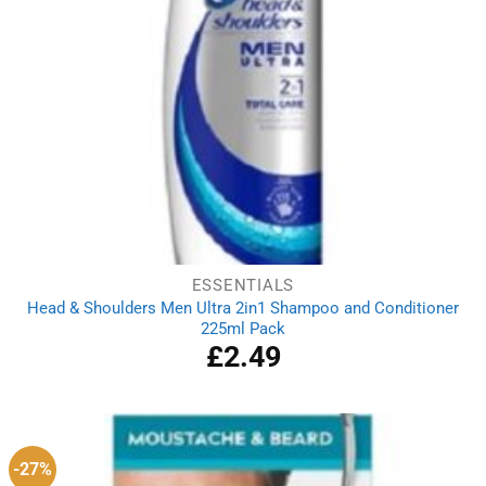
ESSENTIALS
Head & Shoulders Men Ultra 2in1 Shampoo and Conditioner
225ml Pack
£
2.49
-27%