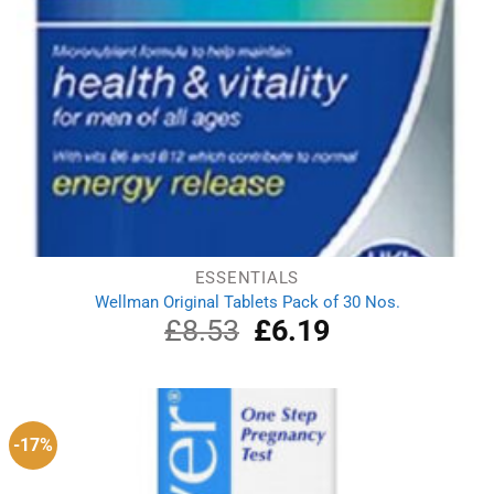
ESSENTIALS
Wellman Original Tablets Pack of 30 Nos.
£
8.53
Original
£
6.19
Current
price
price
was:
is:
£8.53.
£6.19.
-17%