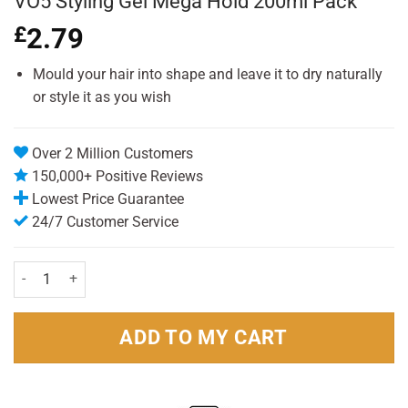
VO5 Styling Gel Mega Hold 200ml Pack
£
2.79
Mould your hair into shape and leave it to dry naturally
or style it as you wish
Over 2 Million Customers
150,000+ Positive Reviews
Lowest Price Guarantee
24/7 Customer Service
VO5 Styling Gel Mega Hold 200ml Pack quantity
ADD TO MY CART