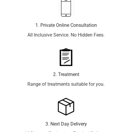
1. Private Online Consultation
All Inclusive Service. No Hidden Fees.
2. Treatment
Range of treatments suitable for you.
3. Next Day Delivery