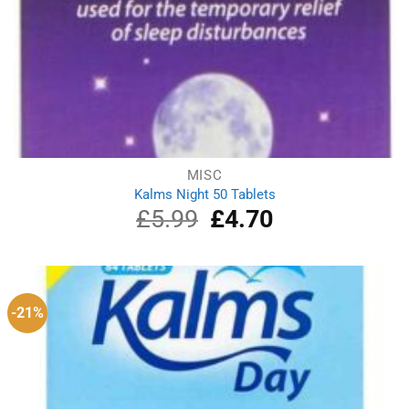
MISC
Kalms Night 50 Tablets
£
5.99
Original
£
4.70
Current
price
price
was:
is:
£5.99.
£4.70.
-21%