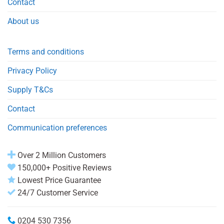
Contact
About us
Terms and conditions
Privacy Policy
Supply T&Cs
Contact
Communication preferences
Over 2 Million Customers
150,000+ Positive Reviews
Lowest Price Guarantee
24/7 Customer Service
0204 530 7356