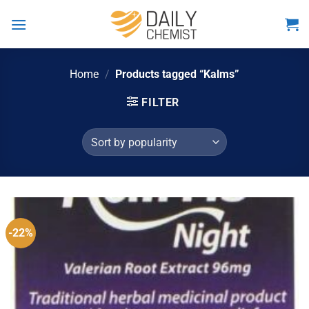
Skip
to
content
Home
/
Products tagged “Kalms”
FILTER
-22%