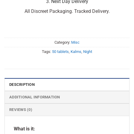
3. Next Day Delivery
All Discreet Packaging. Tracked Delivery.
Category:
Misc
Tags:
50 tablets
,
Kalms
,
Night
DESCRIPTION
ADDITIONAL INFORMATION
REVIEWS (0)
What is it: