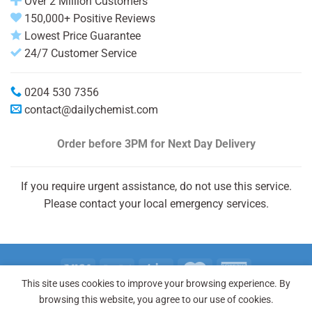
Over 2 Million Customers
150,000+ Positive Reviews
Lowest Price Guarantee
24/7 Customer Service
0204 530 7356
contact@dailychemist.com
Order before 3PM
for Next Day Delivery
If you require urgent assistance, do not use this service.
Please contact your local emergency services.
This site uses cookies to improve your browsing experience. By
Copyright 2026 © Daily Chemist®
browsing this website, you agree to our use of cookies.