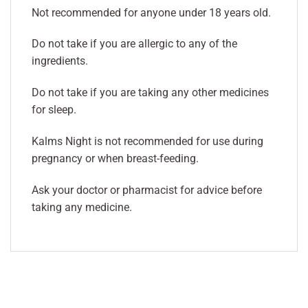
Not recommended for anyone under 18 years old.
Do not take if you are allergic to any of the
ingredients.
Do not take if you are taking any other medicines
for sleep.
Kalms Night is not recommended for use during
pregnancy or when breast-feeding.
Ask your doctor or pharmacist for advice before
taking any medicine.