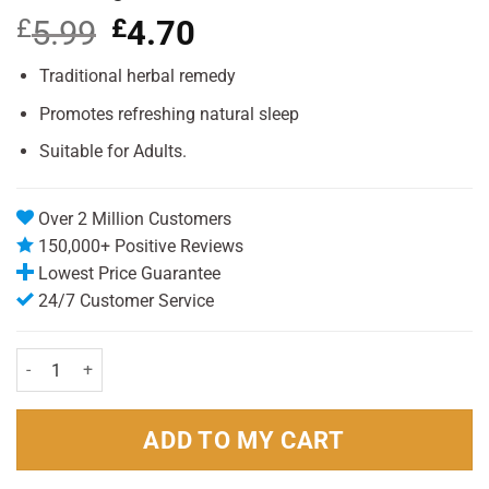
£
5.99
Original
£
4.70
Current
price
price
was:
is:
Traditional herbal remedy
£5.99.
£4.70.
Promotes refreshing natural sleep
Suitable for Adults.
Over 2 Million Customers
150,000+ Positive Reviews
Lowest Price Guarantee
24/7 Customer Service
Kalms Night 50 Tablets quantity
ADD TO MY CART