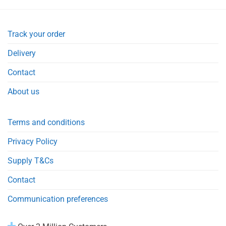
Track your order
Delivery
Contact
About us
Terms and conditions
Privacy Policy
Supply T&Cs
Contact
Communication preferences