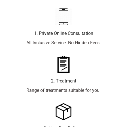
1. Private Online Consultation
All Inclusive Service. No Hidden Fees.
2. Treatment
Range of treatments suitable for you.