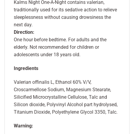
Kalms Night One-A-Night contains valerian,
traditionally used for its sedative action to relieve
sleeplessness without causing drowsiness the
next day.
Direction:
One hour before bedtime. For adults and the
elderly. Not recommended for children or
adolescents under 18 years old.
Ingredients
Valerian offinalis L, Ethanol 60% V/V,
Croscarmellose Sodium, Magnesium Stearate,
Silicified Microcrystalline Cellulose, Talc and
Silicon dioxide, Polyvinyl Alcohol part hydrolysed,
Titanium Dioxide, Polyethylene Glycol 3350, Talc.
Warning: