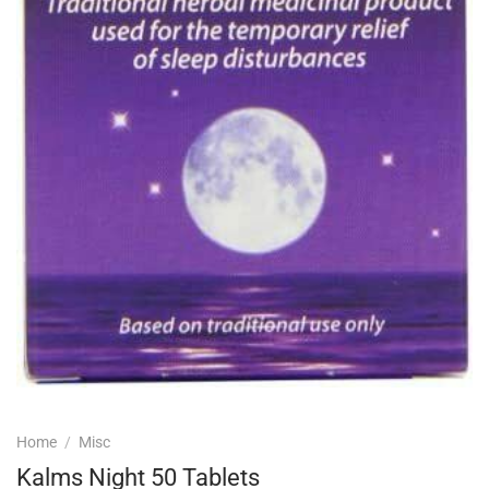
Home
/
Misc
Kalms Night 50 Tablets